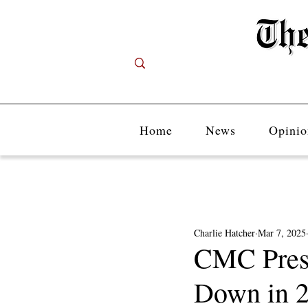
Home
News
Opinio
Charlie Hatcher
Mar 7, 2025
CMC Presi
Down in 