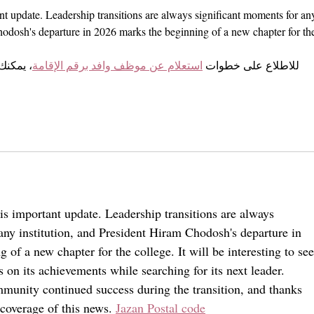
nt update. Leadership transitions are always significant moments for an
hodosh's departure in 2026 marks the beginning of a new chapter for th
لطريقة 
استعلام عن موظف وافد برقم الإقامة
للاطلاع على خطوات 
is important update. Leadership transitions are always 
any institution, and President Hiram Chodosh's departure in 
of a new chapter for the college. It will be interesting to see
s on its achievements while searching for its next leader. 
unity continued success during the transition, and thanks 
 coverage of this news. 
Jazan Postal code