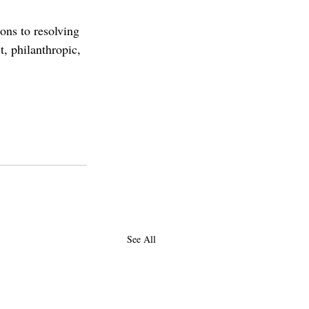
ons to resolving 
t, philanthropic, 
dosh
hiram
athenaeum
priya
See All