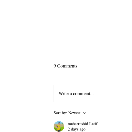
9 Comments
Write a comment...
Pomona and Campus Safety
Sort by:
Newest
Chase Seniors Across Claremont
maharrashid Latif
to Stop Their Graduation
2 days ago