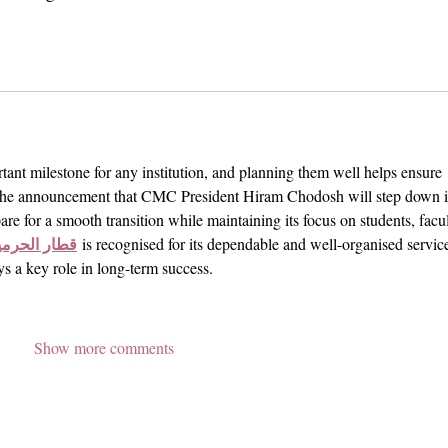
tant milestone for any institution, and planning them well helps ensure 
. The announcement that CMC President Hiram Chodosh will step down i
are for a smooth transition while maintaining its focus on students, facul
رمين السريع
 is recognised for its dependable and well-organised service
ys a key role in long-term success.
Show more comments