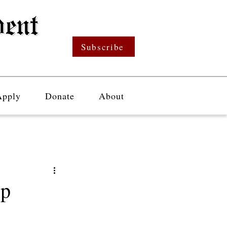
Subscribe
Apply
Donate
About
ep