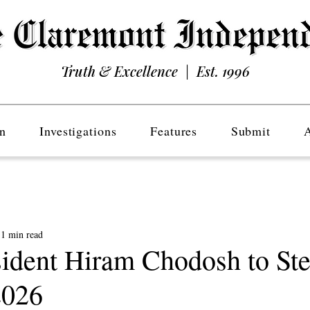
Truth & Excellence | Est. 1996
n
Investigations
Features
Submit
1 min read
dent Hiram Chodosh to St
2026