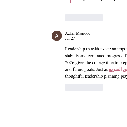
Like
Reply
Azhar Maqsood
Jul 27
Leadership transitions are an impor
stability and continued progress
2026 gives the college time to prep
قطار الح
and future goals. Just as 
thoughtful leadership planning pla
Like
Reply