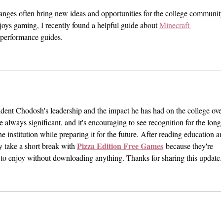
Bloat
anges often bring new ideas and opportunities for the college communit
joys gaming, I recently found a helpful guide about 
Minecraft 
d performance guides.
ident Chodosh's leadership and the impact he has had on the college ove
e always significant, and it's encouraging to see recognition for the long
e institution while preparing it for the future. After reading education a
Pizza Edition Free Games
ly take a short break with 
 because they're 
 to enjoy without downloading anything. Thanks for sharing this update