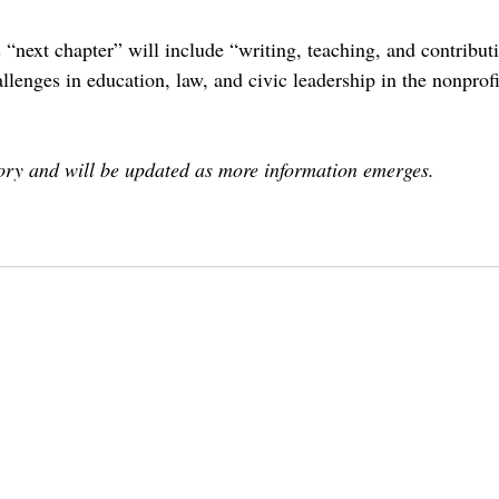
“next chapter” will include “writing, teaching, and contributi
llenges in education, law, and civic leadership in the nonprofi
tory and will be updated as more information emerges.
ontcolleges
theclaremontcolleges
top colleges
claremontmckennacollege
TOPcolleges
cmc
hiram cho