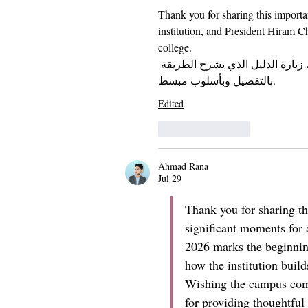
Thank you for sharing this importa
institution, and President Hiram C
college. 
، يمكنك زيارة الدليل الذي يشرح ا
بالتفصيل وبأسلوب مبسط.
Edited
Like
Reply
Ahmad Rana
Jul 29
Thank you for sharing th
significant moments for 
2026 marks the beginning 
how the institution build
Wishing the campus comm
for providing thoughtful