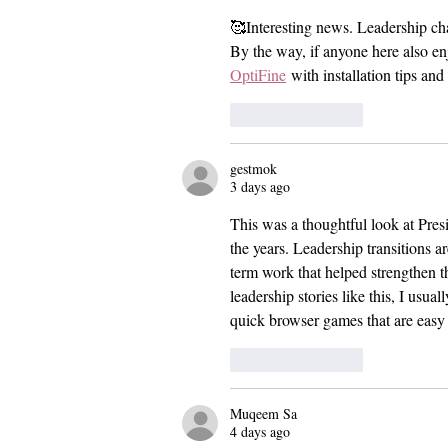
Celebration
🥰Interesting news. Leadership ch
By the way, if anyone here also en
OptiFine
 with installation tips an
Like
Reply
gestmok
3 days ago
This was a thoughtful look at Pres
the years. Leadership transitions ar
term work that helped strengthen th
leadership stories like this, I usual
quick browser games that are easy
Like
Reply
Muqeem Sa
4 days ago