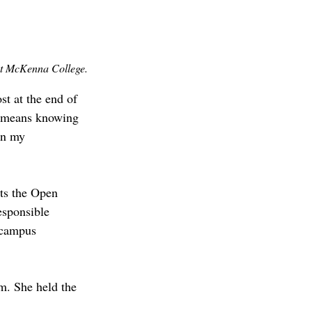
t McKenna College.
t at the end of 
p means knowing 
in my 
ts the Open 
sponsible 
 campus 
m. She held the 