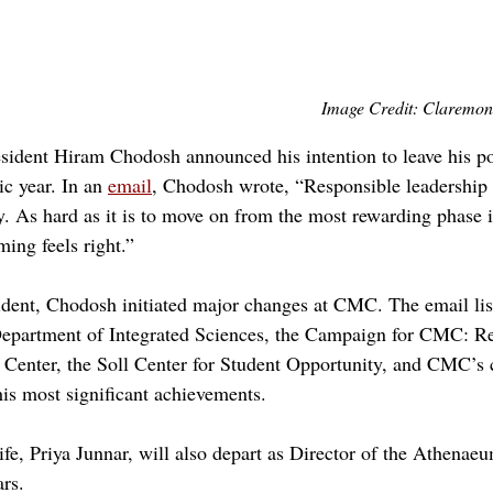
Image Credit: Claremon
dent Hiram Chodosh announced his intention to leave his pos
 year. In an 
email
, Chodosh wrote, “Responsible leadershi
ry. As hard as it is to move on from the most rewarding phase 
iming feels right.”
sident, Chodosh initiated major changes at CMC. The email lis
epartment of Integrated Sciences, the Campaign for CMC: Re
Center, the Soll Center for Student Opportunity, and CMC’s
is most significant achievements. 
fe, Priya Junnar, will also depart as Director of the Athenaeu
rs. 