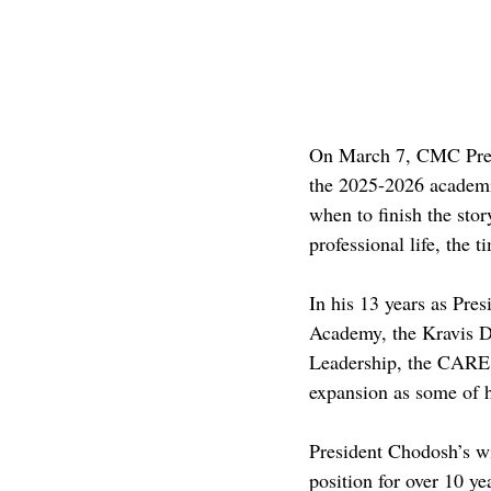
On March 7, CMC Presi
the 2025-2026 academic
when to finish the sto
professional life, the t
In his 13 years as Pre
Academy, the Kravis D
Leadership, the CARE 
expansion as some of h
President Chodosh’s wi
position for over 10 yea