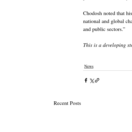
Chodosh noted that his 
national and global cha
and public sectors.” 
This is a developing s
claremont
claremont mckenna
clarem
Care
News
Recent Posts