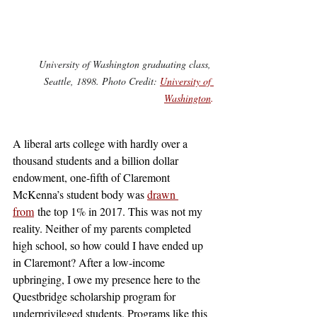
University of Washington graduating class, 
Seattle, 1898. Photo Credit: 
University of 
Washington
.
A liberal arts college with hardly over a 
thousand students and a billion dollar 
endowment, one-fifth of Claremont 
McKenna’s student body was 
drawn 
from
 the top 1% in 2017. This was not my 
reality. Neither of my parents completed 
high school, so how could I have ended up 
in Claremont? After a low-income 
upbringing, I owe my presence here to the 
Questbridge scholarship program for 
underprivileged students. Programs like this 