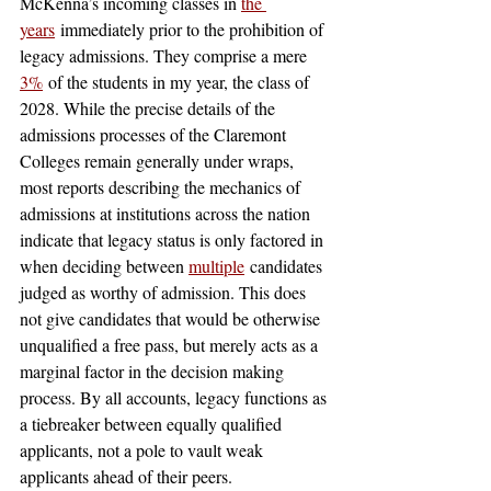
McKenna’s incoming classes in 
the 
years
 immediately prior to the prohibition of 
legacy admissions. They comprise a mere 
3%
 of the students in my year, the class of 
2028. While the precise details of the 
admissions processes of the Claremont 
Colleges remain generally under wraps, 
most reports describing the mechanics of 
admissions at institutions across the nation 
indicate that legacy status is only factored in 
when deciding between 
multiple
 candidates 
judged as worthy of admission. This does 
not give candidates that would be otherwise 
unqualified a free pass, but merely acts as a 
marginal factor in the decision making 
process. By all accounts, legacy functions as 
a tiebreaker between equally qualified 
applicants, not a pole to vault weak 
applicants ahead of their peers.