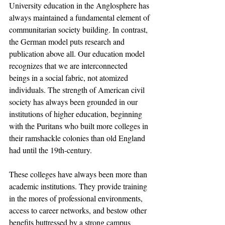
University education in the Anglosphere has 
always maintained a fundamental element of 
communitarian society building. In contrast, 
the German model puts research and 
publication above all. Our education model 
recognizes that we are interconnected 
beings in a social fabric, not atomized 
individuals. The strength of American civil 
society has always been grounded in our 
institutions of higher education, beginning 
with the Puritans who built more colleges in 
their ramshackle colonies than old England 
had until the 19th-century.
These colleges have always been more than 
academic institutions. They provide training 
in the mores of professional environments, 
access to career networks, and bestow other 
benefits buttressed by a strong campus 