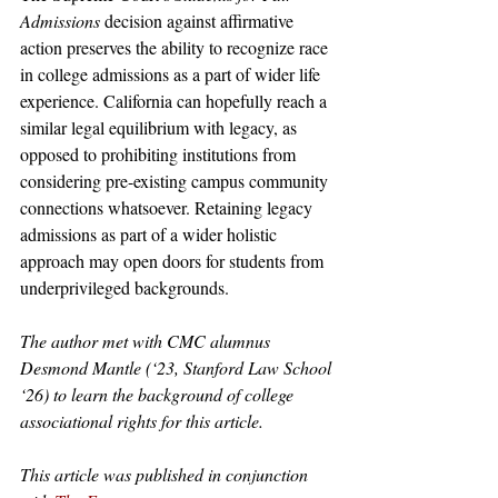
Admissions 
decision against affirmative 
action preserves the ability to recognize race 
in college admissions as a part of wider life 
experience. California can hopefully reach a 
similar legal equilibrium with legacy, as 
opposed to prohibiting institutions from 
considering pre-existing campus community 
connections whatsoever. Retaining legacy 
admissions as part of a wider holistic 
approach may open doors for students from 
underprivileged backgrounds. 
The author met with CMC alumnus 
Desmond Mantle (‘23, Stanford Law School 
‘26) to learn the background of college 
associational rights for this article.
This article was published in conjunction 