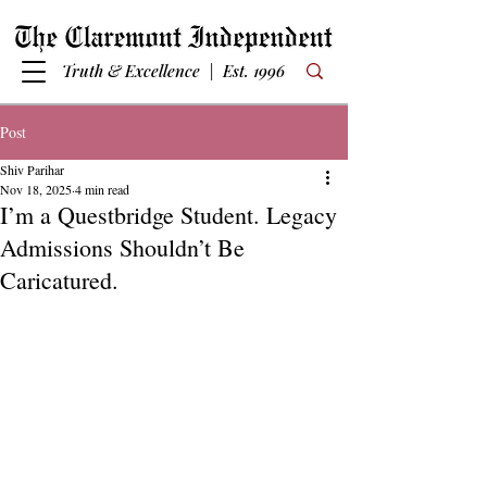
Truth & Excellence | Est. 1996
Post
Shiv Parihar
Nov 18, 2025
4 min read
I’m a Questbridge Student. Legacy
Admissions Shouldn’t Be
Caricatured.