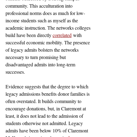
community. This acculturation into 
professional norms does as much for low-
income students such as myself as the 
academic instruction. The networks colleges 
build have been directly 
correlated
 with 
successful economic mobility. The presence 
of legacy admits bolsters the networks 
necessary to turn promising but 
disadvantaged admits into long-term 
successes. 
Evidence suggests that the degree to which 
legacy admissions benefits donor families is 
often overstated. It builds community to 
encourage donations, but, in Claremont at 
least, it does not lead to the admission of 
students otherwise not admitted. Legacy 
admits have been below 10% of Claremont 