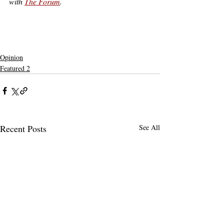
with 
The Forum
.
claremont
claremont mckenna
claremontmckennacollege
Not Featured
claremont colleges
harvey mudd
5C
5c
claremont mckenna college
5Cs
admissions
affirmative action
newsom
claremont admissions
legacy
gavin newsom
cmc admissions
legacy admissions
standardized testing
Opinion
Featured 2
Recent Posts
See All