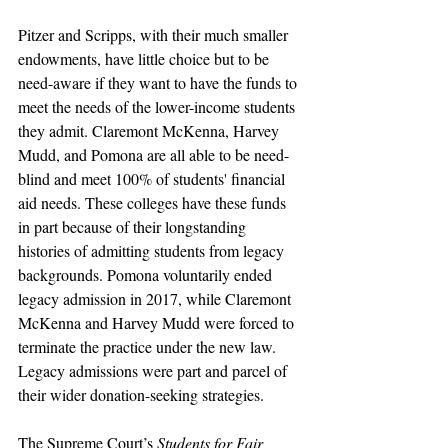
Pitzer and Scripps, with their much smaller 
endowments, have little choice but to be 
need-aware if they want to have the funds to 
meet the needs of the lower-income students 
they admit. Claremont McKenna, Harvey 
Mudd, and Pomona are all able to be need-
blind and meet 100% of students' financial 
aid needs. These colleges have these funds 
in part because of their longstanding 
histories of admitting students from legacy 
backgrounds. Pomona voluntarily ended 
legacy admission in 2017, while Claremont 
McKenna and Harvey Mudd were forced to 
terminate the practice under the new law. 
Legacy admissions were part and parcel of 
their wider donation-seeking strategies. 
The Supreme Court’s 
Students for Fair 