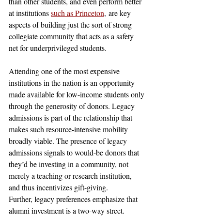
than other students, and even perform better 
at institutions 
such as Princeton
,
 are key 
aspects of building just the sort of strong 
collegiate community that acts as a safety 
net for underprivileged students. 
Attending one of the most expensive 
institutions in the nation is an opportunity 
made available for low-income students only 
through the generosity of donors. Legacy 
admissions is part of the relationship that 
makes such resource-intensive mobility 
broadly viable. The presence of legacy 
admissions signals to would-be donors that 
they’d be investing in a community, not 
merely a teaching or research institution, 
and thus incentivizes gift-giving. 
Further, legacy preferences emphasize that 
alumni investment is a two-way street. 