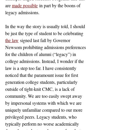
are 
made possible
 in part by the boons of 
legacy admissions.
In the way the story is usually told, I should 
be just the type of student to be celebrating
the law
 signed last fall by Governor 
Newsom prohibiting admissions preferences 
for the children of alumni (“legacy”) in 
college admissions. Instead, I wonder if the 
law is a step too far. I have consistently 
noticed that the paramount issue for first 
generation college students, particularly 
outside of tight-knit CMC, is a lack of 
community. We are too easily swept away 
by impersonal systems with which we are 
uniquely unfamiliar compared to our more 
privileged peers. Legacy students, who 
typically perform no worse academically 