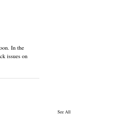
on. In the 
ack issues on 
See All