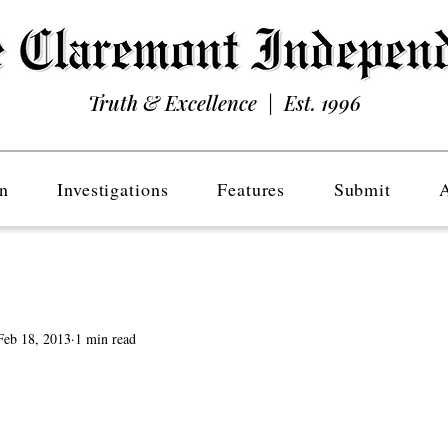
Truth & Excellence | Est. 1996
n
Investigations
Features
Submit
Feb 18, 2013
1 min read