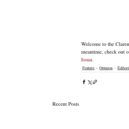
Welcome to the Claremo
meantime, check out o
Issuu
.
Feature
Opinion
Editori
Recent Posts