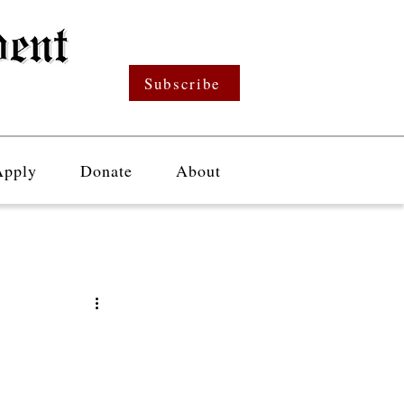
Subscribe
Apply
Donate
About