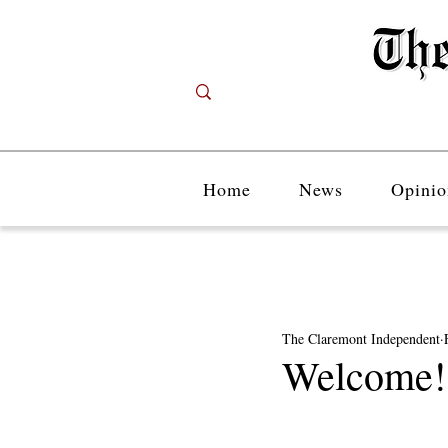
Home
News
Opinio
The Claremont Independent
Welcome!