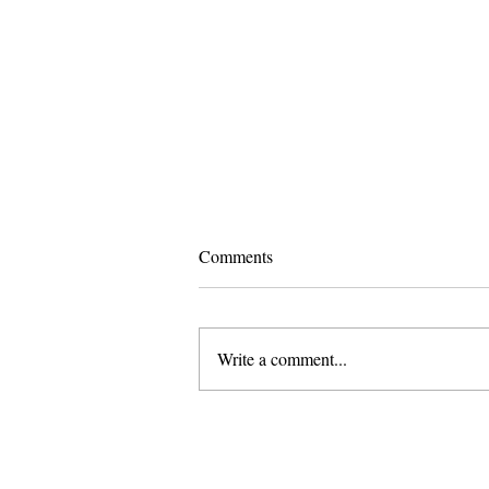
Comments
Write a comment...
Pomona and Campus Safety
Chase Seniors Across Claremont
to Stop Their Graduation