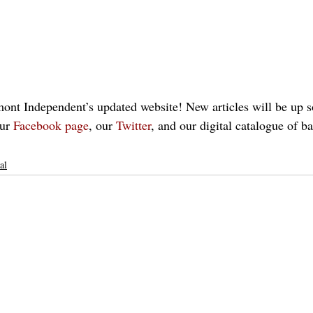
nt Independent’s updated website! New articles will be up so
ur 
Facebook page
, our 
Twitter
, and our digital catalogue of b
al