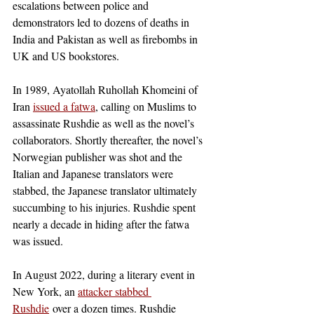
escalations between police and 
demonstrators led to dozens of deaths in 
India and Pakistan as well as firebombs in 
UK and US bookstores. 
In 1989, Ayatollah Ruhollah Khomeini of 
Iran
issued a fatwa
, calling on Muslims to 
assassinate Rushdie as well as the novel’s 
collaborators. Shortly thereafter, the novel’s 
Norwegian publisher was shot and the 
Italian and Japanese translators were 
stabbed, the Japanese translator ultimately 
succumbing to his injuries. Rushdie spent 
nearly a decade in hiding after the fatwa 
was issued.  
In August 2022, during a literary event in 
New York, an 
attacker stabbed 
Rushdie
 over a dozen times. Rushdie 