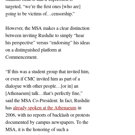
targeted, “we’re the first ones [who are] 
going to be victims of…censorship.”   
However, the MSA makes a clear distinction 
between inviting Rushdie to simply “hear 
his perspective” versus “endorsing” his ideas 
on a distinguished platform at 
Commencement. 
“If this was a student group that invited him, 
or even if CMC invited him as part of a 
dialogue with other people…[or in] an 
[Athenaeum] talk…that’s perfectly fine,” 
said the MSA Co-President. In fact, Rushdie 
has 
already spoken at the Athenaeum
 in 
2006, with no reports of backlash or protests 
documented by campus newspapers. To the 
MSA, it is the honoring of such a 