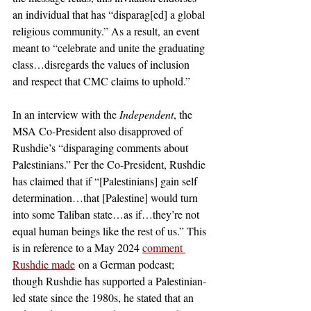
an individual that has “disparag[ed] a global 
religious community.” As a result, an event 
meant to “celebrate and unite the graduating 
class…disregards the values of inclusion 
and respect that CMC claims to uphold.”
In an interview with the 
Independent
, the 
MSA Co-President also disapproved of 
Rushdie’s “disparaging comments about 
Palestinians.” Per the Co-President, Rushdie 
has claimed that if “[Palestinians] gain self 
determination…that [Palestine] would turn 
into some Taliban state…as if…they’re not 
equal human beings like the rest of us.” This 
is in reference to a May 2024
comment 
Rushdie made
 on a German podcast; 
though Rushdie has supported a Palestinian-
led state since the 1980s, he stated that an 