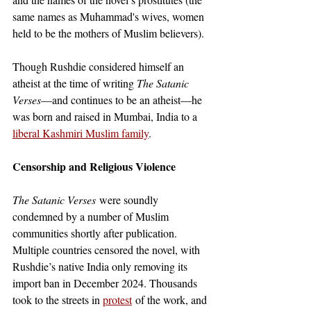
same names as Muhammad's wives, women 
held to be the mothers of Muslim believers). 
Though Rushdie considered himself an 
atheist at the time of writing 
The Satanic 
Verses
—and continues to be an atheist—he 
was born and raised in Mumbai, India to a
liberal Kashmiri Muslim family
. 
Censorship and Religious Violence
The Satanic Verses
 were soundly 
condemned by a number of Muslim 
communities shortly after publication. 
Multiple countries censored the novel, with 
Rushdie’s native India only removing its 
import ban in December 2024. Thousands 
took to the streets in
protest
of the work, and 