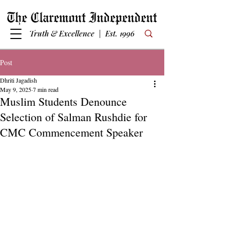
Truth & Excellence | Est. 1996
Post
Dhriti Jagadish
May 9, 2025
7 min read
Muslim Students Denounce
Selection of Salman Rushdie for
CMC Commencement Speaker