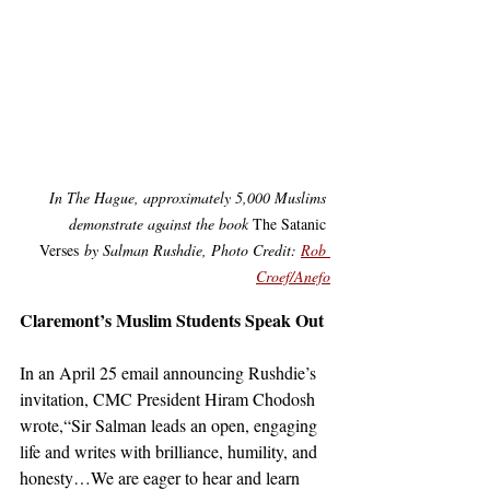
In The Hague, approximately 5,000 Muslims 
demonstrate against the book 
The Satanic 
Verses
 by Salman Rushdie, Photo Credit: 
Rob 
Croef/Anefo
Claremont’s Muslim Students Speak Out
In an April 25 email announcing Rushdie’s 
invitation, CMC President Hiram Chodosh 
wrote,“Sir Salman leads an open, engaging 
life and writes with brilliance, humility, and 
honesty…We are eager to hear and learn 