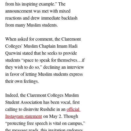
from his inspiring example.” The 
announcement was met with mixed 
reactions and drew immediate backlash 
from many Muslim students. 
When asked for comment, the Claremont 
Colleges’ Muslim Chaplain Imam Hadi 
Qazwini stated that he seeks to provide 
students “space to speak for themselves…if 
they wish to do so,” declining an interview 
in favor of letting Muslim students express 
their own feelings. 
Indeed, the Claremont Colleges Muslim 
Student Association has been vocal, first 
calling to disinvite Rushdie in an 
official 
Instagram statement
 on May 2. Though 
“protecting free speech is vital on campus,” 
the message reads, this invitation endorses 