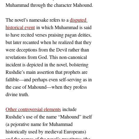
Muhammad through the character Mahound.
The novel’s namesake refers to a
disputed 
historical event
 in which Muhammad is said 
to have recited verses praising pagan deities, 
but later recanted when he realized that they 
were deceptions from the Devil rather than 
revelations from God. This non-canonical 
incident is depicted in the novel, bolstering 
Rushdie’s main assertion that prophets are 
fallible—and perhaps even self-serving as in 
the case of Mahound—when they profess 
divine truth. 
Other controversial elements
 include 
Rushdie’s use of the name “Mahound” itself 
(a pejorative name for Muhammad 
historically used by medieval Europeans) 
and the names of the novel’s prostitutes (the 