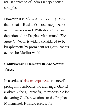
realist depiction of India’s independence 
struggle. 
However, it is 
The
Satanic Verses
 (1988) 
that remains Rushdie’s most recognizable 
and infamous novel. With its controversial 
depiction of the Prophet Muhammad, 
The 
Satanic Verses
 is widely considered to be 
blasphemous by prominent religious leaders 
across the Muslim world. 
Controversial Elements in 
The Satanic 
Verses
In a series of
dream sequences
, the novel’s 
protagonist embodies the archangel Gabriel 
(Gibreel), the Quranic figure responsible for 
delivering God’s revelations to the Prophet 
Muhammad. Rushdie represents 