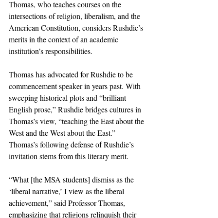
Thomas, who teaches courses on the 
intersections of religion, liberalism, and the 
American Constitution, considers Rushdie’s 
merits in the context of an academic 
institution’s responsibilities. 
Thomas has advocated for Rushdie to be 
commencement speaker in years past. With 
sweeping historical plots and “brilliant 
English prose,” Rushdie bridges cultures in 
Thomas’s view, “teaching the East about the 
West and the West about the East.” 
Thomas’s following defense of Rushdie’s 
invitation stems from this literary merit. 
“What [the MSA students] dismiss as the 
‘liberal narrative,’ I view as the liberal 
achievement,” said Professor Thomas, 
emphasizing that religions relinquish their 