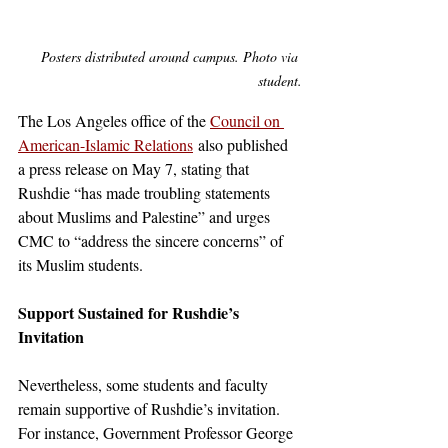
 Posters distributed around campus. Photo via 
student.
The Los Angeles office of the 
Council on 
American-Islamic Relations
 also published 
a press release on May 7, stating that 
Rushdie “has made troubling statements 
about Muslims and Palestine” and urges 
CMC to “address the sincere concerns” of 
its Muslim students. 
Support Sustained for Rushdie’s 
Invitation
Nevertheless, some students and faculty 
remain supportive of Rushdie’s invitation. 
For instance, Government Professor George 