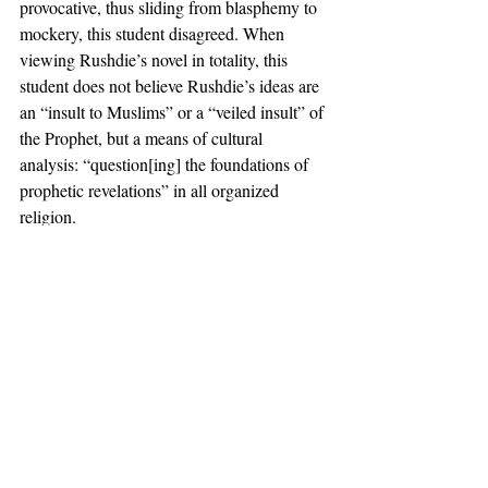
provocative, thus sliding from blasphemy to 
mockery, this student disagreed. When 
viewing Rushdie’s novel in totality, this 
student does not believe Rushdie’s ideas are 
an “insult to Muslims” or a “veiled insult” of 
the Prophet, but a means of cultural 
analysis: “question[ing] the foundations of 
prophetic revelations” in all organized 
religion. 
Another Muslim student told the 
Independent 
that though he believes 
Rushdie is an “inappropriate speaker” for a 
celebratory event like commencement, he 
rejects “narratives that the content of his 
books is Islamophobic.” This student stated 
that “if any criticism of dominant [religious] 
narratives…gets labeled as discriminatory, 
then we would deprive ourselves of 