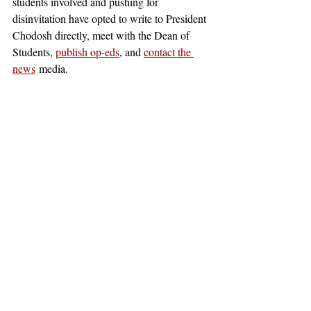
students involved and pushing for 
disinvitation have opted to write to President 
Chodosh directly, meet with the Dean of 
Students, 
publish op-eds
, and 
contact the 
news
 media. 