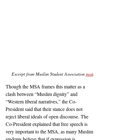
Excerpt from Muslim Student Association 
post
.
Though the MSA frames this matter as a 
clash between “Muslim dignity” and 
“Western liberal narratives,” the Co-
President said that their stance does not 
reject liberal ideals of open discourse. The 
Co-President explained that free speech is 
very important to the MSA, as many Muslim 
students believe that if expression is 