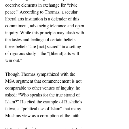
coercive elements in exchange for “civic 
peace.” According to Thomas, a secular 
liberal arts institution is a defender of this 
commitment, advancing tolerance and open 
inquiry. While this principle may clash with 
the tastes and feelings of certain beliefs, 
these beliefs “are [not] sacred” in a setting 
of rigorous study—the “[liberal] arts will 
win out.”
Though Thomas sympathized with the 
MSA argument that commencement is not 
comparable to other venues of inquiry, he 
asked: “Who speaks for the true strand of 
Islam?” He cited the example of Rushdie’s 
fatwa, a “political use of Islam” that many 
Muslims view as a corruption of the faith. 