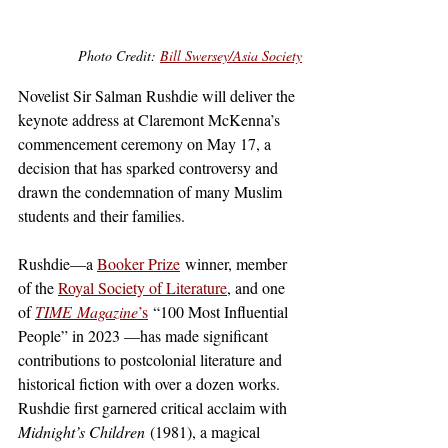
Photo Credit: 
Bill Swersey/Asia Society
Novelist Sir Salman Rushdie will deliver the 
keynote address at Claremont McKenna’s 
commencement ceremony on May 17, a 
decision that has sparked controversy and 
drawn the condemnation of many Muslim 
students and their families.
Rushdie—a 
Booker Prize
 winner, member 
of the 
Royal Society of Literature
, and one 
of 
TIME
Magazine
’s
 “100 Most Influential 
People” in 2023 —has made significant 
contributions to postcolonial literature and 
historical fiction with over a dozen works. 
Rushdie first garnered critical acclaim with 
Midnight’s Children
 (1981), a magical 