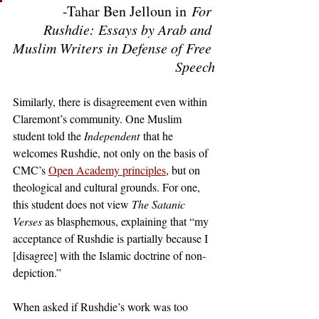
-Tahar Ben Jelloun in
 For 
Rushdie: Essays by Arab and 
Muslim Writers in Defense of Free 
Speech
Similarly, there is disagreement even within 
Claremont’s community. One Muslim 
student told the 
Independent
 that he 
welcomes Rushdie, not only on the basis of 
CMC’s
Open Academy principles
, but on 
theological and cultural grounds. For one, 
this student does not view 
The Satanic 
Verses 
as blasphemous, explaining that “my 
acceptance of Rushdie is partially because I 
[disagree] with the Islamic doctrine of non-
depiction.” 
When asked if Rushdie’s work was too 