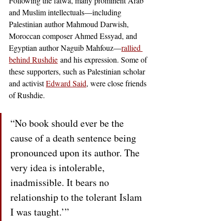
Following the fatwa, many prominent Arab 
and Muslim intellectuals—including 
Palestinian author Mahmoud Darwish, 
Moroccan composer Ahmed Essyad
, and 
Egyptian author Naguib Mahfouz—
rallied 
behind Rushdie
 and his expression. Some of 
these supporters, such as Palestinian scholar 
and activist
Edward Said
, were close friends 
of Rushdie.  
“No book should ever be the 
cause of a death sentence being 
pronounced upon its author. The 
very idea is intolerable, 
inadmissible. It bears no 
relationship to the tolerant Islam 
I was taught.’”