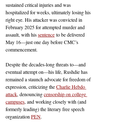
sustained critical injuries and was 
hospitalized for weeks, ultimately losing his 
right eye. His attacker was convicted in 
February 2025 for attempted murder and 
assault, with his 
sentence
 to be delivered 
May 16—just one day before CMC’s 
commencement. 
Despite the decades-long threats to—and 
eventual attempt on—his life, Rushdie has 
remained a staunch advocate for freedom of 
expression, criticizing the
Charlie Hebdo 
attack
, denouncing
censorship on college 
campuses
, and working closely with (and 
formerly leading) the literary free speech 
organization 
PEN
. 