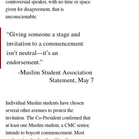
controversial speaker, with no time or space 
given for disagreement, that is 
unconscionable.
“Giving someone a stage and 
invitation to a commencement 
isn’t neutral—it’s an 
endorsement.” 
-Muslim Student Association 
Statement, May 7
Individual Muslim students have chosen 
several other avenues to protest the 
invitation. The Co-President confirmed that 
at least one Muslim student, a CMC senior, 
intends to boycott commencement. Most 