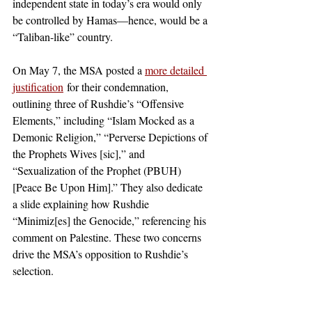
independent state in today’s era would only 
be controlled by Hamas—hence, would be a 
“Taliban-like” country. 
On May 7, the MSA posted a 
more detailed 
justification
 for their condemnation, 
outlining three of Rushdie’s “Offensive 
Elements,” including “Islam Mocked as a 
Demonic Religion,” “Perverse Depictions of 
the Prophets Wives [sic],” and 
“Sexualization of the Prophet (PBUH) 
[Peace Be Upon Him].” They also dedicate 
a slide explaining how Rushdie 
“Minimiz[es] the Genocide,” referencing his 
comment on Palestine. These two concerns 
drive the MSA’s opposition to Rushdie’s 
selection. 