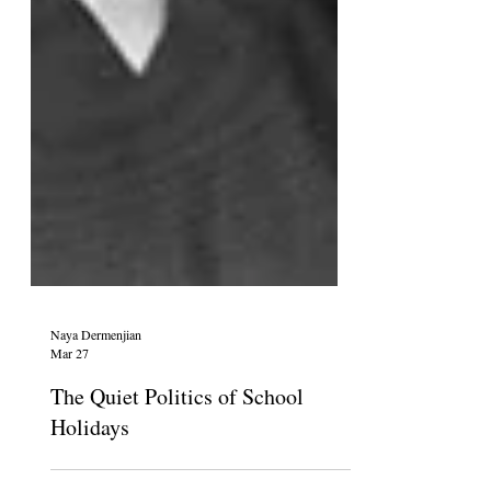
Naya Dermenjian
Mar 27
The Quiet Politics of School