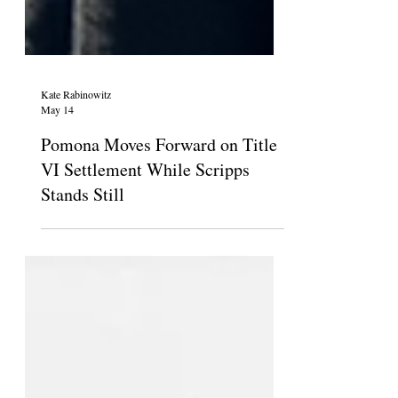
Kate Rabinowitz
May 14
Pomona Moves Forward on Title
VI Settlement While Scripps
Stands Still