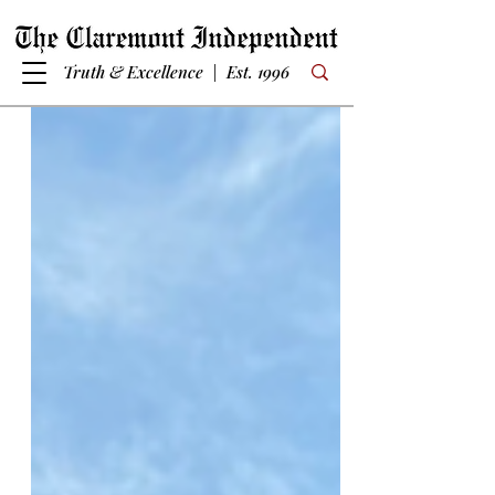
Truth & Excellence | Est. 1996