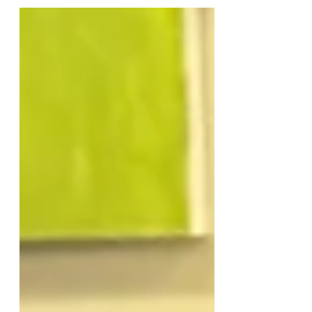
Holidays