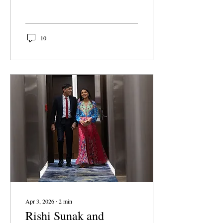
culture. Events like these
trivialize sex as a
consequence-free means
for pleasure rather than
10
aiding students who are
actually affected by its
physical and mental
consequences. If student
groups want to remain true
to their mission of
supporting students and
survivors, they should
make active efforts to care
about students at every
point on their sexual
journey – including
pregnancy.
Apr 3, 2026
∙
2
min
Rishi Sunak and