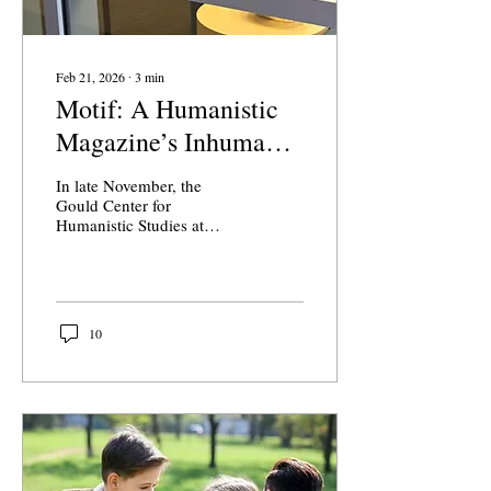
Feb 21, 2026
∙
3
min
Motif: A Humanistic
Magazine’s Inhuman
Cover
In late November, the
Gould Center for
Humanistic Studies at
Claremont McKenna
released their fall semester
edition of Motif, a student-
run creative arts magazine.
The issue included a
10
variety of art mediums,
from poetry and creative
essays to pencil sketches
and nail art. In the editorial
board’s introductory letter,
they said they were
“thrilled to support CMC
artists and creatives.”