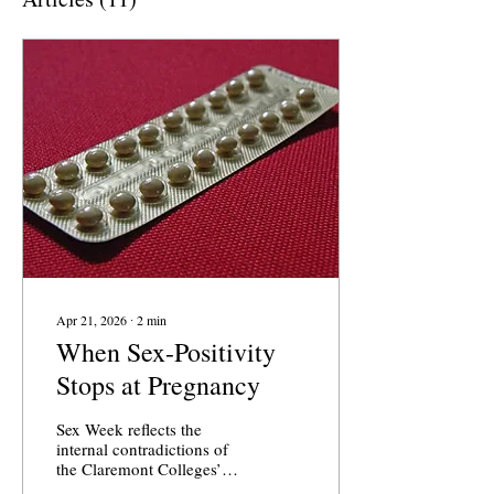
Apr 21, 2026
∙
2
min
When Sex-Positivity
Stops at Pregnancy
Sex Week reflects the
internal contradictions of
the Claremont Colleges’
supposed sex-positive