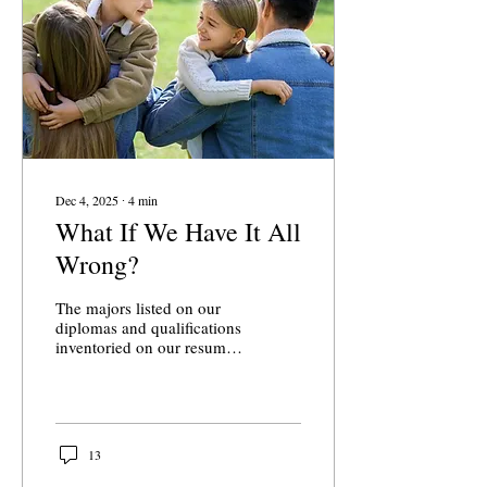
Dec 4, 2025
∙
4
min
What If We Have It All
Wrong?
The majors listed on our
diplomas and qualifications
inventoried on our resumes
say far less about us than
the intangible things that
actually give our lives
meaning, though we seem
to forget that. The
13
university was not always
seen as a stepping stone