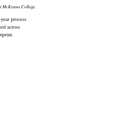
t McKenna College.
year process 
ted across 
print.  