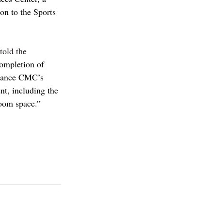
n to the Sports 
told the 
completion of 
nhance CMC’s 
nt, including the 
room space.”
Pcolleges
cmc
iiathletics