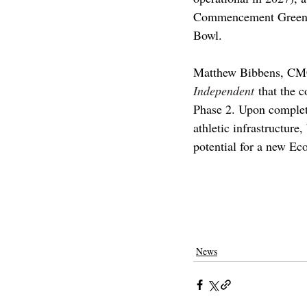
Commencement Green fo
Bowl. 
Matthew Bibbens, 
CMC
Independent
 that the c
Phase 2. Upon complet
athletic infrastructure
potential for a new Ec
claremont
pomona college
claremon
scripps college
harvey mudd college
News