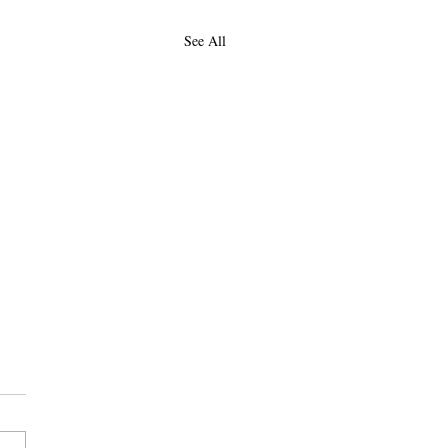
See All