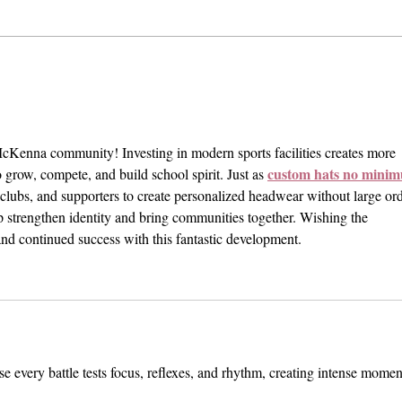
BREAKING: Police Report 'No
Prote
Victims' Following Shooter
Pomon
Threat at CMC
Year 
Attac
cKenna community! Investing in modern sports facilities creates more 
custom hats no mini
o grow, compete, and build school spirit. Just as 
 clubs, and supporters to create personalized headwear without large ord
lp strengthen identity and bring communities together. Wishing the 
nd continued success with this fantastic development.
use every battle tests focus, reflexes, and rhythm, creating intense momen