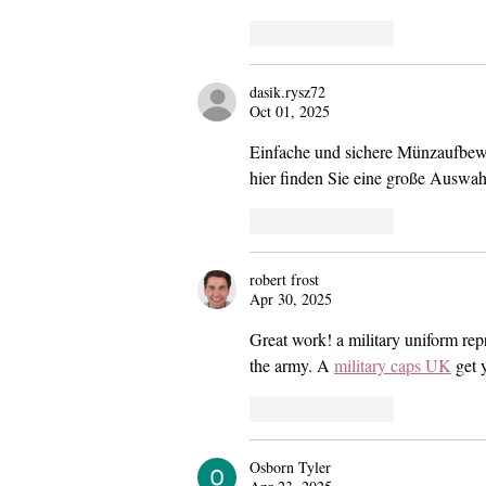
Like
Reply
dasik.rysz72
Oct 01, 2025
Einfache und sichere Münzaufbewa
hier finden Sie eine große Auswa
Like
Reply
robert frost
Apr 30, 2025
Great work! a military uniform repre
the army. A 
military caps UK
 get 
Like
Reply
Osborn Tyler