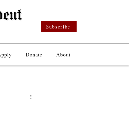
Subscribe
Apply
Donate
About