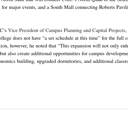
r major events, and a South Mall connecting Roberts Pavilio
’s 
Vice President of Campus Planning and Capital Projects, 
ollege does not have “a set schedule at this time” for the full 
ion, however, he noted that “This expansion will not only e
, but also create additional opportunities for campus developme
onomics building, upgraded dormitories, and additional class
t mckenna
claremontcolleges
pomona
theclaremontcolleges
top colleges
claremontmckennacollege
TO
piztercollege
pitzer
scripps
pitzer college
roberts campus
athletics
cms
sportsbowl
sports
bowl
cmsathletics
di