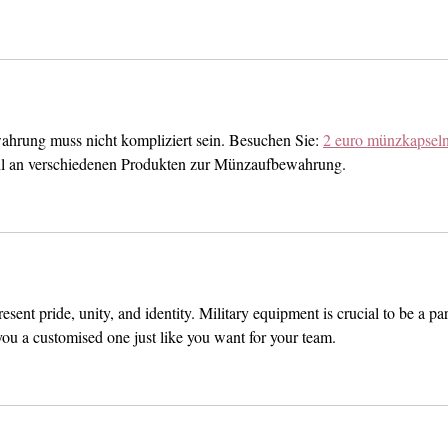
hrung muss nicht kompliziert sein. Besuchen Sie: 
2 euro münzkapsel
hl an verschiedenen Produkten zur Münzaufbewahrung.
sent pride, unity, and identity. Military equipment is crucial to be a par
you a customised one just like you want for your team. 