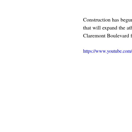
Construction has begu
that will expand the at
Claremont Boulevard f
https://www.youtube.co