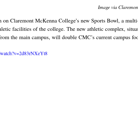
Image via Claremon
n on Claremont McKenna College’s new Sports Bowl, a multi-
hletic facilities of the college. The new athletic complex, situa
rom the main campus, will double CMC’s current campus foot
m/watch?v=2d83rNXeYt8