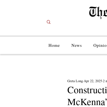
Home
News
Opinio
Greta Long
Apr 22, 2025
2 
Construct
McKenna’