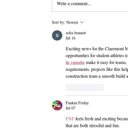
Write a comment...
False Shooter Threat Appears to
Sort by:
Newest
be ‘Swatting’ Incident
sofia bennett
Jul 16
Exciting news for the Claremont M
opportunities for student-athletes t
in canada
 make it easy for teams,
requirements, projects like this he
construction team a smooth build a
Like
Reply
Funkin Friday
Jul 07
FNF
 feels fresh and exciting beca
that are both stressful and fun.