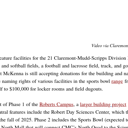
Video via Claremon
eature facilities for the 21 Claremont-Mudd-Scripps Division I
nd softball fields, a football and lacrosse field, track, and go
t McKenna is still accepting donations for the building and n
he naming rights of various facilities in the sports bowl
range
 f
elf to $100,000 for locker rooms and field dugouts. 
t of Phase 1 of the 
Roberts Campus
, a
larger building
project
ntral features include the Robert Day Sciences Center, which t
 the fall of 2025. Phase 2 includes the Sports Bowl (expected 
a North Mall that will connect CMC’s North Quad to the Scien