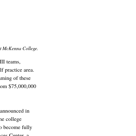
t McKenna College.
II teams, 
lf practice area. 
aming of these 
rom $75,000,000 
 announced in 
he college 
to become fully 
ces Center, a 