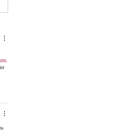
sters Occupy, Vandalize
a's Carnegie Hall on One-
Anniversary of Oct. 7
ks
mum 
er 
ts 