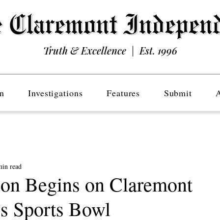
Truth & Excellence | Est. 1996
n
Investigations
Features
Submit
min read
ion Begins on Claremont
s Sports Bowl