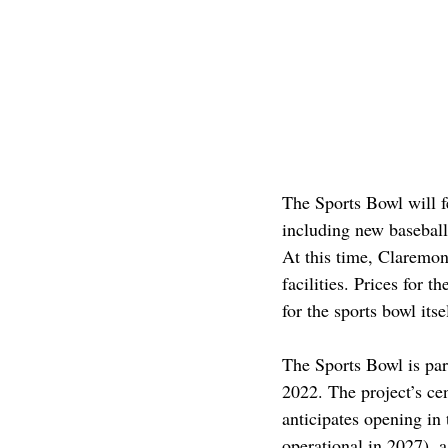
The Sports Bowl will f
including new baseball a
At this time, Claremon
facilities. Prices for t
for the sports bowl its
The Sports Bowl is par
2022. The project’s ce
anticipates opening in
operational in 2027), 