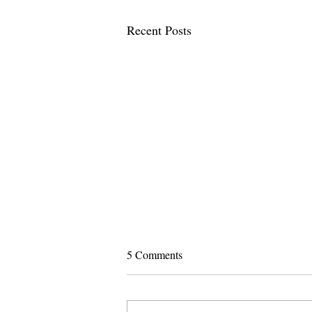
Recent Posts
5 Comments