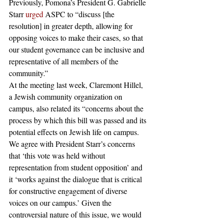
Previously, Pomona’s President G. Gabrielle 
Starr 
urged
 ASPC to “discuss [the 
resolution] in greater depth, allowing for 
opposing voices to make their cases, so that 
our student governance can be inclusive and 
representative of all members of the 
community.”  
At the meeting last week, Claremont Hillel, 
a Jewish community organization on 
campus, also related its “concerns about the 
process by which this bill was passed and its 
potential effects on Jewish life on campus. 
We agree with President Starr’s concerns 
that ‘this vote was held without 
representation from student opposition’ and 
it ‘works against the dialogue that is critical 
for constructive engagement of diverse 
voices on our campus.’ Given the 
controversial nature of this issue, we would 