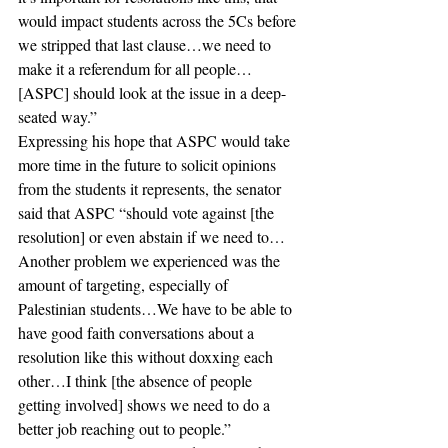
would impact students across the 5Cs before 
we stripped that last clause…we need to 
make it a referendum for all people…
[ASPC] should look at the issue in a deep-
seated way.” 
Expressing his hope that ASPC would take 
more time in the future to solicit opinions 
from the students it represents, the senator 
said that ASPC “should vote against [the 
resolution] or even abstain if we need to…
Another problem we experienced was the 
amount of targeting, especially of 
Palestinian students…We have to be able to 
have good faith conversations about a 
resolution like this without doxxing each 
other…I think [the absence of people 
getting involved] shows we need to do a 
better job reaching out to people.” 