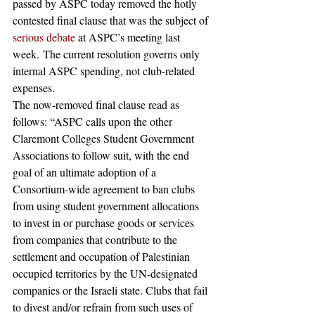
passed by ASPC today removed the hotly 
contested final clause that was the subject of 
serious debate
 at ASPC’s meeting last 
week. The current resolution governs only 
internal ASPC spending, not club-related 
expenses. 
The now-removed final clause read as 
follows: “ASPC calls upon the other 
Claremont Colleges Student Government 
Associations to follow suit, with the end 
goal of an ultimate adoption of a 
Consortium-wide agreement to ban clubs 
from using student government allocations 
to invest in or purchase goods or services 
from companies that contribute to the 
settlement and occupation of Palestinian 
occupied territories by the UN-designated 
companies or the Israeli state. Clubs that fail 
to divest and/or refrain from such uses of 