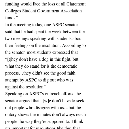
funding would face the loss of all Claremont 
Colleges Student Government Association 
funds.” 
In the meeting today, one ASPC senator 
said that he had spent the week between the 
two meetings speaking with students about 
their feelings on the resolution. According to 
the senator, most students expressed that 
“[t]hey don’t have a dog in this fight, but 
what they do stand for is the democratic 
process…they didn’t see the good faith 
attempt by ASPC to dig out who was 
against the resolution.” 
Speaking on ASPC’s outreach efforts, the 
senator argued that “[w]e don’t have to seek 
out people who disagree with us…but the 
outcry shows the minutes don’t always reach 
people the way they’re supposed to. I think 
it’s important for resolutions like this, that 