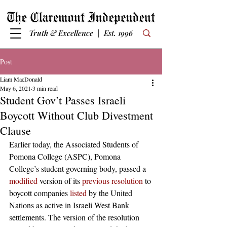
Truth & Excellence | Est. 1996
Post
Liam MacDonald
May 6, 2021
3 min read
Student Gov’t Passes Israeli
Boycott Without Club Divestment
Clause
Earlier today, the Associated Students of 
Pomona College (ASPC), Pomona 
College’s student governing body, passed a 
modified
 version of its 
previous resolution
 to 
boycott companies 
listed
 by the United 
Nations as active in Israeli West Bank 
settlements. The version of the resolution 