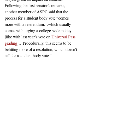
Following the first senator’s remarks, 
another member of ASPC said that the 
process for a student body vote “comes 
more with a referendum…which usually 
comes with urging a college-wide policy 
[like with last year’s vote on 
Universal Pass 
grading
]…Procedurally, this seems to be 
befitting more of a resolution, which doesn’t 
call for a student body vote.” 
After the short discussion period, ASPC 
voted to pass the bill by a supermajority.
#Pomona
#AntiIsrael
#harveymuddcollege
#Boycott
#pomonacollege
#StudentsforJusticeinPalestine
#BoycottDivestmentSanctions
#College
#ClaremontIndependent
#Israel
#ClaremontMcKennaCollege
#Palestine
#ScrippsCollege