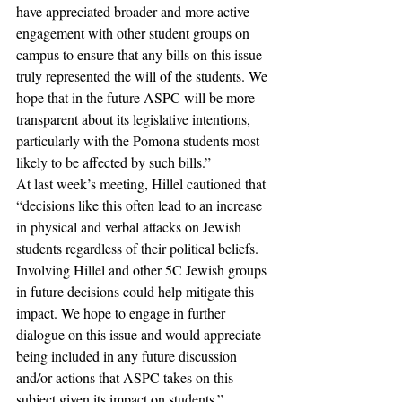
have appreciated broader and more active 
engagement with other student groups on 
campus to ensure that any bills on this issue 
truly represented the will of the students. We 
hope that in the future ASPC will be more 
transparent about its legislative intentions, 
particularly with the Pomona students most 
likely to be affected by such bills.” 
At last week’s meeting, Hillel cautioned that 
“decisions like this often lead to an increase 
in physical and verbal attacks on Jewish 
students regardless of their political beliefs. 
Involving Hillel and other 5C Jewish groups 
in future decisions could help mitigate this 
impact. We hope to engage in further 
dialogue on this issue and would appreciate 
being included in any future discussion 
and/or actions that ASPC takes on this 
subject given its impact on students.” 