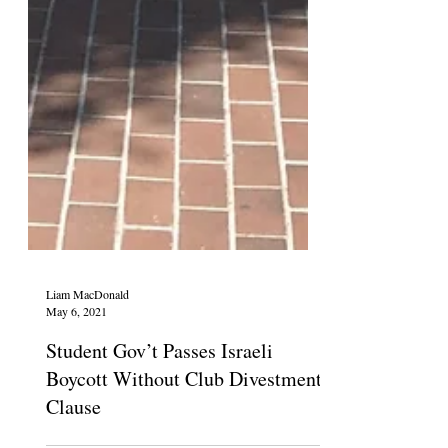
Liam MacDonald
May 6, 2021
Student Gov’t Passes Israeli
Boycott Without Club Divestment