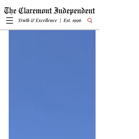
Truth & Excellence | Est. 1996