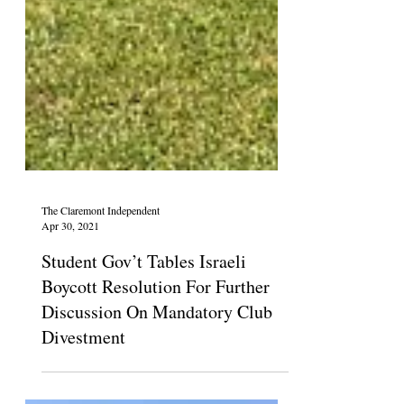
The Claremont Independent
Apr 30, 2021
Student Gov’t Tables Israeli
Boycott Resolution For Further
Discussion On Mandatory Club