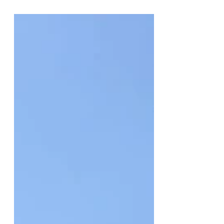
Clause