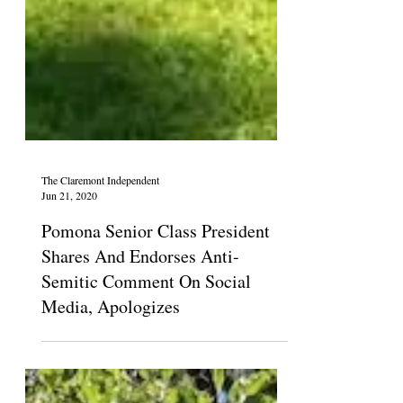
The Claremont Independent
Jun 21, 2020
Pomona Senior Class President
Shares And Endorses Anti-