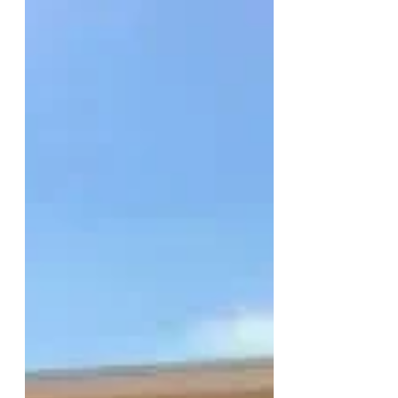
Divestment