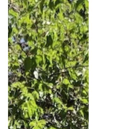
Semitic Comment On Social
Media, Apologizes