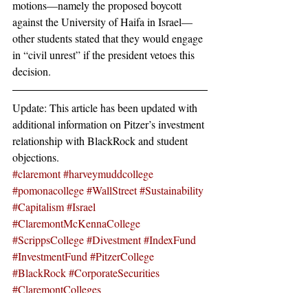
motions—namely the proposed boycott 
against the University of Haifa in Israel—
other students stated that they would engage 
in “civil unrest” if the president vetoes this 
decision.
Update: This article has been updated with 
additional information on Pitzer’s investment 
relationship with BlackRock and student 
objections.
#claremont
#harveymuddcollege
#pomonacollege
#WallStreet
#Sustainability
#Capitalism
#Israel
#ClaremontMcKennaCollege
#ScrippsCollege
#Divestment
#IndexFund
#InvestmentFund
#PitzerCollege
#BlackRock
#CorporateSecurities
#ClaremontColleges
News