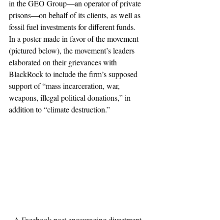
in the GEO Group—an operator of private 
prisons—on behalf of its clients, as well as 
fossil fuel investments for different funds. 
In a poster made in favor of the movement 
(pictured below), the movement’s leaders 
elaborated on their grievances with 
BlackRock to include the firm’s supposed 
support of “mass incarceration, war, 
weapons, illegal political donations,” in 
addition to “climate destruction.” 
A Facebook post encouraging divestment 