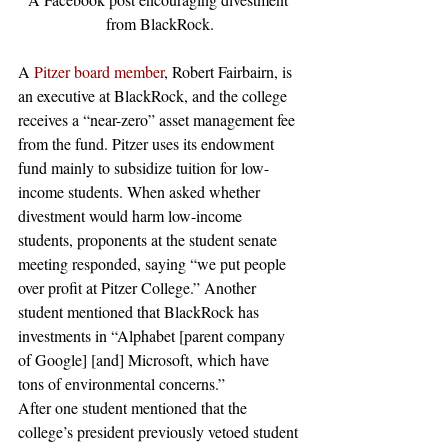
from BlackRock.
A 
Pitzer board member
, Robert Fairbairn, is 
an executive at BlackRock, and the college 
receives a “near-zero” asset management fee 
from the fund. Pitzer uses its endowment 
fund mainly to subsidize tuition for low-
income students. When asked whether 
divestment would harm low-income 
students, proponents at the student senate 
meeting responded, saying “we put people 
over profit at Pitzer College.” Another 
student mentioned that BlackRock has 
investments in “Alphabet [parent company 
of Google] [and] Microsoft, which have 
tons of environmental concerns.”
After one student mentioned that the 
college’s president previously vetoed student 