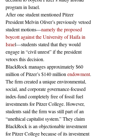
program in Israel. 
After one student mentioned Pitzer 
President Melvin Oliver’s previously vetoed 
student motions—
namely the proposed 
boycott against the University of Haifa in 
Israe
l—students stated that they would 
engage in “civil unrest” if the president 
vetoes this decision.
BlackRock manages approximately $60 
million of Pitzer’s $140 million 
endowment
. 
The firm created a unique environmental, 
social, and corporate governance-focused 
index-fund completely free of fossil fuel 
investments for Pitzer College. However, 
students said the firm was still part of an 
“unethical capitalist system.” They claim 
BlackRock is an objectionable investment 
for Pitzer College because of its investment 