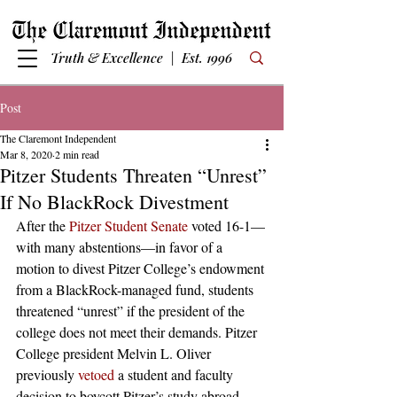
Truth & Excellence | Est. 1996
Post
The Claremont Independent
Mar 8, 2020
2 min read
Pitzer Students Threaten “Unrest”
If No BlackRock Divestment
After the 
Pitzer Student Senate
 voted 16-1—
with many abstentions—in favor of a 
motion to divest Pitzer College’s endowment 
from a BlackRock-managed fund, students 
threatened “unrest” if the president of the 
college does not meet their demands. Pitzer 
College president Melvin L. Oliver 
previously 
vetoed
 a student and faculty 
decision to boycott Pitzer’s study abroad 