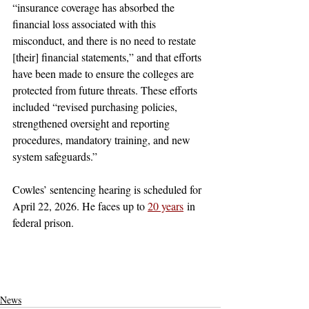
“insurance coverage has absorbed the 
financial loss associated with this 
misconduct, and there is no need to restate 
[their] financial statements,” and that efforts 
have been made to ensure the colleges are 
protected from future threats. These efforts 
included “revised purchasing policies, 
strengthened oversight and reporting 
procedures, mandatory training, and new 
system safeguards.”
Cowles’ sentencing hearing is scheduled for 
April 22, 2026. He faces up to 
20 years
 in 
federal prison.
claremont
pomona college
claremont mckenna
pomona
Not Featured
claremont colleges
pitzer
scripps
harvey mudd
los angeles
fraud
embezzle
embezzlement
electric
purchase
steal
a million
million
dollars
money
charged
wire fraud
fraudulent
federal
prison
justice
fbi
la
santa clarita
News