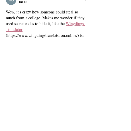
Jul 18
Wow, it's crazy how someone could steal so 
much from a college. Makes me wonder if they 
used secret codes to hide it, like the 
Wingdings 
Translator
(https://www.wingdingstranslatoron.online/) for 
messages.
Like
Reply
xu Y
Jul 18
Wow, over $1 million from unauthorized 
transactions? That's crazy. It makes you think 
about how important it is to track digital assets 
too. Have you tried using a 
VAST XML tester 
(https://www.vast-tag-tester.online/) to check 
your video ad tags for errors?
Like
Reply