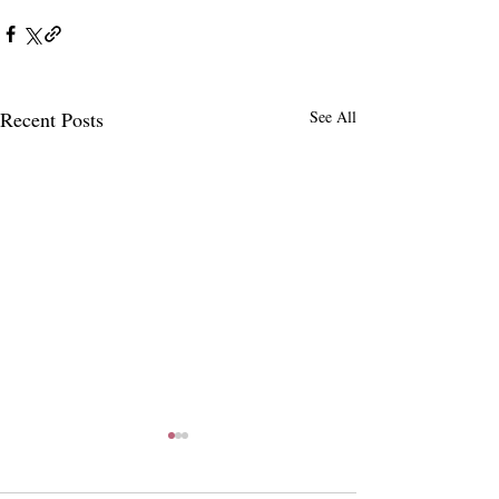
Recent Posts
See All