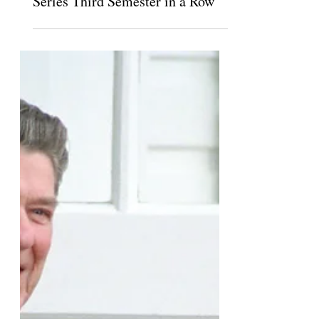
The Claremont Independent
Nov 28, 2018
Scripps Funds Pro-Venezuela Talk
Series Third Semester in a Row