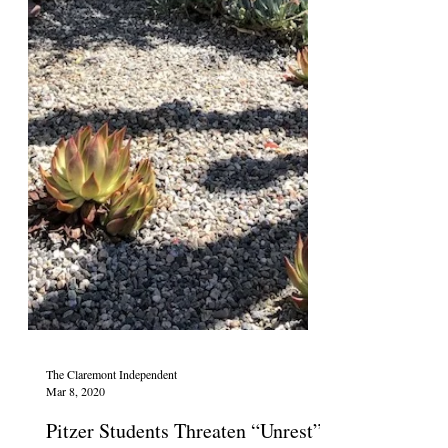
The Claremont Independent
Mar 8, 2020