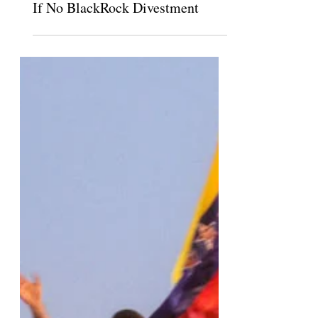
Pitzer Students Threaten “Unrest”
If No BlackRock Divestment