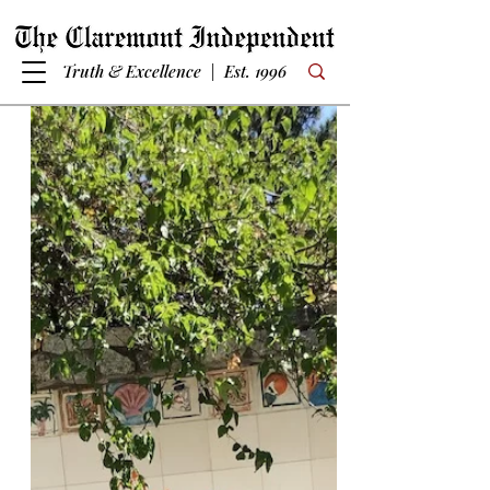
Truth & Excellence | Est. 1996