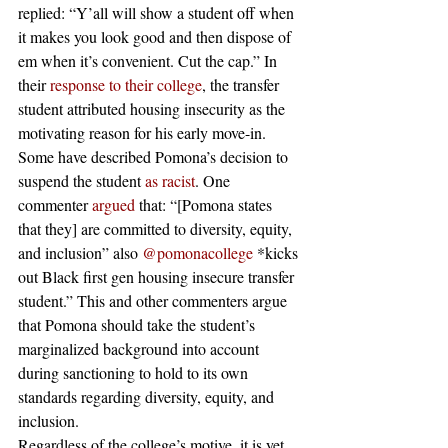
replied: “Y’all will show a student off when 
it makes you look good and then dispose of 
em when it’s convenient. Cut the cap.” In 
their 
response to their college
, the transfer 
student attributed housing insecurity as the 
motivating reason for his early move-in.  
Some have described Pomona’s decision to 
suspend the student 
as racist
. One 
commenter 
argued
 that: “[Pomona states 
that they] are committed to diversity, equity, 
and inclusion” also 
@pomonacollege
 *kicks 
out Black first gen housing insecure transfer 
student.” This and other commenters argue 
that Pomona should take the student’s 
marginalized background into account 
during sanctioning to hold to its own 
standards regarding diversity, equity, and 
inclusion. 
Regardless of the college’s motive, it is yet 