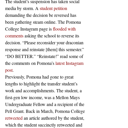
The student’s suspension has taken social 
media by storm. A 
student petition
demanding the decision be reversed has 
been gathering steam online. The Pomona 
College Instagram page is 
flooded with 
comments
 asking the school to reverse its 
decision. “Please reconsider your draconian 
response and reinstate [them] this semester.” 
“DO BETTER.” “Reinstate!” read some of 
the comments on Pomona’s 
latest Instagram 
post
. 
Previously, Pomona had gone to great 
lengths to highlight the transfer student’s 
work and accomplishments. The student, a 
first-gen low income, was a Mellon Mays 
Undergraduate Fellow and a recipient of the 
Pell Grant. Back in March, Pomona College 
retweeted
 an article authored by the student, 
which the student succinctly retweeted and 