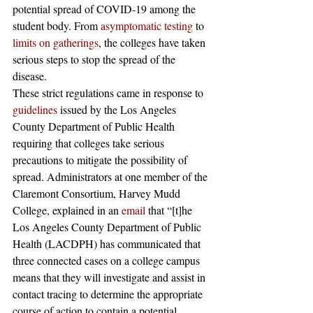
potential spread of COVID-19 among the 
student body. From 
asymptomatic testing
 to 
limits on gatherings
, the colleges have taken 
serious steps to stop the spread of the 
disease. 
These strict regulations came in response to 
guidelines
 issued by the Los Angeles 
County Department of Public Health 
requiring that colleges take serious 
precautions to mitigate the possibility of 
spread. Administrators at one member of the 
Claremont Consortium, Harvey Mudd 
College, explained in an 
email
 that “[t]he 
Los Angeles County Department of Public 
Health (LACDPH) has communicated that 
three connected cases on a college campus 
means that they will investigate and assist in 
contact tracing to determine the appropriate 
course of action to contain a potential 