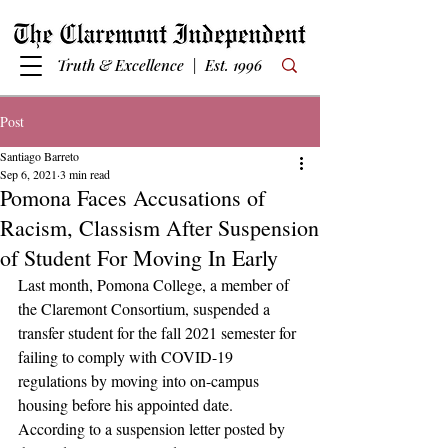
Truth & Excellence | Est. 1996
Post
Santiago Barreto
Sep 6, 2021
3 min read
Pomona Faces Accusations of
Racism, Classism After Suspension
of Student For Moving In Early
Last month, Pomona College, a member of 
the Claremont Consortium, suspended a 
transfer student for the fall 2021 semester for 
failing to comply with COVID-19 
regulations by moving into on-campus 
housing before his appointed date. 
According to a suspension letter posted by 