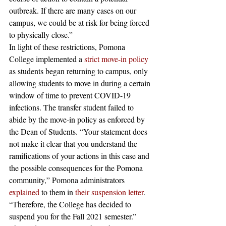
outbreak. If there are many cases on our 
campus, we could be at risk for being forced 
to physically close.”  
In light of these restrictions, Pomona 
College implemented a
strict move-in policy
as students began returning to campus, only 
allowing students to move in during a certain 
window of time to prevent COVID-19 
infections. The transfer student failed to 
abide by the move-in policy as enforced by 
the Dean of Students. “Your statement does 
not make it clear that you understand the 
ramifications of your actions in this case and 
the possible consequences for the Pomona 
community,” Pomona administrators 
explained
 to them in
their suspension letter
. 
“Therefore, the College has decided to 
suspend you for the Fall 2021 semester.” 