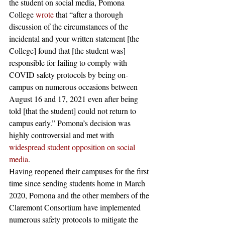
the student on social media, Pomona 
College 
wrote
 that “after a thorough 
discussion of the circumstances of the 
incidental and your written statement [the 
College] found that [the student was] 
responsible for failing to comply with 
COVID safety protocols by being on-
campus on numerous occasions between 
August 16 and 17, 2021 even after being 
told [that the student] could not return to 
campus early.” Pomona’s decision was 
highly controversial and met with 
widespread student opposition on social 
media
. 
Having reopened their campuses for the first 
time since sending students home in March 
2020, Pomona and the other members of the 
Claremont Consortium have implemented 
numerous safety protocols to mitigate the 