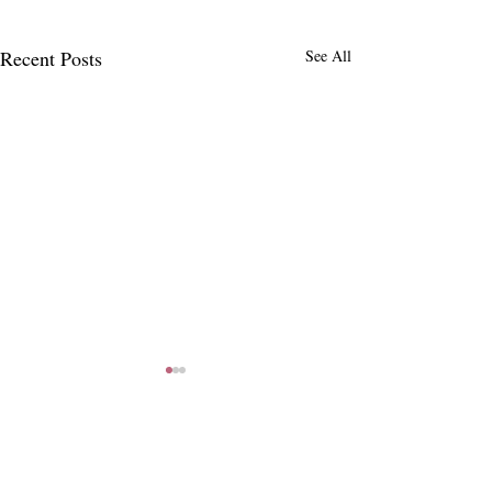
Recent Posts
See All
4 Comments