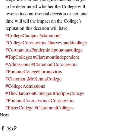
to be determined whether the College will 
reverse its controversial decision or not, and 
time will tell the impact on the College’s 
reputation this decision will have.
#CollegeCampus
#claremont
#CollegeCoronavirus
#harveymuddcollege
#CoronavirusPandemic
#pomonacollege
#TopColleges
#ClaremontIndependent
#Admissions
#ClaremontCoronavirus
#PomonaCollegeCoronavirus
#ClaremontMcKennaCollege
#CollegeAdmissions
#TheClaremontColleges
#ScrippsCollege
#PomonaCoronavirus
#Coronavirus
#PitzerCollege
#ClaremontColleges
News