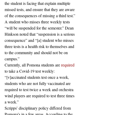
the student is facing that explain multiple 
missed tests, and ensure that they are aware 
of the consequences of missing a third test.” 
A student who misses three weekly tests 
“will be suspended for the semester.” Dean 
Hinkson noted that “suspension is a serious 
consequence” and “[a] student who misses 
three tests is a health risk to themselves and 
to the community and should not be on 
campus.”  
Currently, all Pomona students are 
required
to take a Covid-19 test weekly: 
“[v]accinated students test once a week, 
students who are not fully vaccinated are 
required to test twice a week and orchestra 
wind players are required to test three times 
a week.”  
Scripps’ disciplinary policy differed from 
Pomona’s in a few areas. According to the 