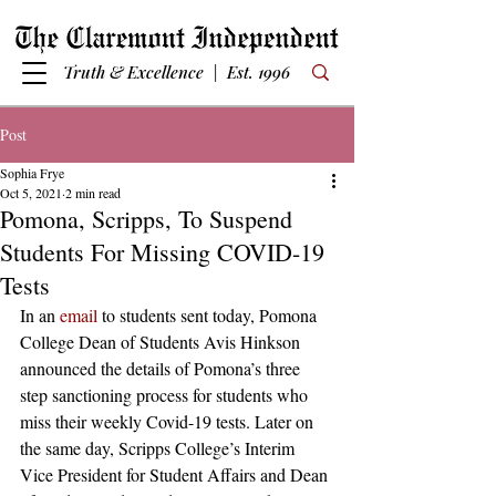
Truth & Excellence | Est. 1996
Post
Sophia Frye
Oct 5, 2021
2 min read
Pomona, Scripps, To Suspend
Students For Missing COVID-19
Tests
In an 
email
 to students sent today, Pomona 
College Dean of Students Avis Hinkson 
announced the details of Pomona’s three 
step sanctioning process for students who 
miss their weekly Covid-19 tests. Later on 
the same day, Scripps College’s Interim 
Vice President for Student Affairs and Dean 