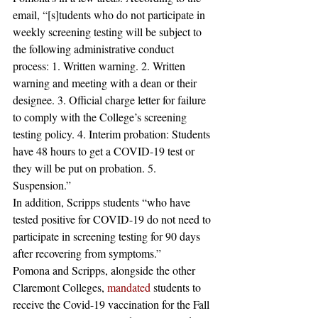
email, “[s]tudents who do not participate in 
weekly screening testing will be subject to 
the following administrative conduct 
process: 1. Written warning. 2. Written 
warning and meeting with a dean or their 
designee. 3. Official charge letter for failure 
to comply with the College’s screening 
testing policy. 4. Interim probation: Students 
have 48 hours to get a COVID-19 test or 
they will be put on probation. 5. 
Suspension.” 
In addition, Scripps students “who have 
tested positive for COVID-19 do not need to 
participate in screening testing for 90 days 
after recovering from symptoms.” 
Pomona and Scripps, alongside the other 
Claremont Colleges, 
mandated
 students to 
receive the Covid-19 vaccination for the Fall 