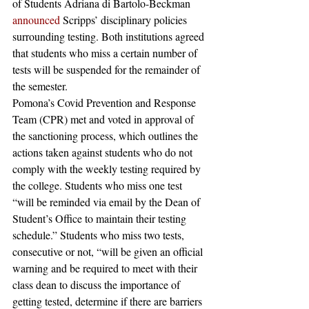
of Students Adriana di Bartolo-Beckman 
announced
 Scripps’ disciplinary policies 
surrounding testing. Both institutions agreed 
that students who miss a certain number of 
tests will be suspended for the remainder of 
the semester.  
Pomona’s Covid Prevention and Response 
Team (CPR) met and voted in approval of 
the sanctioning process, which outlines the 
actions taken against students who do not 
comply with the weekly testing required by 
the college. Students who miss one test 
“will be reminded via email by the Dean of 
Student’s Office to maintain their testing 
schedule.” Students who miss two tests, 
consecutive or not, “will be given an official 
warning and be required to meet with their 
class dean to discuss the importance of 
getting tested, determine if there are barriers 