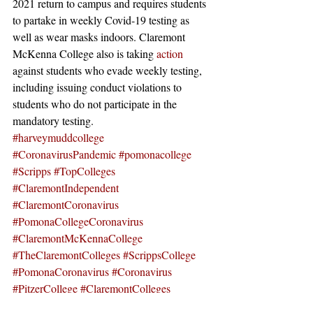
2021 return to campus and requires students 
to partake in weekly Covid-19 testing as 
well as wear masks indoors. Claremont 
McKenna College also is taking 
action
against students who evade weekly testing, 
including issuing conduct violations to 
students who do not participate in the 
mandatory testing. 
#harveymuddcollege
#CoronavirusPandemic
#pomonacollege
#Scripps
#TopColleges
#ClaremontIndependent
#ClaremontCoronavirus
#PomonaCollegeCoronavirus
#ClaremontMcKennaCollege
#TheClaremontColleges
#ScrippsCollege
#PomonaCoronavirus
#Coronavirus
#PitzerCollege
#ClaremontColleges
News