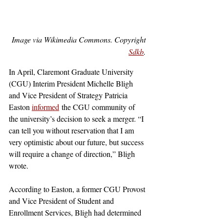
Image via Wikimedia Commons. Copyright 
Sdkb
. 
In April, Claremont Graduate University 
(CGU) Interim President Michelle Bligh 
and Vice President of Strategy Patricia 
Easton 
informed
 the CGU community of 
the university’s decision to seek a merger. “I 
can tell you without reservation that I am 
very optimistic about our future, but success 
will require a change of direction,” Bligh 
wrote. 
According to Easton, a former CGU Provost 
and Vice President of Student and 
Enrollment Services, Bligh had determined 