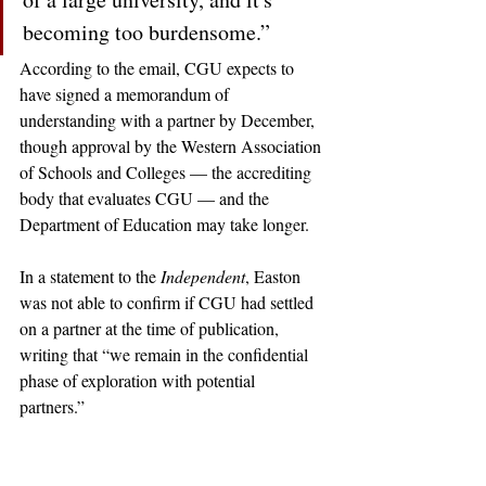
becoming too burdensome.” 
According to the email, CGU expects to 
have signed a memorandum of 
understanding with a partner by December, 
though approval by the Western Association 
of Schools and Colleges — the accrediting 
body that evaluates CGU — and the 
Department of Education may take longer. 
In a statement to the 
Independent
, Easton 
was not able to confirm if CGU had settled 
on a partner at the time of publication, 
writing that “we remain in the confidential 
phase of exploration with potential 
partners.” 
claremont
claremontcolleges
theclaremontcolleges
top colleges
TOPcolleges
Not Featured
CGU
claremont graduate university
cgu
tyton
michelle bligh
patricia easton
tyton partners
WASC