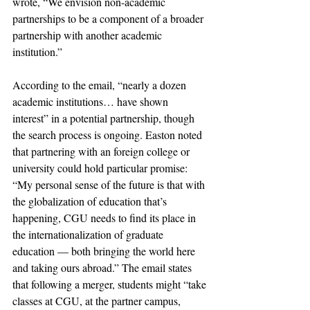
wrote, “We envision non-academic 
partnerships to be a component of a broader 
partnership with another academic 
institution.”
According to the email, “nearly a dozen 
academic institutions… have shown 
interest” in a potential partnership, though 
the search process is ongoing. Easton noted 
that partnering with an foreign college or 
university could hold particular promise: 
“My personal sense of the future is that with 
the globalization of education that’s 
happening, CGU needs to find its place in 
the internationalization of graduate 
education — both bringing the world here 
and taking ours abroad.” The email states 
that following a merger, students might “take 
classes at CGU, at the partner campus, 