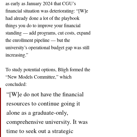
as early as January 2024 that CGU’s 
financial situation was deteriorating: “[W]e 
had already done a lot of the playbook 
things you do to improve your financial 
standing — add programs, cut costs, expand 
the enrollment pipeline — but the 
university’s operational budget gap was still 
increasing.” 
To study potential options, Bligh formed the 
“New Models Committee,” which 
concluded: 
“[W]e do not have the financial 
resources to continue going it 
alone as a graduate-only, 
comprehensive university. It was 
time to seek out a strategic 