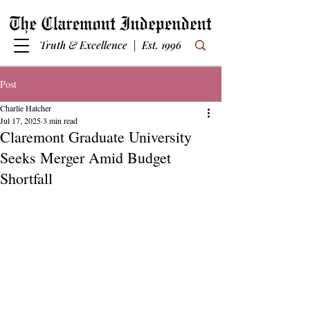
Truth & Excellence | Est. 1996
Post
Charlie Hatcher
Jul 17, 2025
3 min read
Claremont Graduate University
Seeks Merger Amid Budget
Shortfall