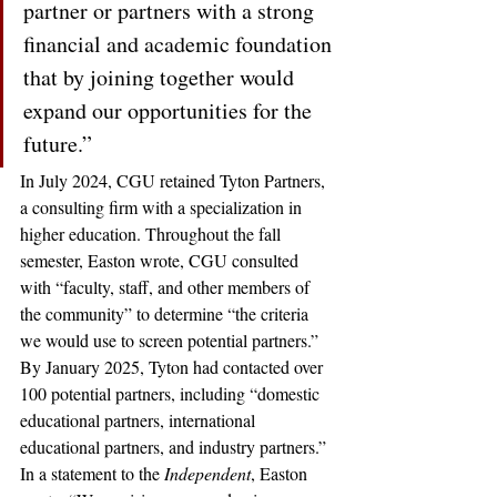
partner or partners with a strong 
financial and academic foundation 
that by joining together would 
expand our opportunities for the 
future.”
In July 2024, CGU retained Tyton Partners, 
a consulting firm with a specialization in 
higher education. Throughout the fall 
semester, Easton wrote, CGU consulted 
with “faculty, staff, and other members of 
the community” to determine “the criteria 
we would use to screen potential partners.” 
By January 2025, Tyton had contacted over 
100 potential partners, including “domestic 
educational partners, international 
educational partners, and industry partners.” 
In a statement to the 
Independent
, Easton 