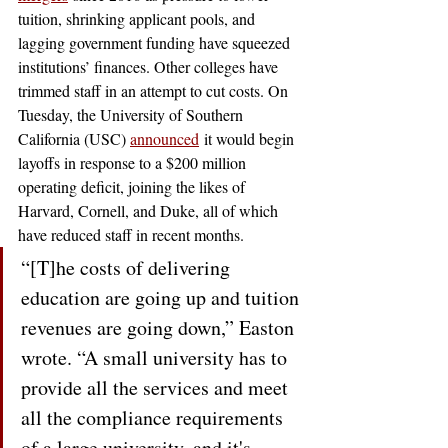
tuition, shrinking applicant pools, and 
lagging government funding have squeezed 
institutions’ finances. Other colleges have 
trimmed staff in an attempt to cut costs. On 
Tuesday, the University of Southern 
California (USC) 
announced
 it would begin 
layoffs in response to a $200 million 
operating deficit, joining the likes of 
Harvard, Cornell, and Duke, all of which 
have reduced staff in recent months. 
“[T]he costs of delivering 
education are going up and tuition 
revenues are going down,” Easton 
wrote. “A small university has to 
provide all the services and meet 
all the compliance requirements 
of a large university, and it's 