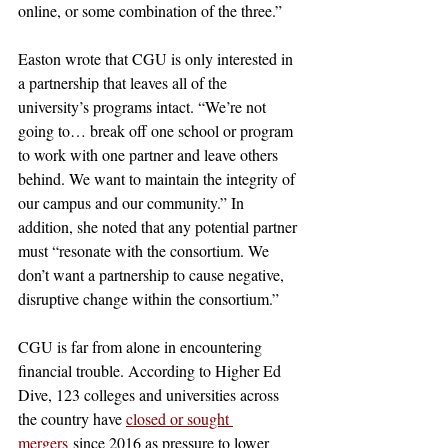
online, or some combination of the three.” 
Easton wrote that CGU is only interested in 
a partnership that leaves all of the 
university’s programs intact. “We’re not 
going to… break off one school or program 
to work with one partner and leave others 
behind. We want to maintain the integrity of 
our campus and our community.” In 
addition, she noted that any potential partner 
must “resonate with the consortium. We 
don’t want a partnership to cause negative, 
disruptive change within the consortium.” 
CGU is far from alone in encountering 
financial trouble. According to Higher Ed 
Dive, 123 colleges and universities across 
the country have 
closed or sought 
mergers
 since 2016 as pressure to lower 