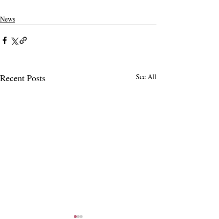
Western Association of Schools and Colleges
enrollment
budget gap
News
Recent Posts
See All