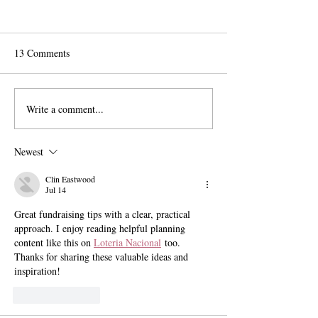
13 Comments
Write a comment...
The Exit Interview:
Pomona Moves Fo
President Chodosh on Pre-
Title VI Settleme
Professionalism, Free
Scripps Stands Sti
Newest
Speech, and Administrative
Bloat
Clin Eastwood
Jul 14
Great fundraising tips with a clear, practical 
approach. I enjoy reading helpful planning 
content like this on 
Loteria Nacional
 too. 
Thanks for sharing these valuable ideas and 
inspiration!
Like
Reply