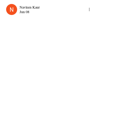
Navleen Kaur
Jun 08