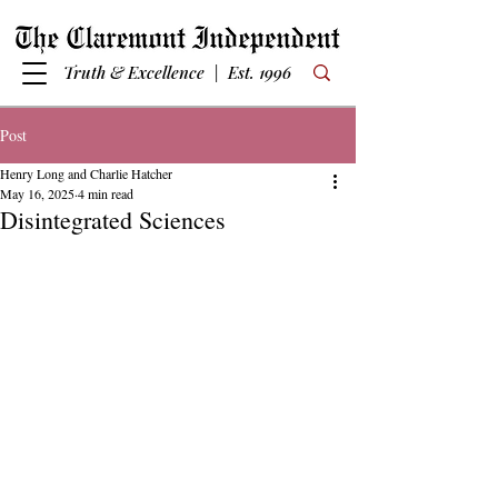
Truth & Excellence | Est. 1996
Post
Henry Long and Charlie Hatcher
May 16, 2025
4 min read
Disintegrated Sciences