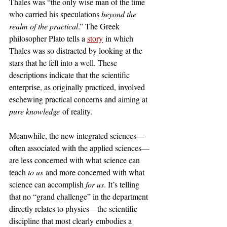
Thales was “the only wise man of the time 
who carried his speculations 
beyond the 
realm of the practical
.” The Greek 
philosopher Plato tells a 
story
 in which 
Thales was so distracted by looking at the 
stars that he fell into a well. These 
descriptions indicate that the scientific 
enterprise, as originally practiced, involved 
eschewing practical concerns and aiming at 
pure knowledge
 of reality. 
Meanwhile, the new integrated sciences—
often associated with the applied sciences—
are less concerned with what science can 
teach 
to us
 and more concerned with what 
science can accomplish 
for us
. It’s telling 
that no “grand challenge” in the department 
directly relates to physics—the scientific 
discipline that most clearly embodies a 