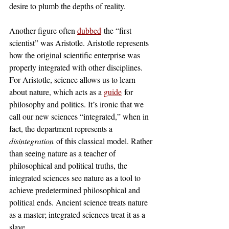
desire to plumb the depths of reality.
Another figure often 
dubbed
 the “first 
scientist” was Aristotle. Aristotle represents 
how the original scientific enterprise was 
properly integrated with other disciplines. 
For Aristotle, science allows us to learn 
about nature, which acts as a 
guide
 for 
philosophy and politics. It’s ironic that we 
call our new sciences “integrated,” when in 
fact, the department represents a 
disintegration
 of this classical model. Rather 
than seeing nature as a teacher of 
philosophical and political truths, the 
integrated sciences see nature as a tool to 
achieve predetermined philosophical and 
political ends. Ancient science treats nature 
as a master; integrated sciences treat it as a 
slave.