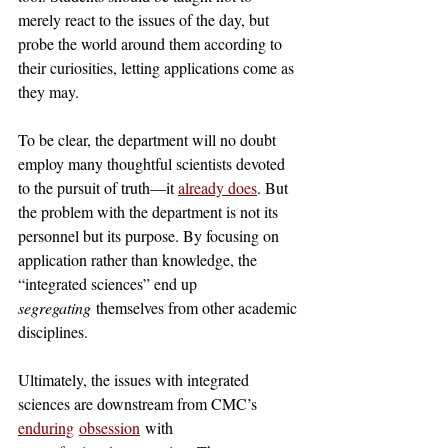
merely react to the issues of the day, but 
probe the world around them according to 
their curiosities, letting applications come as 
they may. 
To be clear, the department will no doubt 
employ many thoughtful scientists devoted 
to the pursuit of truth—it 
already does
. But 
the problem with the department is not its 
personnel but its purpose. By focusing on 
application rather than knowledge, the 
“integrated sciences” end up 
segregating
 themselves from other academic 
disciplines.
Ultimately, the issues with integrated 
sciences are downstream from CMC’s 
enduring
obsession
 with 