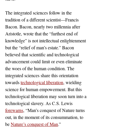
The integrated sciences follow in the 
tradition of a different scientist—Francis 
Bacon. Bacon, nearly two millennia after 
Aristotle, wrote that the “furthest end of 
knowledge” is not intellectual enlightenment 
but the “relief of man’s estate.” Bacon 
believed that scientific and technological 
advancement could limit or even eliminate 
the woes of the human condition. The 
integrated sciences share this orientation 
towards 
technological liberation
, wielding 
science for human empowerment. But this 
technological liberation may soon turn into a 
technological slavery. As C.S. Lewis 
forewarns
, “Man’s conquest of Nature turns 
out, in the moment of its consummation, to 
be 
Nature’s conquest of Man
.” 