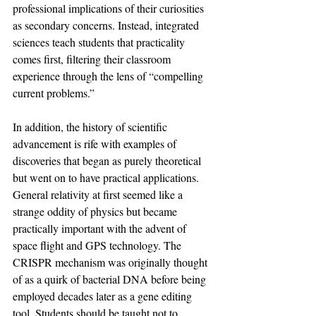
professional implications of their curiosities 
as secondary concerns. Instead, integrated 
sciences teach students that practicality 
comes first, filtering their classroom 
experience through the lens of “compelling 
current problems.” 
In addition, the history of scientific 
advancement is rife with examples of 
discoveries that began as purely theoretical 
but went on to have practical applications. 
General relativity at first seemed like a 
strange oddity of physics but became 
practically important with the advent of 
space flight and GPS technology. The 
CRISPR mechanism was originally thought 
of as a quirk of bacterial DNA before being 
employed decades later as a gene editing 
tool. Students should be taught not to 