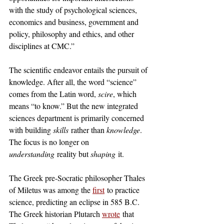
with the study of psychological sciences, 
economics and business, government and 
policy, philosophy and ethics, and other 
disciplines at CMC.”
The scientific endeavor entails the pursuit of 
knowledge. After all, the word “science” 
comes from the Latin word, 
scire
, which 
means “to know.” But the new integrated 
sciences department is primarily concerned 
with building 
skills
 rather than 
knowledge
. 
The focus is no longer on 
understanding
 reality but 
shaping
 it.
The Greek pre-Socratic philosopher Thales 
of Miletus was among the 
first
 to practice 
science, predicting an eclipse in 585 B.C. 
The Greek historian Plutarch 
wrote
 that 