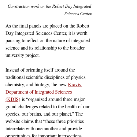
Construction work on the Robert Day Integrated 
Sciences Center.
As the final panels are placed on the Robert 
Day Integrated Sciences Center, it is worth 
pausing to reflect on the nature of integrated 
science and its relationship to the broader 
university project.
Instead of orienting itself around the 
traditional scientific disciplines of physics, 
chemistry, and biology, the new 
Kravis 
Department of Integrated Sciences 
(KDIS)
 is “organized around three major 
grand challenges related to the health of our 
species, our brains, and our planet.” The 
website claims that “these three priorities 
interrelate with one another and provide 
opportunities for important intersections 