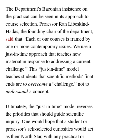
The Department’s Baconian insistence on 
the practical can be seen in its approach to 
course selection. Professor Ran Libeskind-
Hadas, the founding chair of the department, 
said
 that “Each of our courses is framed by 
one or more contemporary issues. We use a 
just-in-time approach that teaches new 
material in response to addressing a current 
challenge.” This “just-in-time” model 
teaches students that scientific methods' final 
ends are to 
overcome 
a “challenge,” not to 
understand
 a concept. 
Ultimately, the “just-in-time” model reverses 
the priorities that should guide scientific 
inquiry. One would hope that a student or 
professor’s self-selected curiosities would act 
as their North Star, with any practical or 