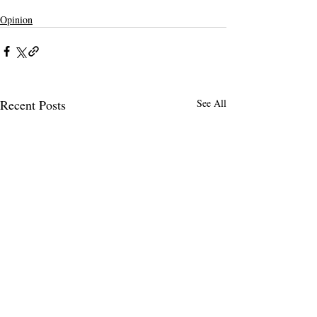
Opinion
Recent Posts
See All