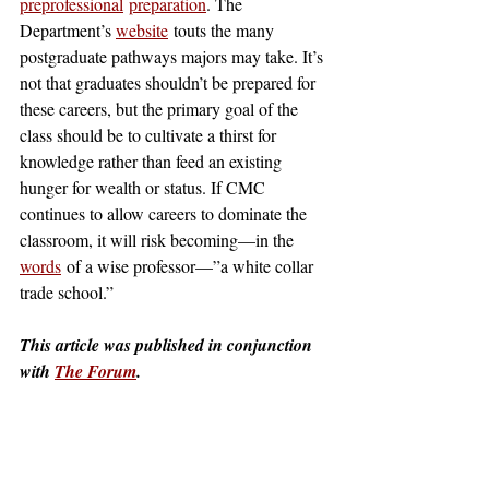
preprofessional
preparation
. The 
Department’s 
website
 touts the many 
postgraduate pathways majors may take. It’s 
not that graduates shouldn’t be prepared for 
these careers, but the primary goal of the 
class should be to cultivate a thirst for 
knowledge rather than feed an existing 
hunger for wealth or status. If CMC 
continues to allow careers to dominate the 
classroom, it will risk becoming—in the 
words
 of a wise professor—”a white collar 
trade school.”
This article was published in conjunction 
with 
The Forum
.
claremont
claremont mckenna
claremontcolleges
theclaremontcolleges
top colleges
claremontmckennacollege
TOPcolleges
cmc
harvey mudd college
Not Featured
roberts
roberts campus
science
integrated sciences
Robert Day
construction
stem