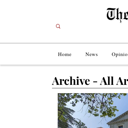
Home
News
Opinio
Archive - All Ar