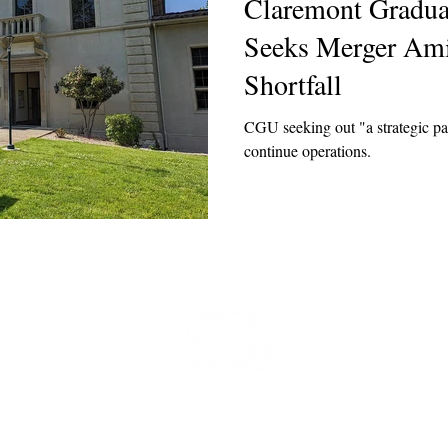
Claremont Gradua
Seeks Merger Am
Shortfall
CGU seeking out "a strategic par
continue operations.
t
 at