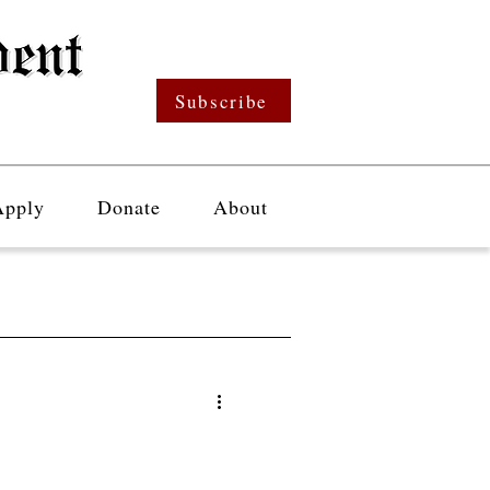
Subscribe
Apply
Donate
About