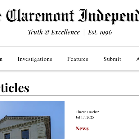
Truth & Excellence | Est. 1996
n
Investigations
Features
Submit
ticles
Charlie Hatcher
Jul 17, 2025
News