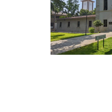
About Us
Founded in 1996, The Claremon
Independent is the only fully
independent student publication
the Claremont Colleges.