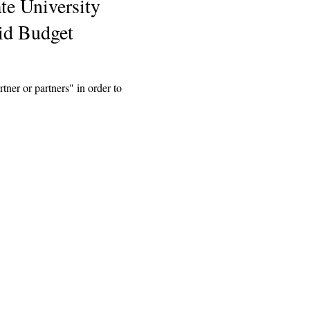
te University
id Budget
tner or partners" in order to
Explore
Archive
Donate