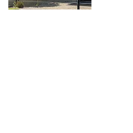
Charlie Hatcher
Jul 17, 2025