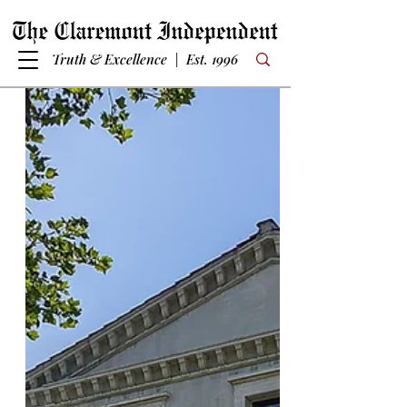
Truth & Excellence | Est. 1996