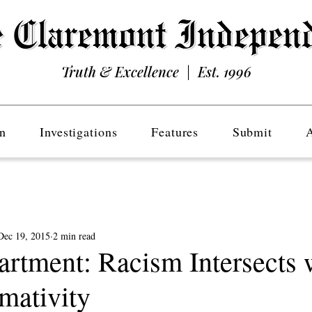
Truth & Excellence | Est. 1996
n
Investigations
Features
Submit
Dec 19, 2015
2 min read
tment: Racism Intersects 
mativity