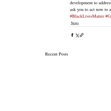
development to address
ask you to act now to 
#BlackLivesMatter
#G
News
Recent Posts