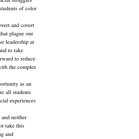
tudents of color 
overt and covert 
that plague our 
ve leadership at 
and to take 
orward to reduce 
with the complex 
ortunity as an 
e all students 
cial experiences 
 and neither 
t take this 
ng and 