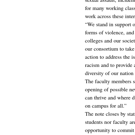
for many working class
work across these inter
“We stand in support of
forms of violence, and
colleges and our societ
our consortium to take 
action to address the i
racism and to provide 
diversity of our nation
The faculty members st
opening of possible ne
can thrive and where di
on campus for all.”
The note closes by stat
students nor faculty ar
opportunity to commit 