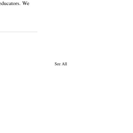
 educators. We 
See All