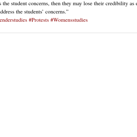
 the student concerns, then they may lose their credibility as
address the students’ concerns.”
enderstudies
#Protests
#Womensstudies