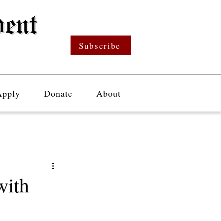
Subscribe
Apply
Donate
About
with