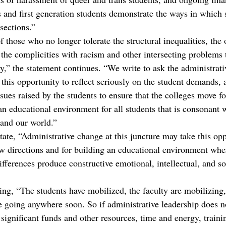
 and first generation students demonstrate the ways in which s
sections.”
 those who no longer tolerate the structural inequalities, the 
 the complicities with racism and other intersecting problems 
y,” the statement continues. “We write to ask the administrati
this opportunity to reflect seriously on the student demands, 
ssues raised by the students to ensure that the colleges move f
an educational environment for all students that is consonant 
 and our world.”
ate, “Administrative change at this juncture may take this opp
w directions and for building an educational environment wher
fferences produce constructive emotional, intellectual, and so
ing, “The students have mobilized, the faculty are mobilizing,
e going anywhere soon. So if administrative leadership does no
significant funds and other resources, time and energy, traini