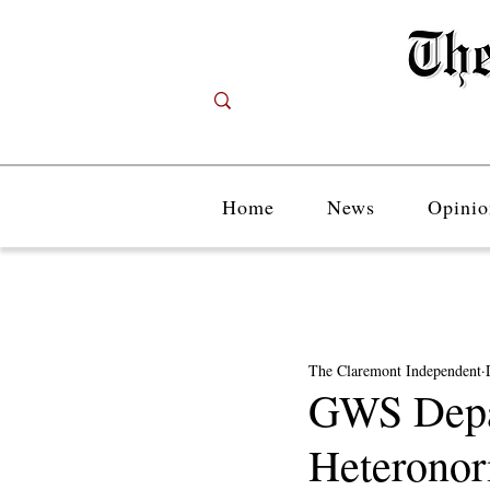
Home
News
Opinio
The Claremont Independent
GWS Depar
Heteronor