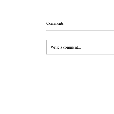
Comments
Write a comment...
Pomona and Campus Safety
Chase Seniors Across Claremont
to Stop Their Graduation
Celebration
About Us
Founded in 1996, The Claremon
Independent is the only fully
independent student publication
the Claremont Colleges.