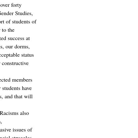
over forty 
Gender Studies, 
rt of students of 
 to the 
ed success at 
ms, our dorms, 
ceptable status 
 constructive 
spected members 
 students have 
, and that will 
“Racisms also 
, 
sive issues of 
ncial struggles 