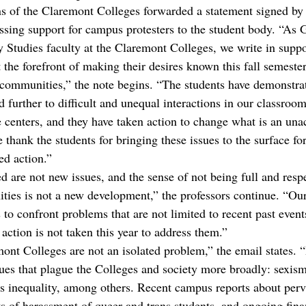
 of the Claremont Colleges forwarded a statement signed by 
sing support for campus protesters to the student body. “As 
y Studies faculty at the Claremont Colleges, we write in suppo
the forefront of making their desires known this fall semester
 communities,” the note begins. “The students have demonstrat
d further to difficult and unequal interactions in our classroo
e centers, and they have taken action to change what is an unac
 thank the students for bringing these issues to the surface for
ed action.”
ed are not new issues, and the sense of not being full and re
ties is not a new development,” the professors continue. “Our
s to confront problems that are not limited to recent past events
f action is not taken this year to address them.”
ont Colleges are not an isolated problem,” the email states. 
sues that plague the Colleges and society more broadly: sexism
ss inequality, among others. Recent campus reports about perva
ts of harassment of queer and trans students, and ongoing fina