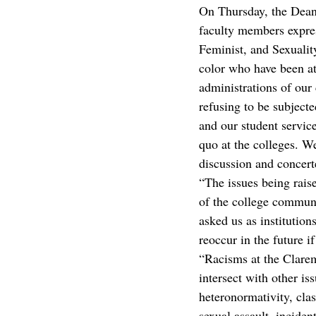
On Thursday, the Deans
faculty members expres
Feminist, and Sexualit
color who have been at 
administrations of our
refusing to be subjecte
and our student servic
quo at the colleges. We
discussion and concert
“The issues being rais
of the college communi
asked us as institution
reoccur in the future i
“Racisms at the Clarem
intersect with other is
heteronormativity, cla
sexual assault, inciden