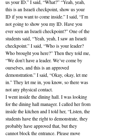
us your ID.” I said, “What?” “Yeah, yeah, 
this is an Israeli checkpoint, show us your 
ID if you want to come inside.” I said, “I’m 
not going to show you my ID. Have you 
ever seen an Israeli checkpoint?” One of the 
students said, “Yeah, yeah, I saw an Israeli 
checkpoint.” I said, “Who is your leader? 
Who brought you here?” Then they told me, 
“We don’t have a leader. We’ve come by 
ourselves, and this is an approved 
demonstration.” I said, “Okay, okay, let me 
in.” They let me in, you know, so there was 
not any physical contact.
I went inside the dining hall. I was looking 
for the dining hall manager. I called her from 
inside the kitchen and I told her, “Listen, the 
students have the right to demonstrate, they 
probably have approved that, but they 
cannot block the entrance. Please move 