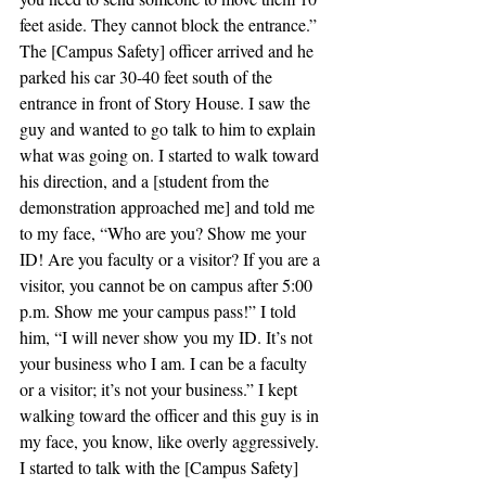
feet aside. They cannot block the entrance.”
The [Campus Safety] officer arrived and he 
parked his car 30-40 feet south of the 
entrance in front of Story House. I saw the 
guy and wanted to go talk to him to explain 
what was going on. I started to walk toward 
his direction, and a [student from the 
demonstration approached me] and told me 
to my face, “Who are you? Show me your 
ID! Are you faculty or a visitor? If you are a 
visitor, you cannot be on campus after 5:00 
p.m. Show me your campus pass!” I told 
him, “I will never show you my ID. It’s not 
your business who I am. I can be a faculty 
or a visitor; it’s not your business.” I kept 
walking toward the officer and this guy is in 
my face, you know, like overly aggressively. 
I started to talk with the [Campus Safety] 