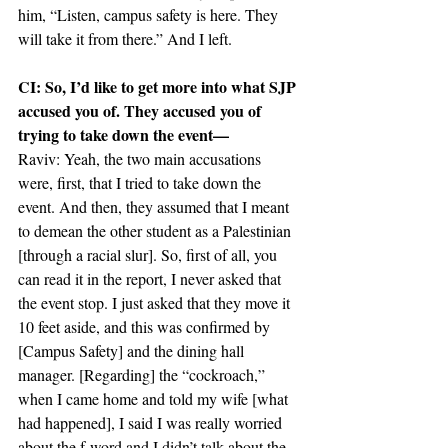
him, “Listen, campus safety is here. They 
will take it from there.” And I left.
CI: So, I’d like to get more into what SJP 
accused you of. They accused you of 
trying to take down the event—
Raviv: Yeah, the two main accusations 
were, first, that I tried to take down the 
event. And then, they assumed that I meant 
to demean the other student as a Palestinian 
[through a racial slur]. So, first of all, you 
can read it in the report, I never asked that 
the event stop. I just asked that they move it 
10 feet aside, and this was confirmed by 
[Campus Safety] and the dining hall 
manager. [Regarding] the “cockroach,” 
when I came home and told my wife [what 
had happened], I said I was really worried 
about the f-word and I didn’t talk about the 