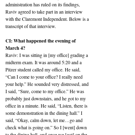
administration has ruled on its findings, 
Raviv agreed to take part in an interview 
with the Claremont Independent. Below is a 
transcript of that interview.
CI: What happened the evening of 
March 4?
Raviv: I was sitting in [my office] grading a 
midterm exam. It was around 5:20 and a 
Pitzer student called my office. He said, 
“Can I come to your office? I really need 
your help.” He sounded very distressed, and 
I said, “Sure, come to my office.” He was 
probably just downstairs, and he got to my 
office in a minute. He said, “Listen, there is 
some demonstration in the dining hall.” I 
said, “Okay, calm down, let me…go and 
check what is going on.” So I [went] down 
to the dining hall, and once we [got] on the 