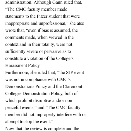
administration. Although Gann ruled that, 
“The CMC faculty member made 
statements to the Pitzer student that were 
inappropriate and unprofessional,” she also 
wrote that, “even if bias is assumed, the 
comments made, when viewed in the 
context and in their totality, were not 
sufficiently severe or pervasive as to 
constitute a violation of the College’s 
Harassment Policy.”
Furthermore, she ruled that, “the SJP event 
was not in compliance with CMC’s 
Demonstrations Policy and the Claremont 
Colleges Demonstration Policy, both of 
which prohibit disruptive and/or non-
peaceful events,” and “The CMC faculty 
member did not improperly interfere with or 
attempt to stop the event.”
Now that the review is complete and the 