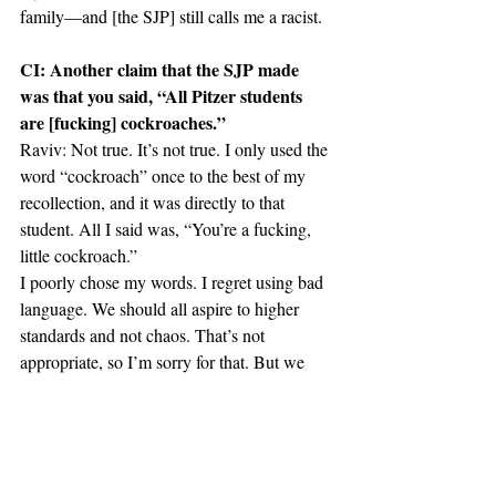
family—and [the SJP] still calls me a racist.
CI: Another claim that the SJP made 
was that you said, “All Pitzer students 
are [fucking] cockroaches.”
Raviv: Not true. It’s not true. I only used the 
word “cockroach” once to the best of my 
recollection, and it was directly to that 
student. All I said was, “You’re a fucking, 
little cockroach.”
I poorly chose my words. I regret using bad 
language. We should all aspire to higher 
standards and not chaos. That’s not 
appropriate, so I’m sorry for that. But we 
need to understand what provoked this kind 
of language. What the student did to me, 
there’s no equivalence. Worst case scenario, 
I curse at somebody. But he has caused me 
real damage.