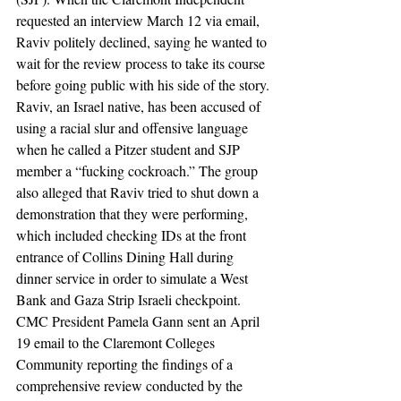
requested an interview March 12 via email, 
Raviv politely declined, saying he wanted to 
wait for the review process to take its course 
before going public with his side of the story.
Raviv, an Israel native, has been accused of 
using a racial slur and offensive language 
when he called a Pitzer student and SJP 
member a “fucking cockroach.” The group 
also alleged that Raviv tried to shut down a 
demonstration that they were performing, 
which included checking IDs at the front 
entrance of Collins Dining Hall during 
dinner service in order to simulate a West 
Bank and Gaza Strip Israeli checkpoint.
CMC President Pamela Gann sent an April 
19 email to the Claremont Colleges 
Community reporting the findings of a 
comprehensive review conducted by the 