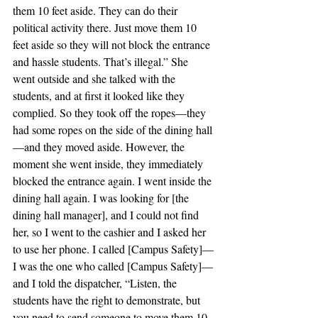
them 10 feet aside. They can do their 
political activity there. Just move them 10 
feet aside so they will not block the entrance 
and hassle students. That’s illegal.” She 
went outside and she talked with the 
students, and at first it looked like they 
complied. So they took off the ropes—they 
had some ropes on the side of the dining hall
—and they moved aside. However, the 
moment she went inside, they immediately 
blocked the entrance again. I went inside the 
dining hall again. I was looking for [the 
dining hall manager], and I could not find 
her, so I went to the cashier and I asked her 
to use her phone. I called [Campus Safety]—
I was the one who called [Campus Safety]—
and I told the dispatcher, “Listen, the 
students have the right to demonstrate, but 
you need to send someone to move them 10 