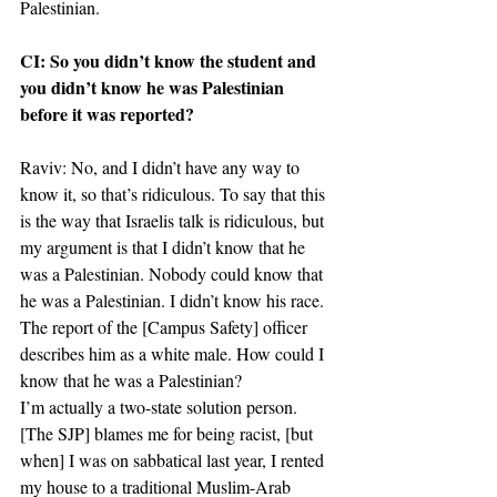
Palestinian.
CI: So you didn’t know the student and 
you didn’t know he was Palestinian 
before it was reported?
Raviv: No, and I didn’t have any way to 
know it, so that’s ridiculous. To say that this 
is the way that Israelis talk is ridiculous, but 
my argument is that I didn’t know that he 
was a Palestinian. Nobody could know that 
he was a Palestinian. I didn’t know his race. 
The report of the [Campus Safety] officer 
describes him as a white male. How could I 
know that he was a Palestinian?
I’m actually a two-state solution person. 
[The SJP] blames me for being racist, [but 
when] I was on sabbatical last year, I rented 
my house to a traditional Muslim-Arab 