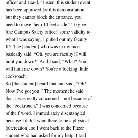
officer and I said, “Listen, this student event 
has been approved for this demonstration, 
but they cannot block the entrance, you 
need to move them 10 feet aside.” To give 
[the Campus Safety officer] some validity to 
what I was saying, I pulled out my faculty 
ID. The [student] who was in my face 
basically said, “Oh, you are faculty! I will 
hunt you down!” And I said, “What? You 
will hunt me down? You’re a fucking, little 
cockroach.”
So [the student] heard that and said, “Oh! 
Now I’ve got you!” The moment he said 
that, I was really concerned—not because of 
the “cockroach,” I was concerned because 
of the f-word. I immediately disentangled 
because I didn’t want there to be a physical 
[altercation], so I went back to the Pitzer 
student who had asked for my help. I told 