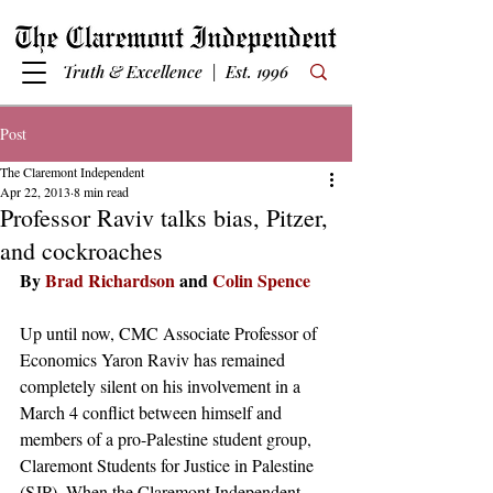
Truth & Excellence | Est. 1996
Post
The Claremont Independent
Apr 22, 2013
8 min read
Professor Raviv talks bias, Pitzer,
and cockroaches
By 
Brad Richardson
 and 
Colin Spence
Up until now, CMC Associate Professor of 
Economics Yaron Raviv has remained 
completely silent on his involvement in a 
March 4 conflict between himself and 
members of a pro-Palestine student group, 
Claremont Students for Justice in Palestine 
(SJP). When the Claremont Independent 