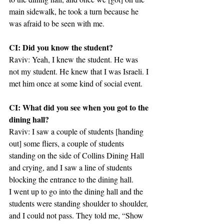
main sidewalk, he took a turn because he 
was afraid to be seen with me.
CI: Did you know the student?
Raviv: Yeah, I knew the student. He was 
not my student. He knew that I was Israeli. I 
met him once at some kind of social event.
CI: What did you see when you got to the 
dining hall?
Raviv: I saw a couple of students [handing 
out] some fliers, a couple of students 
standing on the side of Collins Dining Hall 
and crying, and I saw a line of students 
blocking the entrance to the dining hall.
I went up to go into the dining hall and the 
students were standing shoulder to shoulder, 
and I could not pass. They told me, “Show 