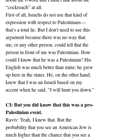
“cockroach” at all.
First of all, Israelis do not use that kind of 
expression with respect to Palestinians—
that’s a total lie. But I don’t need to use this 
argument because there was no way that 
me, or any other person, could tell that the 
person in front of me was Palestinian. How 
could I know that he was a Palestinian? His 
English was much better than mine; he grew 
up here in the states. He, on the other hand, 
knew that I was an Israeli based on my 
accent when he said, “I will hunt you down.”
CI: But you did know that this was a pro-
Palestinian event.
Raviv: Yeah, I knew that. But the 
probability that you see an American Jew is 
much higher than the chance that you see a 