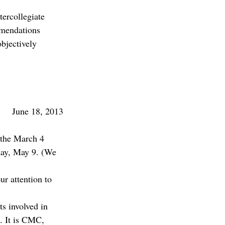
tercollegiate 
mmendations 
objectively 
June 18, 2013
 the March 4 
day, May 9. (We 
ur attention to 
ts involved in 
. It is CMC, 