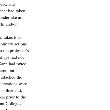
vior, and 
ident had taken 
undertake an 
ch, and/or 
, takes it as 
plinary actions 
 the professor’s 
rhaps had not 
Gann had twice 
laremont 
attached the 
unications were 
s office and, 
ai prior to the 
nt Colleges 