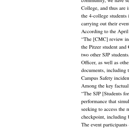
community, we have see
College, and thus are i
the 4-college students 
carrying out their even
According to the Apri
“The [CMC] review inc
the Pitzer student and
two other SJP students
Officer, as well as oth
documents, including t
Campus Safety incident
Among the key factual 
“The SJP [Students for 
performance that simula
seeking to access the 
checkpoint, including be
The event participants 