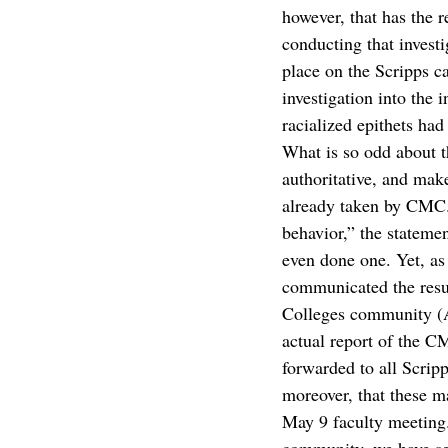
however, that has the r
conducting that investi
place on the Scripps c
investigation into the 
racialized epithets had
What is so odd about th
authoritative, and make
already taken by CMC. 
behavior,” the stateme
even done one. Yet, a
communicated the resul
Colleges community (Ap
actual report of the C
forwarded to all Scrip
moreover, that these ma
May 9 faculty meeting