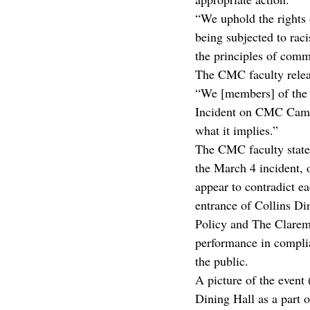
“We uphold the rights 
being subjected to rac
the principles of commu
The CMC faculty releas
“We [members] of the 
Incident on CMC Campu
what it implies.”
The CMC faculty statem
the March 4 incident, o
appear to contradict e
entrance of Collins D
Policy and The Claremo
performance in complia
the public.
A picture of the event
Dining Hall as a part o