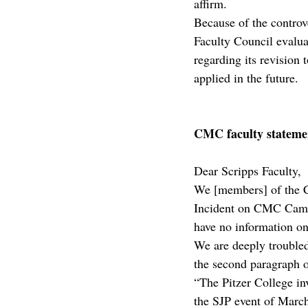
affirm.
Because of the controve
Faculty Council evalu
regarding its revision 
applied in the future.
CMC faculty stateme
Dear Scripps Faculty,
We [members] of the C
Incident on CMC Campu
have no information on 
We are deeply troubled 
the second paragraph o
“The Pitzer College inv
the SJP event of March 