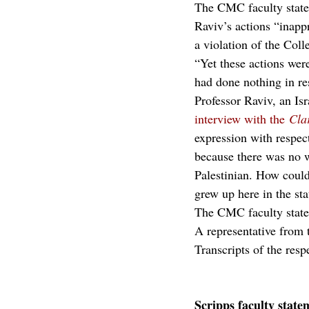
The CMC faculty statem
Raviv’s actions “inappr
a violation of the Col
“Yet these actions wer
had done nothing in re
Professor Raviv, an Isra
interview with the 
Cla
expression with respect
because there was no w
Palestinian. How could
grew up here in the sta
The CMC faculty stat
A representative from 
Transcripts of the resp
Scripps faculty state