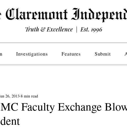
Truth & Excellence | Est. 1996
n
Investigations
Features
Submit
Jun 26, 2013
8 min read
CMC Faculty Exchange Blow
ident