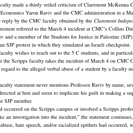
aculty made a thinly veiled criticism of Claremont McKenna C
f Economics Yaron Raviv and the CMC administration in a May
 reply by the CMC faculty obtained by the 
Claremont Indepe
atement referred to the March 4 incident at CMC’s Collins Din
v and a member of the Students for Justice in Palestine (SJP)
 an SJP protest in which they simulated an Israeli checkpoint.
culty wishes to reach out to the 5 C students, and in particul
hat the Scripps faculty takes the incident of March 4 on CMC
n regard to the alleged verbal abuse of a student by a faculty 
aculty statement never mentions Professor Raviv by name, seve
irected at him and seem to implicate his guilt in making a su
the SJP member.
ad occurred on the Scripps campus or involved a Scripps profes
 an investigation into the incident,” the statement continues, 
 abuse, hate speech, and/or racialized epithets had occurred, 