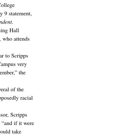
ollege 
 9 statement, 
ndent.
ing Hall 
, who attends 
ar to Scripps 
 Campus very 
member,” the 
ral of the 
pposedly racial 
sor, Scripps 
“and if it were 
would take 