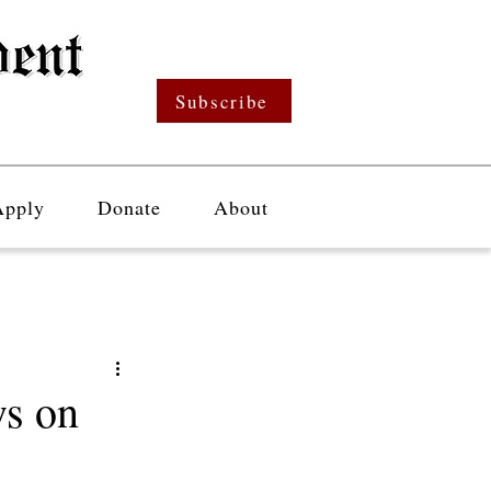
Subscribe
Apply
Donate
About
s on