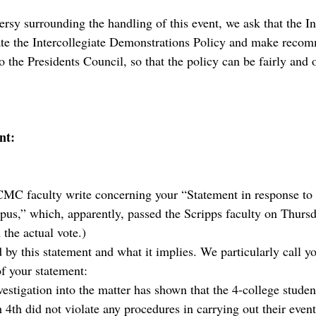
rsy surrounding the handling of this event, we ask that the In
ate the Intercollegiate Demonstrations Policy and make reco
to the Presidents Council, so that the policy can be fairly and 
nt:
MC faculty write concerning your “Statement in response to
s,” which, apparently, passed the Scripps faculty on Thurs
the actual vote.)
by this statement and what it implies. We particularly call yo
f your statement:
estigation into the matter has shown that the 4-college studen
4th did not violate any procedures in carrying out their event