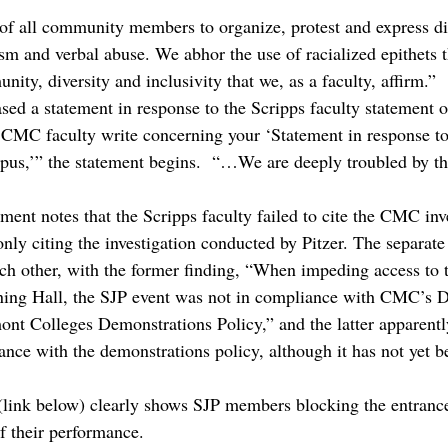
of all community members to organize, protest and express di
ism and verbal abuse. We abhor the use of racialized epithets 
nity, diversity and inclusivity that we, as a faculty, affirm.”
ed a statement in response to the Scripps faculty statement 
CMC faculty write concerning your ‘Statement in response to
s,’” the statement begins.  “…We are deeply troubled by thi
ent notes that the Scripps faculty failed to cite the CMC inve
nly citing the investigation conducted by Pitzer. The separate 
ach other, with the former finding, “When impeding access to 
ining Hall, the SJP event was not in compliance with CMC’s D
nt Colleges Demonstrations Policy,” and the latter apparently
nce with the demonstrations policy, although it has not yet be
 (link below) clearly shows SJP members blocking the entrance
f their performance.