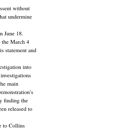
ssent without 
that undermine 
on June 18.
 the March 4 
s statement and 
stigation into 
investigations 
the main 
emonstration’s 
 finding the 
en released to 
 to Collins 