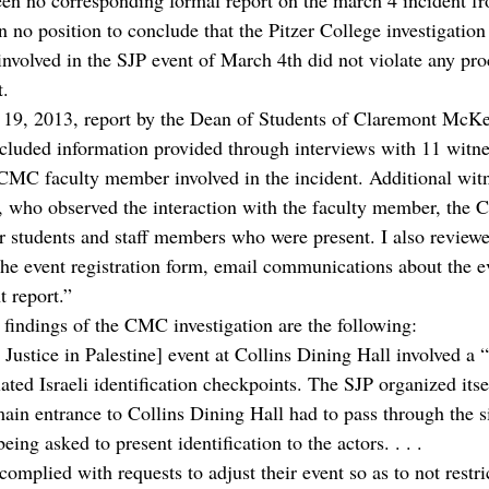
n no corresponding formal report on the march 4 incident fr
n no position to conclude that the Pitzer College investigatio
involved in the SJP event of March 4th did not violate any pro
t.
l 19, 2013, report by the Dean of Students of Claremont McK
luded information provided through interviews with 11 witnes
 CMC faculty member involved in the incident. Additional wit
, who observed the interaction with the faculty member, the 
er students and staff members who were present. I also reviewe
he event registration form, email communications about the ev
 report.”
findings of the CMC investigation are the following:
Justice in Palestine] event at Collins Dining Hall involved a “
ted Israeli identification checkpoints. The SJP organized itse
main entrance to Collins Dining Hall had to pass through the 
ing asked to present identification to the actors. . . .
complied with requests to adjust their event so as to not restric