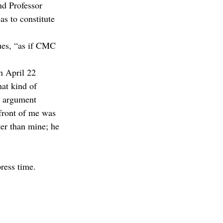
nd Professor 
as to constitute 
nues, “as if CMC 
an April 22 
hat kind of 
is argument 
 front of me was 
er than mine; he 
ress time.