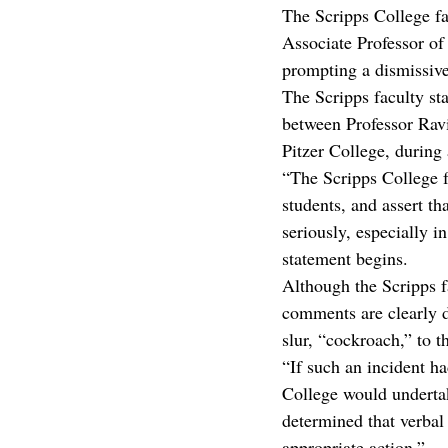
The Scripps College f
Associate Professor o
prompting a dismissive
The Scripps faculty st
between Professor Ravi
Pitzer College, during
“The Scripps College fa
students, and assert t
seriously, especially i
statement begins.
Although the Scripps f
comments are clearly d
slur, “cockroach,” to 
“If such an incident h
College would undertake
determined that verbal
appropriate action.”