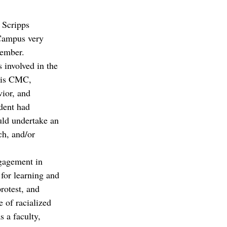
 Scripps 
 Campus very 
member.
 involved in the 
t is CMC, 
vior, and 
dent had 
uld undertake an 
ch, and/or 
gagement in 
 for learning and 
rotest, and 
 of racialized 
s a faculty, 