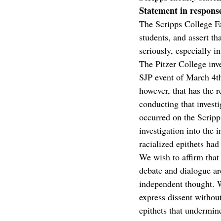
Statement in respon
The Scripps College Fac
students, and assert t
seriously, especially i
The Pitzer College inve
SJP event of March 4th
however, that has the r
conducting that investi
occurred on the Scripp
investigation into the 
racialized epithets had
We wish to affirm that
debate and dialogue are
independent thought. W
express dissent withou
epithets that undermine