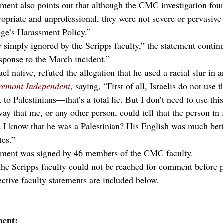
ent also points out that although the CMC investigation fou
opriate and unprofessional, they were not severe or pervasive 
lege’s Harassment Policy.”
e simply ignored by the Scripps faculty,” the statement conti
sponse to the March incident.”
el native, refuted the allegation that he used a racial slur in 
remont Independent
, saying, “First of all, Israelis do not use t
 to Palestinians—that’s a total lie. But I don’t need to use th
ay that me, or any other person, could tell that the person in
 I know that he was a Palestinian? His English was much bett
tes.”
ement was signed by 46 members of the CMC faculty.
the Scripps faculty could not be reached for comment before p
ective faculty statements are included below.
ment: