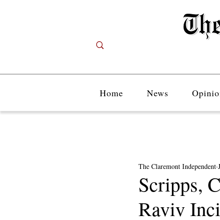
Home
News
Opinio
The Claremont Independent
Scripps, 
Raviv Inc