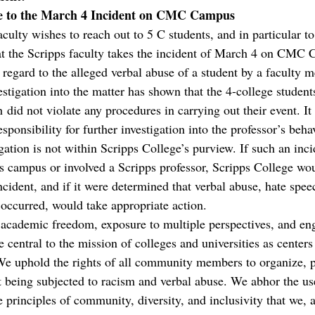
se to the March 4 Incident on CMC Campus
ulty wishes to reach out to 5 C students, and in particular to
hat the Scripps faculty takes the incident of March 4 on CMC
n regard to the alleged verbal abuse of a student by a faculty 
stigation into the matter has shown that the 4-college students
 did not violate any procedures in carrying out their event. I
esponsibility for further investigation into the professor’s beha
gation is not within Scripps College’s purview. If such an inci
s campus or involved a Scripps professor, Scripps College wo
incident, and if it were determined that verbal abuse, hate spee
 occurred, would take appropriate action.
 academic freedom, exposure to multiple perspectives, and en
 central to the mission of colleges and universities as centers
e uphold the rights of all community members to organize, p
t being subjected to racism and verbal abuse. We abhor the use
 principles of community, diversity, and inclusivity that we, a