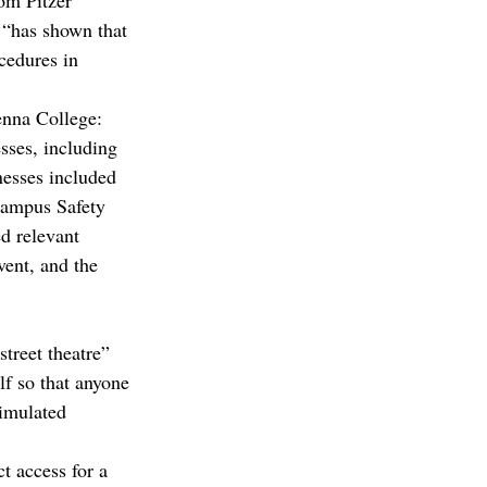
om Pitzer 
n “has shown that 
cedures in 
enna College:
ses, including 
nesses included 
Campus Safety 
d relevant 
ent, and the 
street theatre” 
lf so that anyone 
simulated 
t access for a 