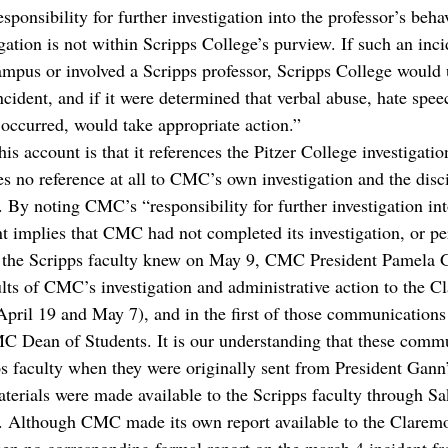
esponsibility for further investigation into the professor’s beha
gation is not within Scripps College’s purview. If such an inc
ampus or involved a Scripps professor, Scripps College would 
incident, and if it were determined that verbal abuse, hate spee
 occurred, would take appropriate action.”
is account is that it references the Pitzer College investigation
s no reference at all to CMC’s own investigation and the disci
By noting CMC’s “responsibility for further investigation into
nt implies that CMC had not completed its investigation, or pe
s the Scripps faculty knew on May 9, CMC President Pamela 
ts of CMC’s investigation and administrative action to the C
ril 19 and May 7), and in the first of those communications 
MC Dean of Students. It is our understanding that these comm
ps faculty when they were originally sent from President Gann’
terials were made available to the Scripps faculty through Sak
. Although CMC made its own report available to the Claremo