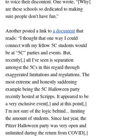
to voice their discontent. One wrote, “[Why] 
are these schools so dedicated to making 
sure people don’t have fun.” 
Another posted a link to 
a
 document
 that 
reads: “I thought that one way I could 
connect with my fellow 5C students would 
be at “5C” parties and events. But, 
recently[,] all I’ve seen is separation 
amongst the 5Cs in this regard through 
exaggerated limitations and regulations. The 
most extreme and honestly saddening 
example being the 5C Halloween party 
recently hosted at Scripps. It appeared to be 
a very exclusive event[,] and at this point[,] 
I’m not sure of the logic behind... limiting 
the amount of students. Since last year, the 
Pitzer Halloween party was very open and 
unlimited during the return from COVID[,] 