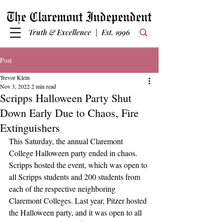
Truth & Excellence | Est. 1996
Post
Trevor Klein
Nov 3, 2022
2 min read
Scripps Halloween Party Shut
Down Early Due to Chaos, Fire
Extinguishers
This Saturday, the annual Claremont 
College Halloween party ended in chaos. 
Scripps hosted the event, which was open to 
all Scripps students and 200 students from 
each of the respective neighboring 
Claremont Colleges. Last year, Pitzer hosted 
the Halloween party, and it was open to all 