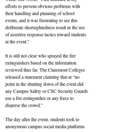
efforts to prevent obvious problems with 
their handling and planning of school 
events, and it was frustrating to see this 
deliberate shortsightedness result in the use 
of assertive response tactics toward students 
at the event.”
It is still not clear who sprayed the fire 
extinguishers based on the information 
reviewed thus far. The Claremont Colleges 
released a statement claiming that at “no 
point in the shutting down of the event did 
any Campus Safety or CSC Security Guards 
use a fire extinguisher or any force to 
disperse the crowd.” 
The day after the event, students took to 
anonymous campus social media platforms 