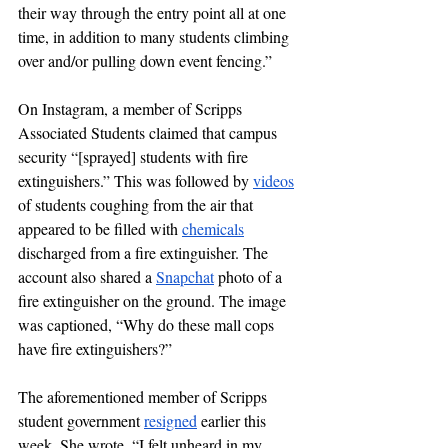
their way through the entry point all at one 
time, in addition to many students climbing 
over and/or pulling down event fencing.”
On Instagram, a member of Scripps 
Associated Students claimed that campus 
security “[sprayed] students with fire 
extinguishers.” This was followed by 
videos
of students coughing from the air that 
appeared to be filled with 
chemicals
discharged from a fire extinguisher. The 
account also shared a 
Snapchat
 photo of a 
fire extinguisher on the ground. The image 
was captioned, “Why do these mall cops 
have fire extinguishers?” 
The aforementioned member of Scripps 
student government 
resigned
earlier this 
week.
 She wrote, “I felt unheard in my 