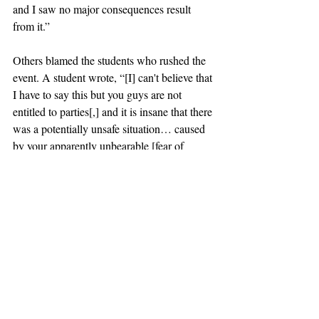
and I saw no major consequences result 
from it.”
Others blamed the students who rushed the 
event. A student wrote, “[I] can't believe that 
I have to say this but you guys are not 
entitled to parties[,] and it is insane that there 
was a potentially unsafe situation… caused 
by your apparently unbearable [fear of 
missing out].” 
claremont
scripps
party
halloween
fire extinguisher
News
Recent Posts
See All