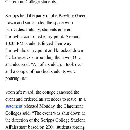
Claremont College students.
Scripps held the party on the Bowling Green 
Lawn and surrounded the space with 
barricades. Initially, students entered 
through a controlled entry point. Around 
10:35 PM, students forced their way 
through the entry point and knocked down 
the barricades surrounding the lawn. One 
attendee said, “All of a sudden, I look over, 
and a couple of hundred students were 
pouring in.” 
Soon afterward, the college canceled the 
event and ordered all attendees to leave. In a 
statement
 released Monday, the Claremont 
Colleges said, “The event was shut down at 
the direction of the Scripps College Student 
Affairs staff based on 200+ students forcing 