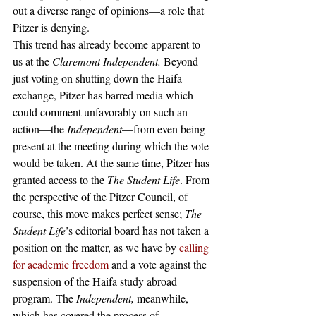
out a diverse range of opinions—a role that 
Pitzer is denying. 
This trend has already become apparent to 
us at the 
Claremont Independent. 
Beyond 
just voting on shutting down the Haifa 
exchange, Pitzer has barred media which 
could comment unfavorably on such an 
action—the 
Independent
—from even being 
present at the meeting during which the vote 
would be taken. At the same time, Pitzer has 
granted access to the 
The Student Life
. From 
the perspective of the Pitzer Council, of 
course, this move makes perfect sense; 
The 
Student Life
’s editorial board has not taken a 
position on the matter, as we have by 
calling 
for academic freedom
 and a vote against the 
suspension of the Haifa study abroad 
program. The 
Independent, 
meanwhile, 
which has covered the process of 