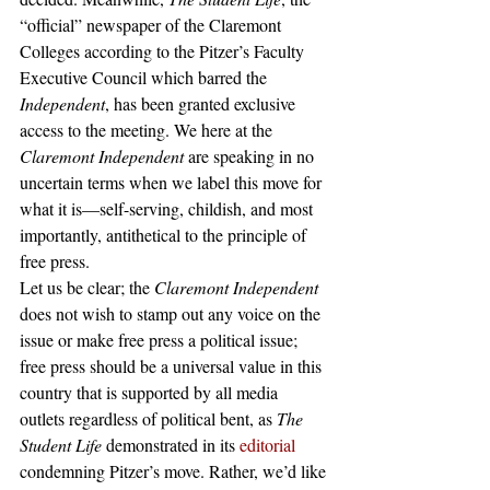
“official” newspaper of the Claremont 
Colleges according to the Pitzer’s Faculty 
Executive Council which barred the 
Independent
,
has been granted exclusive 
access to the meeting. We here at the 
Claremont Independent 
are speaking in no 
uncertain terms when we label this move for 
what it is—self-serving, childish, and most 
importantly, antithetical to the principle of 
free press. 
Let us be clear; the 
Claremont Independent 
does not wish to stamp out any voice on the 
issue or make free press a political issue; 
free press should be a universal value in this 
country that is supported by all media 
outlets regardless of political bent, as 
The 
Student Life 
demonstrated in its 
editorial
condemning Pitzer’s move. Rather, we’d like 