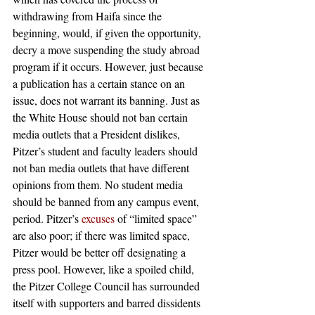
withdrawing from Haifa since the 
beginning, would, if given the opportunity, 
decry a move suspending the study abroad 
program if it occurs. However, just because 
a publication has a certain stance on an 
issue, does not warrant its banning. Just as 
the White House should not ban certain 
media outlets that a President dislikes, 
Pitzer’s student and faculty leaders should 
not ban media outlets that have different 
opinions from them. No student media 
should be banned from any campus event, 
period. Pitzer’s 
excuses
 of “limited space” 
are also poor; if there was limited space, 
Pitzer would be better off designating a 
press pool. However, like a spoiled child, 
the Pitzer College Council has surrounded 
itself with supporters and barred dissidents 