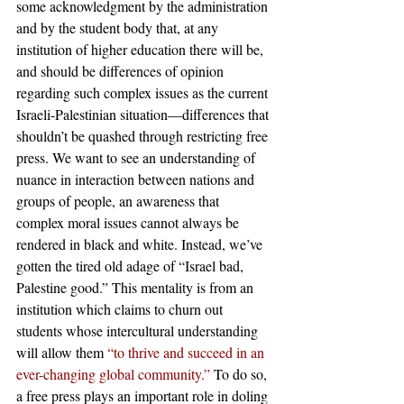
some acknowledgment by the administration 
and by the student body that, at any 
institution of higher education there will be, 
and should be differences of opinion 
regarding such complex issues as the current 
Israeli-Palestinian situation—differences that 
shouldn’t be quashed through restricting free 
press. We want to see an understanding of 
nuance in interaction between nations and 
groups of people, an awareness that 
complex moral issues cannot always be 
rendered in black and white. Instead, we’ve 
gotten the tired old adage of “Israel bad, 
Palestine good.” This mentality is from an 
institution which claims to churn out 
students whose intercultural understanding 
will allow them
 “to thrive and succeed in an 
ever-changing global community.”
 To do so, 
a free press plays an important role in doling 