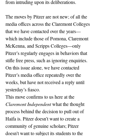
from intruding upon its deliberations. 
The moves by Pitzer are not new; of all the 
media offices across the Claremont Colleges 
that we have contacted over the years—
which include those of Pomona, Claremont 
McKenna, and Scripps Colleges—only 
Pitzer’s regularly engages in behaviors that 
stifle free press, such as ignoring enquiries. 
On this issue alone, we have contacted 
Pitzer’s media office repeatedly over the 
weeks, but have not received a reply until 
yesterday’s fiasco.  
This move confirms to us here at the 
Claremont Independent 
what the thought 
process behind the decision to pull out of 
Haifa is. Pitzer doesn’t want to create a 
community of genuine scholars; Pitzer 
doesn’t want to subject its students to the 