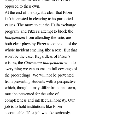
opposed to their own. 
At the end of the day, it’s clear that Pitzer 
isn’t interested in cleaving to its purported 
values. The move to cut the Haifa exchange 
program, and Pitzer’s attempt to block the 
Independent 
from attending the vote, are 
both clear plays by Pitzer to come out of the 
whole incident smelling like a rose. But that 
won’t be the case. Regardless of Pitzer’s 
wishes, the 
Claremont Independent 
will do 
everything we can to ensure full coverage of 
the proceedings. We will not be prevented 
from presenting students with a perspective 
which, though it may differ from their own, 
must be presented for the sake of 
completeness and intellectual honesty. Our 
job is to hold institutions like Pitzer 
accountable. It’s a job we take seriously. 