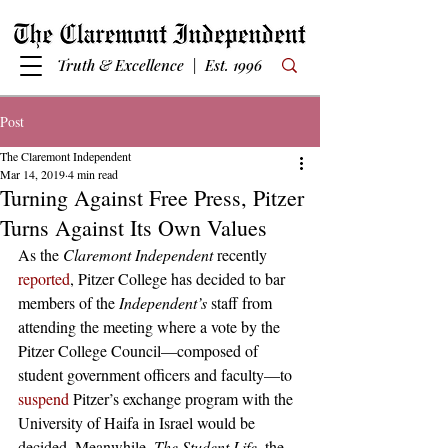
Truth & Excellence | Est. 1996
Post
The Claremont Independent
Mar 14, 2019
4 min read
Turning Against Free Press, Pitzer
Turns Against Its Own Values
As the 
Claremont Independent 
recently 
reported
, Pitzer College has decided to bar 
members of the 
Independent’s ­
staff from 
attending the meeting where a vote by the 
Pitzer College Council—composed of 
student government officers and faculty—to 
suspend
 Pitzer’s exchange program with the 
University of Haifa in Israel would be 
decided. Meanwhile, 
The Student Life
, the 