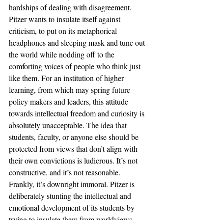
hardships of dealing with disagreement. 
Pitzer wants to insulate itself against 
criticism, to put on its metaphorical 
headphones and sleeping mask and tune out 
the world while nodding off to the 
comforting voices of people who think just 
like them. For an institution of higher 
learning, from which may spring future 
policy makers and leaders, this attitude 
towards intellectual freedom and curiosity is 
absolutely unacceptable. The idea that 
students, faculty, or anyone else should be 
protected from views that don’t align with 
their own convictions is ludicrous. It’s not 
constructive, and it’s not reasonable. 
Frankly, it’s downright immoral. Pitzer is 
deliberately stunting the intellectual and 
emotional development of its students by 
trying to insulate them from worldviews 