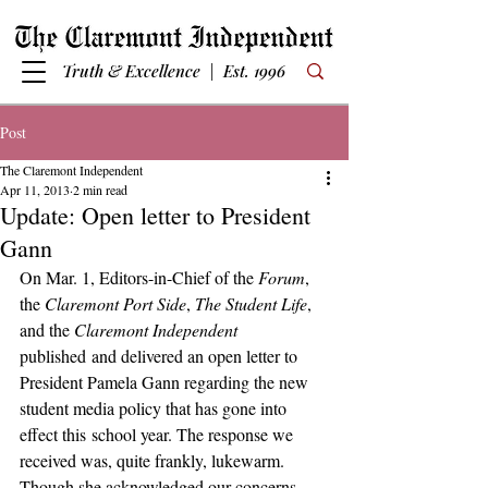
Truth & Excellence | Est. 1996
Post
The Claremont Independent
Apr 11, 2013
2 min read
Update: Open letter to President
Gann
On Mar. 1, Editors-in-Chief of the 
Forum
, 
the 
Claremont Port Side
, 
The Student Life
, 
and the 
Claremont Independent
published and delivered an open letter to 
President Pamela Gann regarding the new 
student media policy that has gone into 
effect this school year. The response we 
received was, quite frankly, lukewarm. 
Though she acknowledged our concerns, 