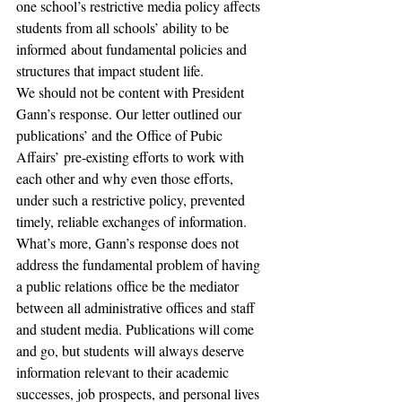
one school’s restrictive media policy affects 
students from all schools’ ability to be 
informed about fundamental policies and 
structures that impact student life.
We should not be content with President 
Gann’s response. Our letter outlined our 
publications’ and the Office of Pubic 
Affairs’ pre-existing efforts to work with 
each other and why even those efforts, 
under such a restrictive policy, prevented 
timely, reliable exchanges of information. 
What’s more, Gann’s response does not 
address the fundamental problem of having 
a public relations office be the mediator 
between all administrative offices and staff 
and student media. Publications will come 
and go, but students will always deserve 
information relevant to their academic 
successes, job prospects, and personal lives 