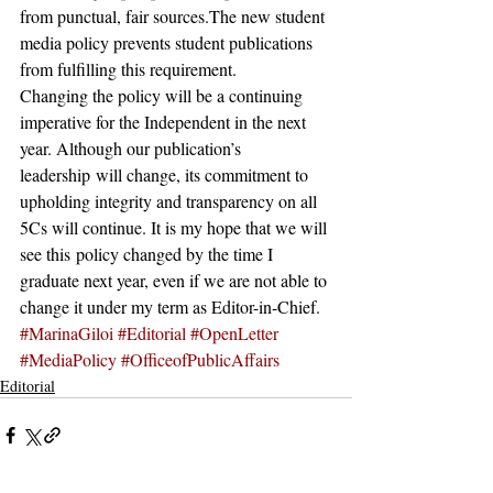
from punctual, fair sources.The new student 
media policy prevents student publications 
from fulfilling this requirement.
Changing the policy will be a continuing 
imperative for the Independent in the next 
year. Although our publication’s 
leadership will change, its commitment to 
upholding integrity and transparency on all 
5Cs will continue. It is my hope that we will 
see this policy changed by the time I 
graduate next year, even if we are not able to 
change it under my term as Editor-in-Chief.
#MarinaGiloi
#Editorial
#OpenLetter
#MediaPolicy
#OfficeofPublicAffairs
Editorial