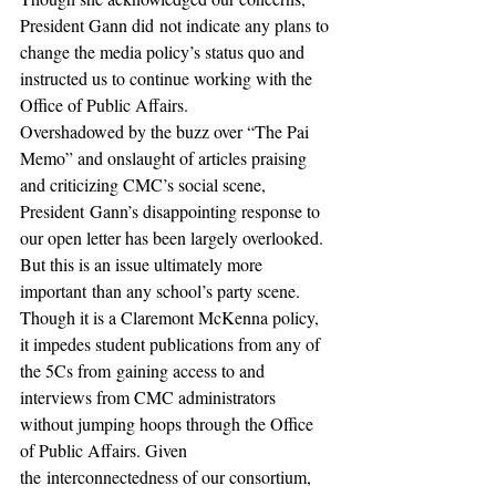
President Gann did not indicate any plans to 
change the media policy’s status quo and 
instructed us to continue working with the 
Office of Public Affairs.
Overshadowed by the buzz over “The Pai 
Memo” and onslaught of articles praising 
and criticizing CMC’s social scene, 
President Gann’s disappointing response to 
our open letter has been largely overlooked. 
But this is an issue ultimately more 
important than any school’s party scene. 
Though it is a Claremont McKenna policy, 
it impedes student publications from any of 
the 5Cs from gaining access to and 
interviews from CMC administrators 
without jumping hoops through the Office 
of Public Affairs. Given 
the interconnectedness of our consortium, 