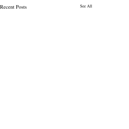
Recent Posts
See All
1 Comment