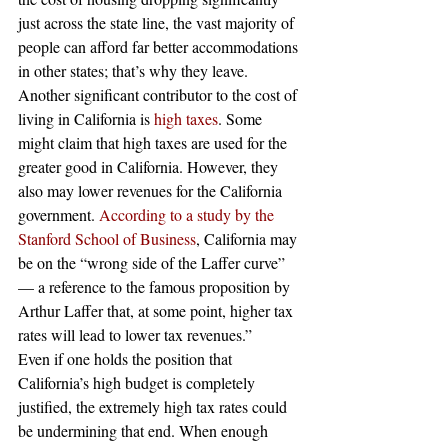
just across the state line, the vast majority of 
people can afford far better accommodations 
in other states; that’s why they leave.  
Another significant contributor to the cost of 
living in California is 
high taxes
. Some 
might claim that high taxes are used for the 
greater good in California. However, they 
also may lower revenues for the California 
government. 
According to a study by the 
Stanford School of Business
, California may 
be on the “wrong side of the Laffer curve” 
— a reference to the famous proposition by 
Arthur Laffer that, at some point, higher tax 
rates will lead to lower tax revenues.”  
Even if one holds the position that 
California’s high budget is completely 
justified, the extremely high tax rates could 
be undermining that end. When enough 