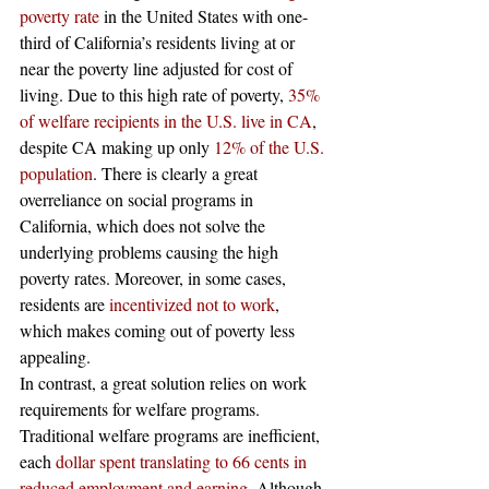
poverty rate
 in the United States with one-
third of California’s residents living at or 
near the poverty line adjusted for cost of 
living. Due to this high rate of poverty, 
35% 
of welfare recipients in the U.S. live in CA
, 
despite CA making up only 
12% of the U.S. 
population
. There is clearly a great 
overreliance on social programs in 
California, which does not solve the 
underlying problems causing the high 
poverty rates. Moreover, in some cases, 
residents are 
incentivized not to work
, 
which makes coming out of poverty less 
appealing.  
In contrast, a great solution relies on work 
requirements for welfare programs. 
Traditional welfare programs are inefficient, 
each 
dollar spent translating to 66 cents in 
reduced employment and earning.
 Although 