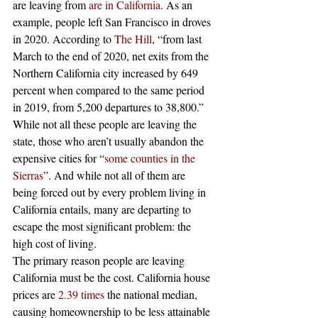
are leaving from 
are in California
. As an 
example, people left San Francisco in droves 
in 2020. According to 
The Hill
, “from last 
March to the end of 2020, net exits from the 
Northern California city increased by 649 
percent when compared to the same period 
in 2019, from 5,200 departures to 38,800.” 
While not all these people are leaving the 
state, those who aren’t usually abandon the 
expensive cities for “
some counties in the 
Sierras
”. And while not all of them are 
being forced out by every problem living in 
California entails, many are departing to 
escape the most significant problem: the 
high cost of living. 
The primary reason people are leaving 
California must be the cost. California house 
prices are 
2.39 times
 the national median, 
causing homeownership to be less attainable 