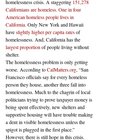
homelessness crisis. A staggering 
151,278 
Californians are homeless.
One in four 
American homeless people lives in 
California
. Only New York and Hawaii 
have 
slightly higher per capita rates
 of 
homelessness. And, California has the 
largest proportion
 of people living without 
shelter.   
The homelessness problem is only getting 
worse. According to 
CalMatters.org
, “San 
Francisco officials say for every homeless 
person they house, another three fall into 
homelessness. Much to the chagrin of local 
politicians trying to prove taxpayer money is 
being spent effectively, new shelters and 
supportive housing will have trouble making 
a dent in visible homelessness unless the 
spigot is plugged in the first place.”  
However, there is still hope in this crisis. 