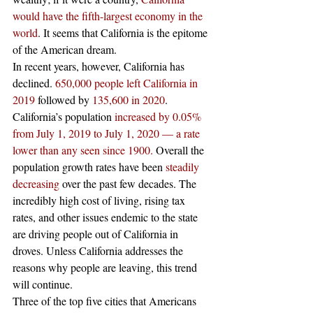
would have the fifth-largest economy in the 
world
. It seems that California is the epitome 
of the American dream.  
In recent years, however, California has 
declined. 
650,000 people left California in 
2019
 followed by 
135,600 in 2020
. 
California’s population 
increased by 0.05% 
from July 1, 2019 to July 1, 2020 — a rate 
lower than any seen since 1900.
 Overall the 
population growth rates have been 
steadily 
decreasing
 over the past few decades. The 
incredibly high cost of living, rising tax 
rates, and other issues endemic to the state 
are driving people out of California in 
droves. Unless California addresses the 
reasons why people are leaving, this trend 
will continue. 
Three of the top five cities that Americans 