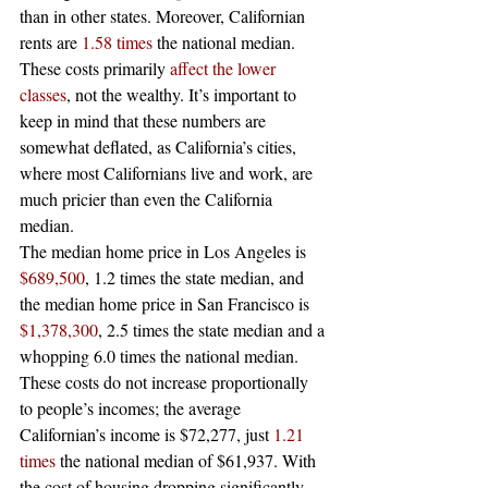
than in other states. Moreover, Californian 
rents are 
1.58 times
 the national median. 
These costs primarily 
affect the lower 
classes
, not the wealthy. It’s important to 
keep in mind that these numbers are 
somewhat deflated, as California’s cities, 
where most Californians live and work, are 
much pricier than even the California 
median.  
The median home price in Los Angeles is 
$689,500
, 1.2 times the state median, and 
the median home price in San Francisco is 
$1,378,300
, 2.5 times the state median and a 
whopping 6.0 times the national median. 
These costs do not increase proportionally 
to people’s incomes; the average 
Californian’s income is $72,277, just 
1.21 
times
 the national median of $61,937. With 
the cost of housing dropping significantly 