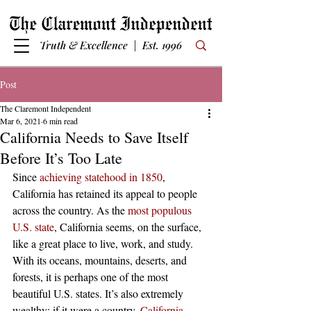
Truth & Excellence | Est. 1996
Post
The Claremont Independent
Mar 6, 2021
6 min read
California Needs to Save Itself
Before It’s Too Late
Since 
achieving statehood in 1850
, 
California has retained its appeal to people 
across the country. As the 
most populous 
U.S. state
, California seems, on the surface, 
like a great place to live, work, and study. 
With its oceans, mountains, deserts, and 
forests, it is perhaps one of the most 
beautiful U.S. states. It’s also extremely 
wealthy; if it were a country, 
California 