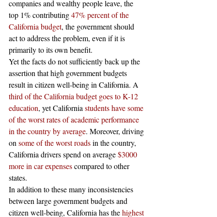
companies and wealthy people leave, the 
top 1% contributing 
47% percent of the 
California budget
, the government should 
act to address the problem, even if it is 
primarily to its own benefit. 
Yet the facts do not sufficiently back up the 
assertion that high government budgets 
result in citizen well-being in California. A 
third of the California budget goes to K-12 
education
, yet California 
students have some 
of the worst rates of academic performance 
in the country by average
. Moreover, driving 
on 
some of the worst roads
 in the country, 
California drivers spend on average 
$3000 
more in car expenses
 compared to other 
states. 
In addition to these many inconsistencies 
between large government budgets and 
citizen well-being, California has the 
highest 