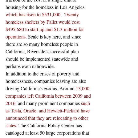
housing for the homeless in Los Angeles, 
which has risen to $531,000
.  
Twenty 
homeless shelters by Pallet would cost 
$495,680 to start up and $1.3 million for 
operations.
 Scale is key here, and since 
there are so many homeless people in 
California, Riverside’s successful plan 
should be implemented statewide and 
perhaps even nationwide. 
In addition to the crises of poverty and 
homelessness, companies leaving are also 
driving California’s exodus. Around 
13,000 
companies left California between 2009 and 
2016
, and many prominent companies 
such 
as Tesla, Oracle, and Hewlett-Packard have 
announced that they are relocating to other 
states
. The California Policy Center has 
cataloged at least 50 large corporations that 