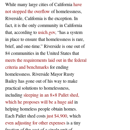
While many large cities of California 
have 
not stopped the overflow
 of homelessness, 
Riverside, California is the exception. In 
fact, it is the only community in California 
that, according to 
usich.gov
, “has a system 
in place to ensure that homelessness is rare, 
brief, and one-time.” Riverside is one out of 
84 communities in the United States that 
meets the requirements laid out in the federal 
criteria and benchmarks
 for ending 
homelessness. Riverside Mayor Rusty 
Bailey has gone out of his way to make 
practical solutions to homelessness, 
including 
sleeping in an 8×8 Pallet shed, 
which he proposes will be a huge aid
 in 
helping homeless people obtain homes. 
Each Pallet shed costs 
just $4,900
, which 
even adjusting for other expenses
 is a tiny 
fraction of the cost of a single unit of 