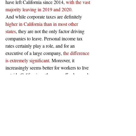
have left California since 2014, 
with the vast 
majority leaving in 2019 and 2020.
And while corporate taxes are definitely 
higher in California than in most other 
states
, they are not the only factor driving 
companies to leave. Personal income tax 
rates certainly play a role, and for an 
executive of a large company, 
the difference 
is extremely significant.
 Moreover, it 
increasingly seems better for workers to live 
outside California as they can afford a much 
better living due to lower costs. 
Beyond these other factors, the ongoing 
coronavirus pandemic has further 
disincentivized California as a state for 
business. One 
survey found
 that 
two out of 
three workers from the Bay Area would 
leave
 if they could work from home 
permanently. As workers could afford so 