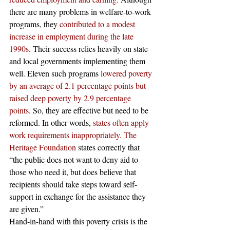
there are many problems in welfare-to-work 
programs, they 
contributed to a modest 
increase in employment during the late 
1990s
. Their success relies heavily on state 
and local governments implementing them 
well. Eleven such programs 
lowered poverty 
by an average of 2.1 percentage points but 
raised deep poverty by 2.9 percentage 
points
. So, they are effective but need to be 
reformed. In other words, 
states often apply 
work requirements inappropriately.
The 
Heritage Foundation
 states correctly that 
“the public does not want to deny aid to 
those who need it, but does believe that 
recipients should take steps toward self-
support in exchange for the assistance they 
are given.” 
Hand-in-hand with this poverty crisis is the 