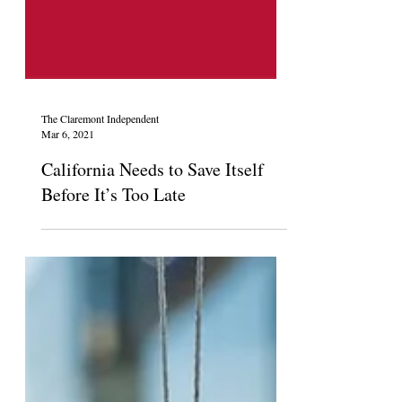
The Claremont Independent
Mar 6, 2021
California Needs to Save Itself
Before It’s Too Late