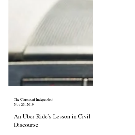
The Claremont Independent