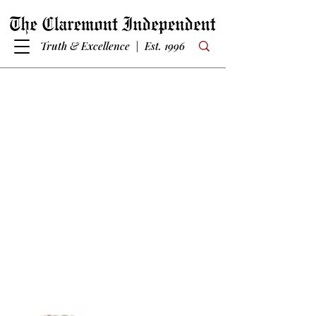
Truth & Excellence | Est. 1996