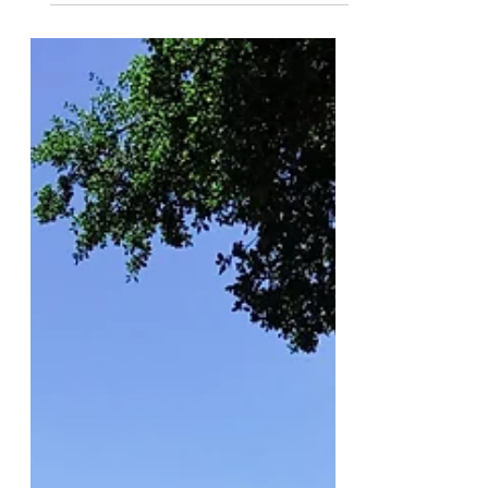
Nov 23, 2019
An Uber Ride’s Lesson in Civil
Discourse