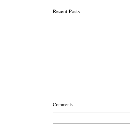
Recent Posts
Comments