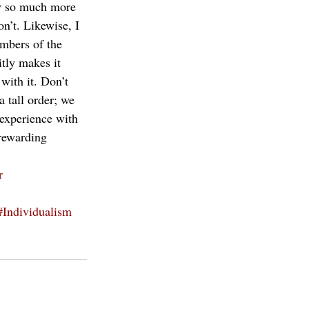
ew so much more 
n’t. Likewise, I 
embers of the 
tly makes it 
with it. Don’t 
a tall order; we 
 experience with 
 rewarding 
r
#Individualism