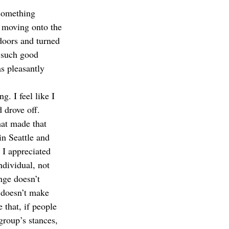
 something 
e moving onto the 
doors and turned 
g such good 
s pleasantly 
. I feel like I 
 drove off. 
hat made that 
in Seattle and 
 I appreciated 
ndividual, not 
nge doesn’t 
 doesn’t make 
 that, if people 
group’s stances, 