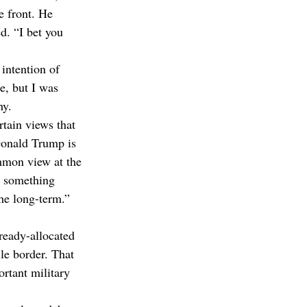
e front. He 
d. “I bet you 
 intention of 
e, but I was 
hy.
tain views that 
 Donald Trump is 
mmon view at the 
h something 
the long-term.”
lready-allocated 
le border. That 
rtant military 