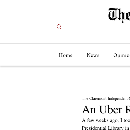
Home
News
Opinio
The Claremont Independent
An Uber R
A few weeks ago, I too
Presidential Library in