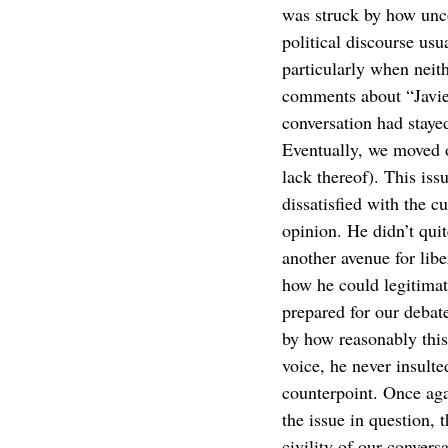
was struck by how unco
political discourse us
particularly when neit
comments about “Javi
conversation had stayed
Eventually, we moved o
lack thereof). This iss
dissatisfied with the c
opinion. He didn’t quit
another avenue for libe
how he could legitimate
prepared for our debat
by how reasonably this
voice, he never insult
counterpoint. Once aga
the issue in question, 
civility of our conversa