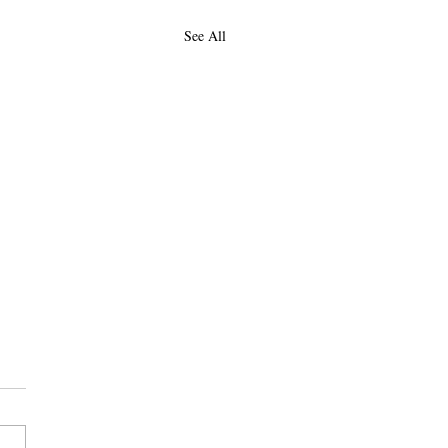
See All