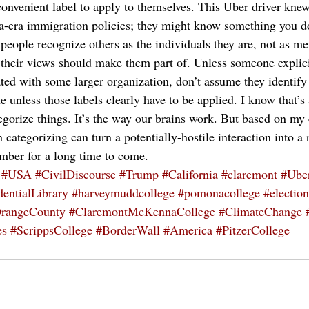
a convenient label to apply to themselves. This Uber driver kn
-era immigration policies; they might know something you do
at people recognize others as the individuals they are, not as m
their views should make them part of. Unless someone explici
liated with some larger organization, don’t assume they identify 
 unless those labels clearly have to be applied. I know that’s 
tegorize things. It’s the way our brains work. But based on my
n categorizing can turn a potentially-hostile interaction into a
mber for a long time to come.
#USA
#CivilDiscourse
#Trump
#California
#claremont
#Ube
entialLibrary
#harveymuddcollege
#pomonacollege
#election
rangeCounty
#ClaremontMcKennaCollege
#ClimateChange
es
#ScrippsCollege
#BorderWall
#America
#PitzerCollege