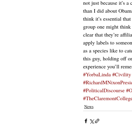
not just because it’s 
than I did about Obama
think it’s essential th
group one might think 
clear that they’re affi
apply labels to someone
as a species like to ca
this guy, holding off o
experience you’ll reme
#YorbaLinda
#Civility
#RichardMNixonPresid
#PoliticalDiscourse
#O
#TheClaremontColleg
News