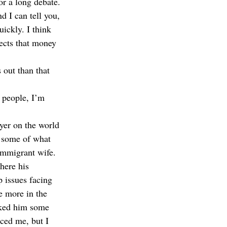
r a long debate. 
d I can tell you, 
ickly. I think 
jects that money 
 out than that 
e people, I’m 
yer on the world 
t some of what 
 immigrant wife. 
here his 
p issues facing 
ie more in the 
asked him some 
ced me, but I 