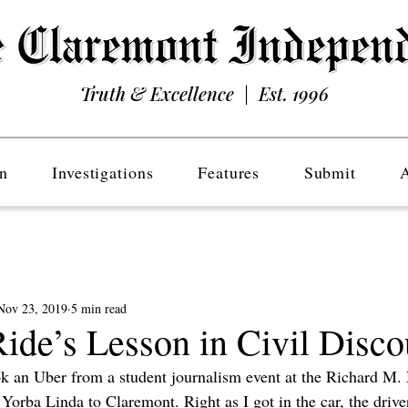
Truth & Excellence | Est. 1996
n
Investigations
Features
Submit
Nov 23, 2019
5 min read
ide’s Lesson in Civil Disco
k an Uber from a student journalism event at the Richard M.
 Yorba Linda to Claremont. Right as I got in the car, the drive