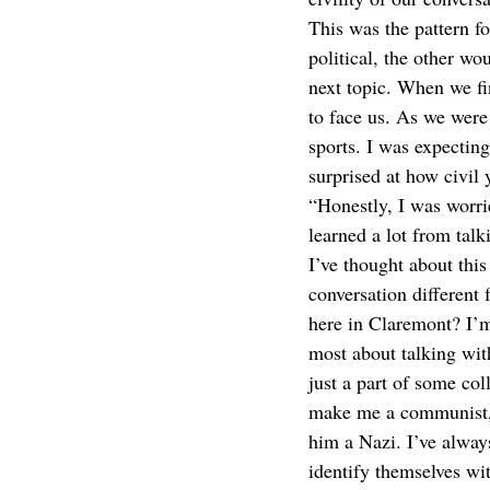
This was the pattern fo
political, the other w
next topic. When we fi
to face us. As we were
sports. I was expecting
surprised at how civil
“Honestly, I was worri
learned a lot from tal
I’ve thought about this
conversation different 
here in Claremont? I’m 
most about talking wit
just a part of some col
make me a communist, a
him a Nazi. I’ve always
identify themselves wi