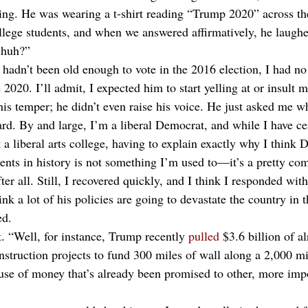
ing. He was wearing a t-shirt reading “Trump 2020” across th
llege students, and when we answered affirmatively, he laughe
 huh?” 
I hadn’t been old enough to vote in the 2016 election, I had no
020. I’ll admit, I expected him to start yelling at or insult m
his temper; he didn’t even raise his voice. He just asked me w
rd. By and large, I’m a liberal Democrat, and while I have cer
 a liberal arts college, having to explain exactly why I think
dents in history is not something I’m used to—it’s a pretty co
er all. Still, I recovered quickly, and I think I responded wit
hink a lot of his policies are going to devastate the country in 
d. 
. “Well, for instance, Trump recently 
pulled
 $3.6 billion of a
nstruction projects to fund 300 miles of wall along a 2,000 mi
use of money that’s already been promised to other, more impo