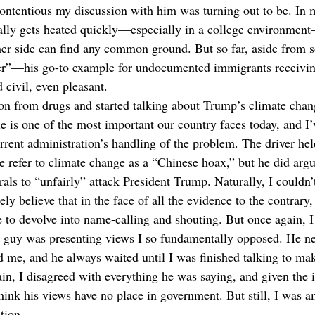
ntentious my discussion with him was turning out to be. In 
ually gets heated quickly—especially in a college environmen
her side can find any common ground. But so far, aside from 
er”—his go-to example for undocumented immigrants receivi
 civil, even pleasant.
n from drugs and started talking about Trump’s climate chang
ue is one of the most important our country faces today, and I’
urrent administration’s handling of the problem. The driver hel
e refer to climate change as a “Chinese hoax,” but he did argue
rals to “unfairly” attack President Trump. Naturally, I couldn’
ly believe that in the face of all the evidence to the contrary,
e to devolve into name-calling and shouting. But once again, I
 guy was presenting views I so fundamentally opposed. He nev
ed me, and he always waited until I was finished talking to ma
in, I disagreed with everything he was saying, and given the 
think his views have no place in government. But still, I was a
tion. 