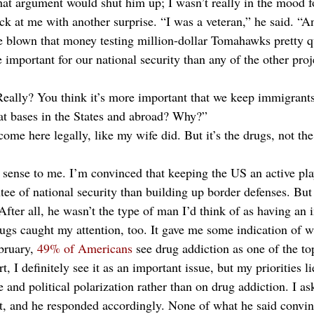
hat argument would shut him up; I wasn’t really in the mood fo
k at me with another surprise. “I was a veteran,” he said. “An
e blown that money testing million-dollar Tomahawks pretty qu
 important for our national security than any of the other pro
Really? You think it’s more important that we keep immigrants
at bases in the States and abroad? Why?”
ome here legally, like my wife did. But it’s the drugs, not th
sense to me. I’m convinced that keeping the US an active pla
ntee of national security than building up border defenses. Bu
After all, he wasn’t the type of man I’d think of as having an
ugs caught my attention, too. It gave me some indication of w
bruary, 
49% of Americans
 see drug addiction as one of the to
, I definitely see it as an important issue, but my priorities l
e and political polarization rather than on drug addiction. I 
t, and he responded accordingly. None of what he said convin