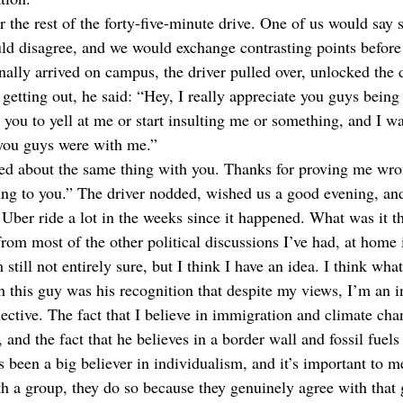
r the rest of the forty-five-minute drive. One of us would say
ould disagree, and we would exchange contrasting points befor
nally arrived on campus, the driver pulled over, unlocked the 
 getting out, he said: “Hey, I really appreciate you guys bein
 you to yell at me or start insulting me or something, and I wa
 you guys were with me.”
ed about the same thing with you. Thanks for proving me wrong
king to you.” The driver nodded, wished us a good evening, and
 Uber ride a lot in the weeks since it happened. What was it t
from most of the other political discussions I’ve had, at home 
still not entirely sure, but I think I have an idea. I think what
h this guy was his recognition that despite my views, I’m an i
lective. The fact that I believe in immigration and climate cha
nd the fact that he believes in a border wall and fossil fuels
 been a big believer in individualism, and it’s important to me
th a group, they do so because they genuinely agree with that 