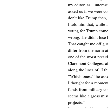
my editor, as…interest
asked us if we were co
don’t like Trump then,
I told him that, while 
voting for Trump come 2
wrong. He didn’t lose 
That caught me off gua
differ from the norm at
one of the worst presi
Claremont Colleges, aft
along the lines of “I t
“Which ones?” he aske
I thought for a moment
funds from military co
seems like a gross mis
projects.”