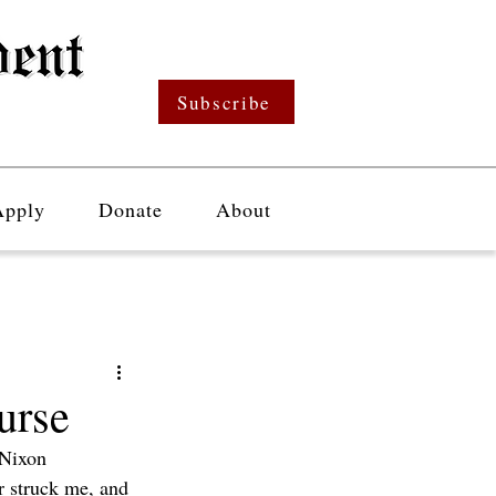
Subscribe
Apply
Donate
About
urse
 Nixon 
r struck me, and 