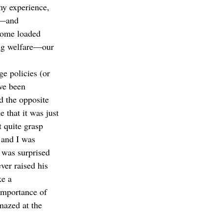
my experience, 
t—and 
some loaded 
ng welfare—our 
e policies (or 
ve been 
d the opposite 
 that it was just 
t quite grasp 
 and I was 
 was surprised 
er raised his 
ke a 
importance of 
mazed at the 