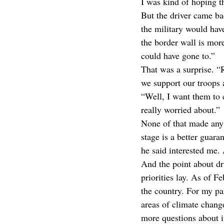
I was kind of hoping t
But the driver came bac
the military would hav
the border wall is more
could have gone to.”
That was a surprise. “
we support our troops 
“Well, I want them to c
really worried about.”
None of that made any 
stage is a better guara
he said interested me. 
And the point about dr
priorities lay. As of Fe
the country. For my part
areas of climate chang
more questions about i