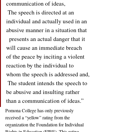
communication of ideas,
 The speech is directed at an 
individual and actually used in an 
abusive manner in a situation that 
  presents an actual danger that it 
will cause an immediate breach 
of the peace by inciting a violent 
reaction by the individual to 
whom the speech is addressed and,
 The student intends the speech to 
be abusive and insulting rather 
than a communication of ideas.” 
Pomona College has only previously 
received a “yellow” rating from the 
organization the Foundation for Individual 
Rights in Education (FIRE). This rating 