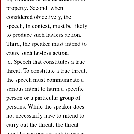
property. Second, when 
considered objectively, the 
speech, in context, must be likely 
to produce such lawless action. 
Third, the speaker must intend to 
cause such lawless action.
 d. Speech that constitutes a true 
threat. To constitute a true threat, 
the speech must communicate a 
serious intent to harm a specific 
person or a particular group of 
persons. While the speaker does 
not necessarily have to intend to 
carry out the threat, the threat 
must be serious enough to cause 