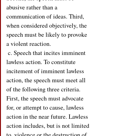
abusive rather than a 
communication of ideas. Third, 
when considered objectively, the 
speech must be likely to provoke 
a violent reaction.
 c. Speech that incites imminent 
lawless action. To constitute 
incitement of imminent lawless 
action, the speech must meet all 
of the following three criteria. 
First, the speech must advocate 
for, or attempt to cause, lawless 
action in the near future. Lawless 
action includes, but is not limited 
to, violence or the destruction of 