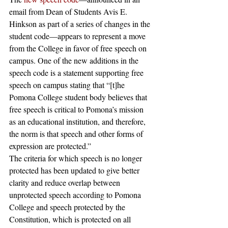
email from Dean of Students Avis E. 
Hinkson as part of a series of changes in the 
student code—appears to represent a move 
from the College in favor of free speech on 
campus. One of the new additions in the 
speech code is a statement supporting free 
speech on campus stating that “[t]he 
Pomona College student body believes that 
free speech is critical to Pomona’s mission 
as an educational institution, and therefore, 
the norm is that speech and other forms of 
expression are protected.” 
The criteria for which speech is no longer 
protected has been updated to give better 
clarity and reduce overlap between 
unprotected speech according to Pomona 
College and speech protected by the 
Constitution, which is protected on all 