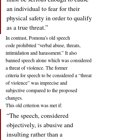
an individual to fear for their 
physical safety in order to qualify 
as a true threat.” 
In contrast, Pomona’s old speech
code prohibited “verbal abuse, threats, 
intimidation and harassment.” It also
banned speech alone which was considered 
a threat of violence. The former
criteria for speech to be considered a “threat 
of violence” was imprecise and
subjective compared to the proposed 
changes.  
This old criterion was met if: 
“The speech, considered 
objectively, is abusive and 
insulting rather than a 