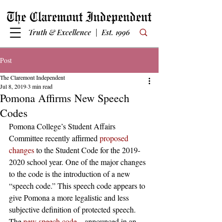
Truth & Excellence | Est. 1996
Post
The Claremont Independent
Jul 8, 2019
3 min read
Pomona Affirms New Speech
Codes
Pomona College’s Student Affairs 
Committee recently affirmed 
proposed 
changes
 to the Student Code for the 2019-
2020 school year. One of the major changes 
to the code is the introduction of a new 
“speech code.” This speech code appears to 
give Pomona a more legalistic and less 
subjective definition of protected speech.  
The 
new speech code
—announced in an 