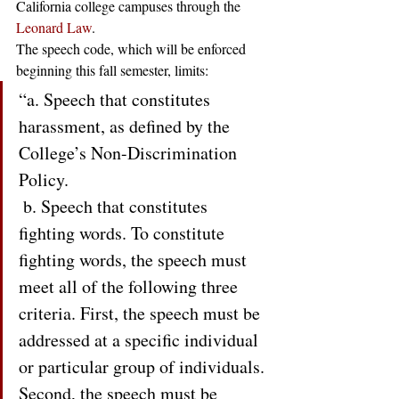
California college campuses through the 
Leonard Law
.  
The speech code, which will be enforced 
beginning this fall semester, limits: 
“a. Speech that constitutes 
harassment, as defined by the 
College’s Non-Discrimination 
Policy.
 b. Speech that constitutes 
fighting words. To constitute 
fighting words, the speech must 
meet all of the following three 
criteria. First, the speech must be 
addressed at a specific individual 
or particular group of individuals. 
Second, the speech must be 