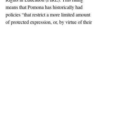
means that Pomona has historically had 
policies “that restrict a more limited amount 
of protected expression, or, by virtue of their 
vague wording, could too easily be used to 
restrict protected expression.” This rating is 
in contrast to 
Claremont McKenna College
, 
another college in the 
Claremont Colleges
consortium to which Pomona belongs, 
which last year became the first California 
institute of higher education to receive the 
“green” rating from FIRE.
#ViewpointDiversity
#claremont
#harveymuddcollege
#pomonacollege
#FreeSpeech
#AcademicFreedom
#AcademicDiversity
#FoundationforIndividualRightsinEducation
#ClaremontMcKennaCollege
#TheClaremontColleges
#ScrippsCollege