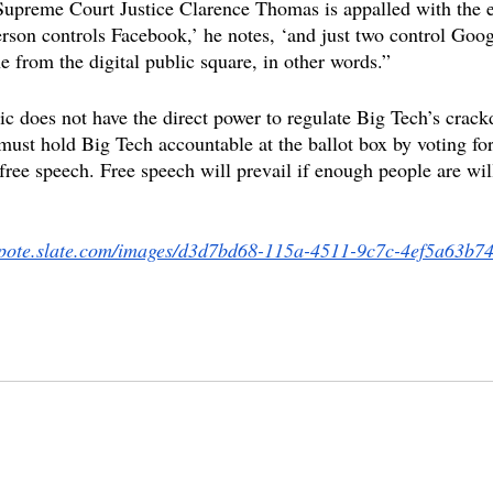
Supreme Court Justice Clarence Thomas is appalled with the 
rson controls Facebook,’ he notes, ‘and just two control Goog
e from the digital public square, in other words.”
ic does not have the direct power to regulate Big Tech’s crac
must hold Big Tech accountable at the ballot box by voting for
r free speech. Free speech will prevail if enough people are will
mpote.slate.com/images/d3d7bd68-115a-4511-9c7c-4ef5a63b74
 kirk
transgender
hate speech