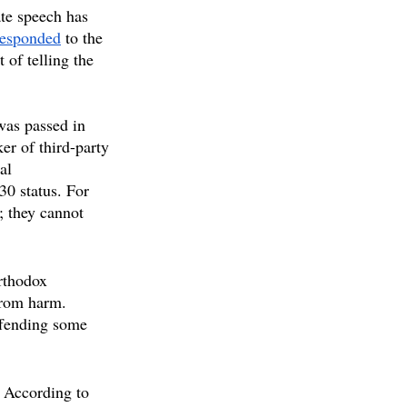
ate speech has 
responded
 to the 
 of telling the 
as passed in 
er of third-party 
al 
0 status. For 
; they cannot 
rthodox 
from harm. 
offending some 
 According to 