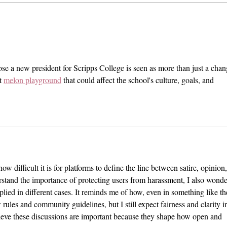
When Sex-Positivity Stops at
Fizz 
Pregnancy
Dang
Medi
oose a new president for Scripps College is seen as more than just a chan
t 
melon playground
 that could affect the school's culture, goals, and 
 how difficult it is for platforms to define the line between satire, opinion,
stand the importance of protecting users from harassment, I also wonde
plied in different cases. It reminds me of how, even in something like th
w rules and community guidelines, but I still expect fairness and clarity i
lieve these discussions are important because they shape how open and 