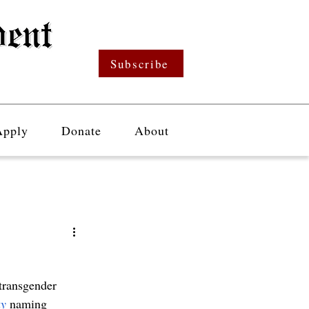
Subscribe
Apply
Donate
About
 transgender 
y
naming 