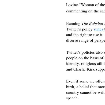
Levine “Woman of the 
commenting on the sam
Banning 
The Babylon 
Twitter’s policy 
state
s
 
and the right to use it
diverse range of perspe
Twitter's policies also
people on the basis of 
identity, religious affi
and Charlie Kirk suppo
Even if some are offend
birth, a belief that mor
country cannot be writt
speech.