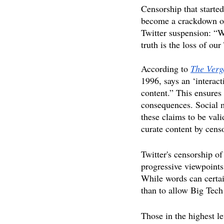
Censorship that started
become a crackdown on
Twitter suspension: “We
truth is the loss of our
According to 
The Verg
1996, says an ‘interact
content.” This ensures 
consequences. Social m
these claims to be vali
curate content by censo
Twitter's censorship of
progressive viewpoints
While words can certain
than to allow Big Tech
Those in the highest l