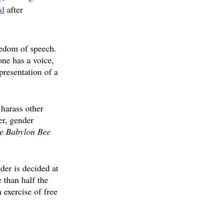
ed
after 
eedom of speech. 
one has a voice, 
presentation of a 
 harass other 
er, gender 
e Babylon Bee
der is decided at 
 than half the 
 exercise of free 