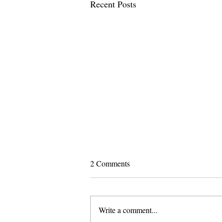
Recent Posts
2 Comments
Write a comment...