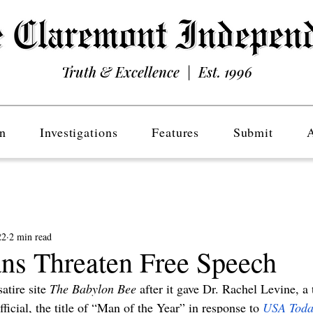
Truth & Excellence | Est. 1996
n
Investigations
Features
Submit
22
2 min read
ans Threaten Free Speech
satire site 
The Babylon Bee
 after it gave Dr. Rachel Levine, a
ficial, the title of “Man of the Year”
in response to
USA Toda