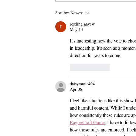
I Did Not Meet You “At a Very
Sort by:
Newest
Chinese Time of Your Life"
restling gavew
May 13
It's interesting how the vote to ch
in leadership. It's seen as a momen
direction for years to come.
Like
Reply
daisymaria494
Apr 06
I feel like situations like this show
and harmful content. While I under
how consistently these rules are ap
EaglerCraft Game
, I have to follo
how those rules are enforced. I be