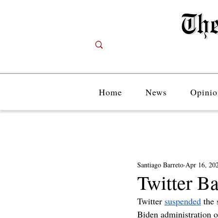
Home
News
Opinio
Santiago Barreto
Apr 16, 20
Twitter B
Twitter 
suspended
 the 
Biden administration of