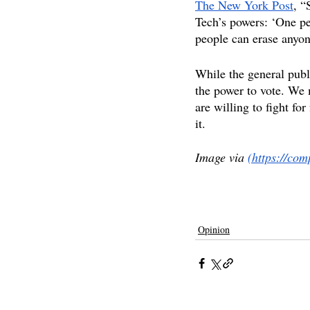
The New York Post
, “
Tech’s powers: ‘One pe
people can erase anyon
While the general publ
the power to vote. We 
are willing to fight fo
it.
Image via 
(https://co
free speech
twitter
babylon bee
charlie
Opinion