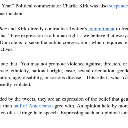
Year." Political commentator Charlie Kirk was also 
suspend
e incident.
Bee 
and Kirk directly contradicts Twitter’s 
commitment
 to fr
that “Free expression is a human right – we believe that every
. Our role is to serve the public conversation, which requires re
ctives.” 
 state that “You may not promote violence against, threaten, or
race, ethnicity, national origin, caste, sexual orientation, gend
liation, age, disability, or serious disease.” This rule is what 
Th
sedly violated.
ed by the tweets, they are an expression of the belief that gen
e than 
half of Americans
 agree with. An opinion held by more
en off as fringe hate speech. Expressing such an opinion is an