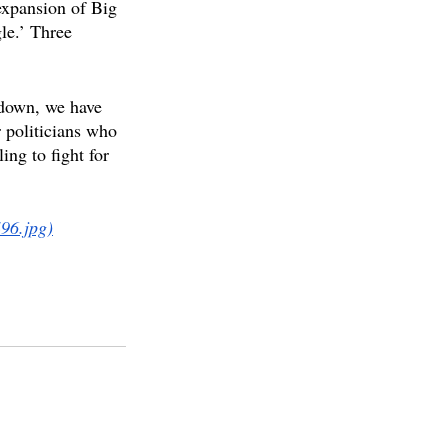
expansion of Big 
le.’ Three 
kdown, we have 
 politicians who 
ing to fight for 
96.jpg)