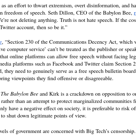
 as an effort to thwart extremism, overt disinformation, and h
 freedom of speech. Seth Dillon, CEO of the Babylon Bee, 
’re not deleting anything. Truth is not hate speech. If the cost
 Twitter account, then so be it.”
e
, “Section 230 of the Communications Decency Act, which w
ive computer service’ can’t be treated as the publisher or speak
that online platforms can allow free speech without facing leg
edia platforms such as Facebook and Twitter claim Section 23
d, they need to genuinely serve as a free speech bulletin board
ring viewpoints they find offensive or disagreeable.
 
The Babylon Bee
 and Kirk is a crackdown on opposition to o
 rather than an attempt to protect marginalized communities 
ly have a negative effect on society, it is preferable to risk 
 to shut down legitimate points of view. 
evels of government are concerned with Big Tech’s censorship.