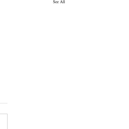
See All