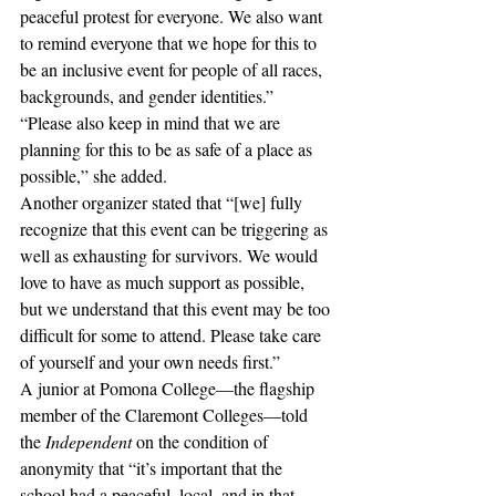
peaceful protest for everyone. We also want 
to remind everyone that we hope for this to 
be an inclusive event for people of all races, 
backgrounds, and gender identities.”
“Please also keep in mind that we are 
planning for this to be as safe of a place as 
possible,” she added. 
Another organizer stated that “[we] fully 
recognize that this event can be triggering as 
well as exhausting for survivors. We would 
love to have as much support as possible, 
but we understand that this event may be too 
difficult for some to attend. Please take care 
of yourself and your own needs first.”
A junior at Pomona College—the flagship 
member of the Claremont Colleges—told 
the 
Independent
 on the condition of 
anonymity that “it’s important that the 
school had a peaceful, local, and in that 