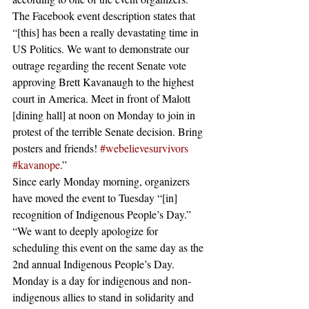
The Facebook event description states that 
“[this] has been a really devastating time in 
US Politics. We want to demonstrate our 
outrage regarding the recent Senate vote 
approving Brett Kavanaugh to the highest 
court in America. Meet in front of Malott 
[dining hall] at noon on Monday to join in 
protest of the terrible Senate decision. Bring 
posters and friends! 
#webelievesurvivors
#kavanope
.” 
Since early Monday morning, organizers 
have moved the event to Tuesday “[in] 
recognition of Indigenous People’s Day.” 
“We want to deeply apologize for 
scheduling this event on the same day as the 
2nd annual Indigenous People’s Day. 
Monday is a day for indigenous and non-
indigenous allies to stand in solidarity and 