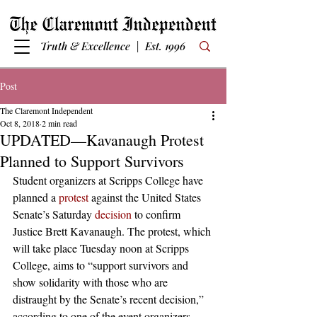
Truth & Excellence | Est. 1996
Post
The Claremont Independent
Oct 8, 2018
2 min read
UPDATED—Kavanaugh Protest
Planned to Support Survivors
Student organizers at Scripps College have 
planned a 
protest
 against the United States 
Senate’s Saturday 
decision
 to confirm 
Justice Brett Kavanaugh. The protest, which 
will take place Tuesday noon at Scripps 
College, aims to “support survivors and 
show solidarity with those who are 
distraught by the Senate’s recent decision,” 
according to one of the event organizers. 