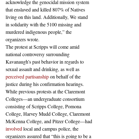
acknowledge the genocidal mission system 
that enslaved and killed 807% of Natives 
living on this land. Additionally, We stand 
in solidarity with the 5100 missing and 
murdered indigenous people,” the 
organizers wrote.
The protest at Scripps will come amid 
national controversy surrounding 
Kavanaugh’s past behavior in regards to 
sexual assault and drinking, as well as 
perceived partisanship
 on behalf of the 
justice during his confirmation hearings.  
While previous protests at the Claremont 
Colleges—an undergraduate consortium 
consisting of Scripps College, Pomona 
College, Harvey Mudd College, Claremont 
McKenna College, and Pitzer College—had 
involved
 local and campus police, the 
organizers assured that “this is going to be a 