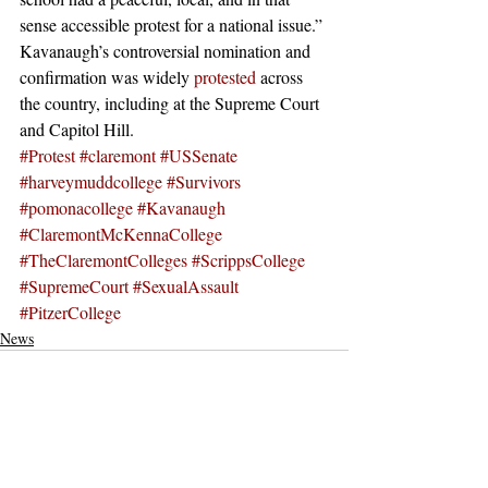
sense accessible protest for a national issue.” 
Kavanaugh’s controversial nomination and 
confirmation was widely 
protested
 across 
the country, including at the Supreme Court 
and Capitol Hill.  
#Protest
#claremont
#USSenate
#harveymuddcollege
#Survivors
#pomonacollege
#Kavanaugh
#ClaremontMcKennaCollege
#TheClaremontColleges
#ScrippsCollege
#SupremeCourt
#SexualAssault
#PitzerCollege
News
Recent Posts
See All