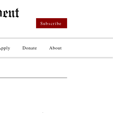
Subscribe
Apply
Donate
About