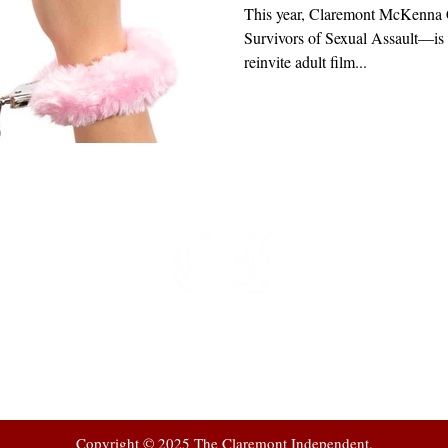
This year, Claremont McKenna 
Survivors of Sexual Assault—is 
reinvite adult film...
t
 at
Copyright © 2025 The Claremont Independent.