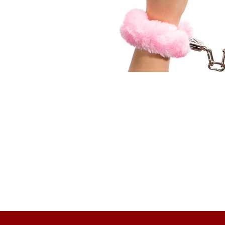
About Us
Founded in 1996, The Claremon
Independent is the only fully
independent student publication
the Claremont Colleges.