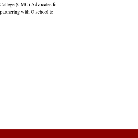
College (CMC) Advocates for
partnering with O.school to
Explore
Archive
Donate