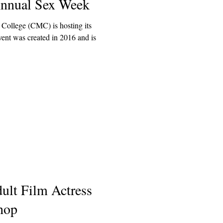
nnual Sex Week
College (CMC) is hosting its
ent was created in 2016 and is
ult Film Actress
hop