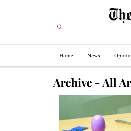
Home
News
Opinio
Archive - All Ar