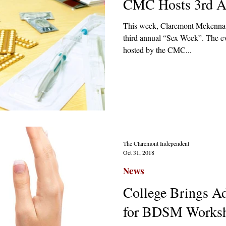
CMC Hosts 3rd A
This week, Claremont Mckenna 
third annual “Sex Week”. The ev
hosted by the CMC...
The Claremont Independent
Oct 31, 2018
News
College Brings Ad
for BDSM Works