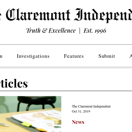
Truth & Excellence | Est. 1996
n
Investigations
Features
Submit
ticles
The Claremont Independent
Oct 31, 2019
News