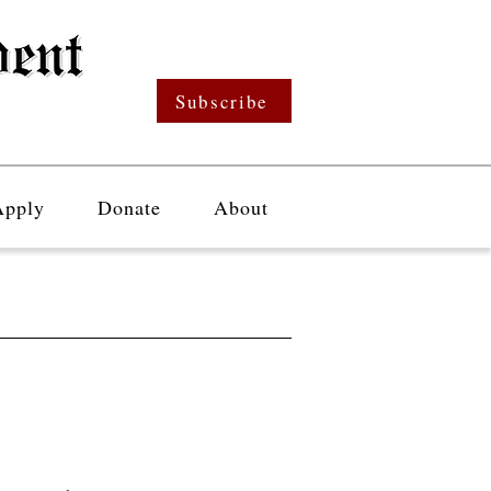
Subscribe
Apply
Donate
About