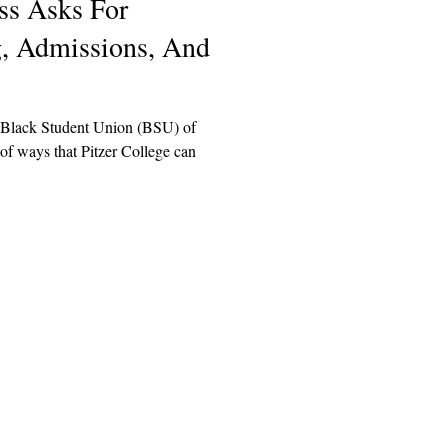
ss Asks For
g, Admissions, And
e Black Student Union (BSU) of
 of ways that Pitzer College can
Explore
Archive
Donate