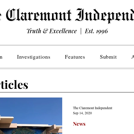
Truth & Excellence | Est. 1996
n
Investigations
Features
Submit
ticles
The Claremont Independent
Sep 14, 2020
News