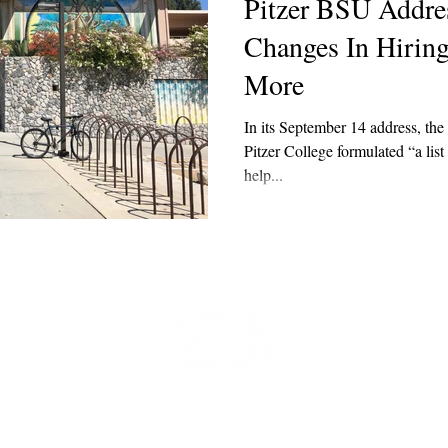
Pitzer BSU Addre
Changes In Hirin
More
In its September 14 address, th
Pitzer College formulated “a list
help...
t
 at