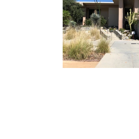
About Us
Founded in 1996, The Claremon
Independent is the only fully
independent student publication
the Claremont Colleges.