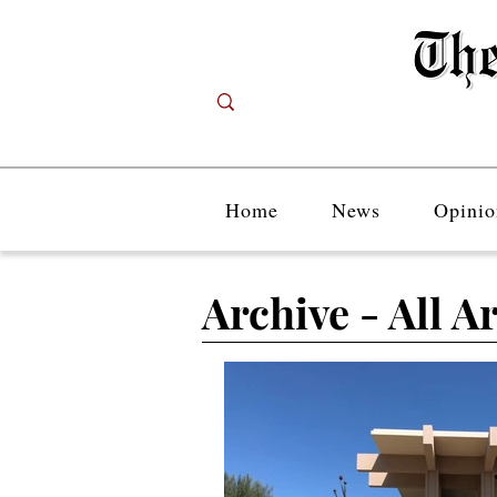
Home
News
Opinio
Archive - All Ar