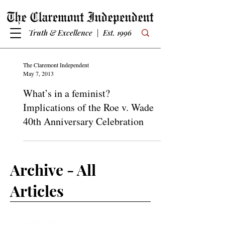
Truth & Excellence | Est. 1996
The Claremont Independent
May 7, 2013
What’s in a feminist?
Implications of the Roe v. Wade
40th Anniversary Celebration
Archive - All
Articles