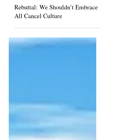
Kara Hagler
May 5, 2021
Rebuttal: We Shouldn’t Embrace
All Cancel Culture