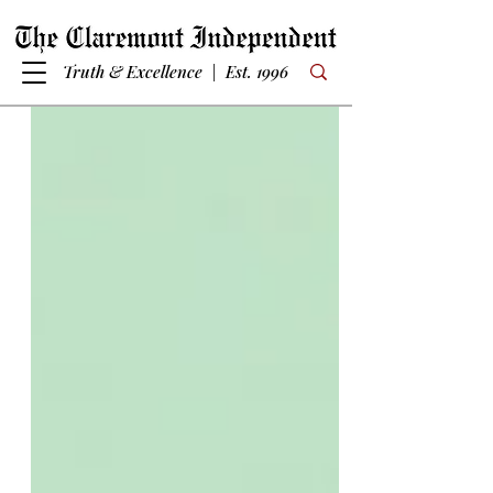
Truth & Excellence | Est. 1996