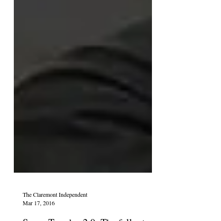
The Claremont Independent
Mar 17, 2016