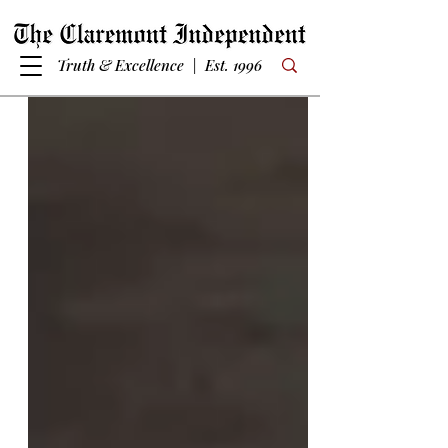
Truth & Excellence | Est. 1996