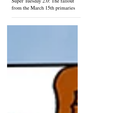
Super Tuesday 2.0: The fallout
from the March 15th primaries