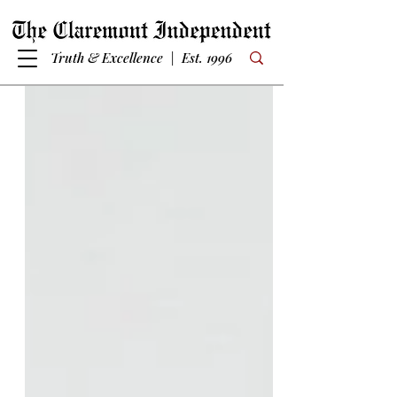
Truth & Excellence | Est. 1996