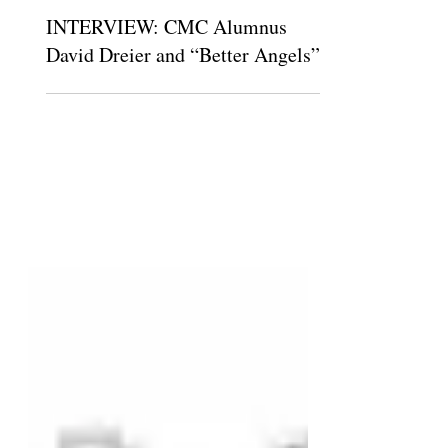
The Claremont Independent
Dec 5, 2018
INTERVIEW: CMC Alumnus
David Dreier and “Better Angels”