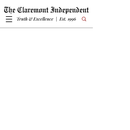
Truth & Excellence | Est. 1996