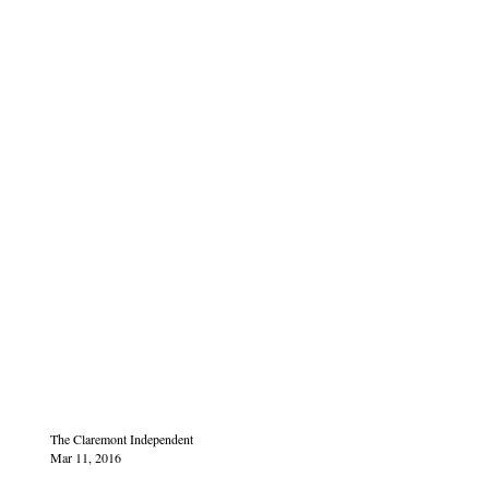
The Claremont Independent