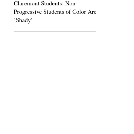
Mar 11, 2016
Claremont Students: Non-
Progressive Students of Color Are
‘Shady’