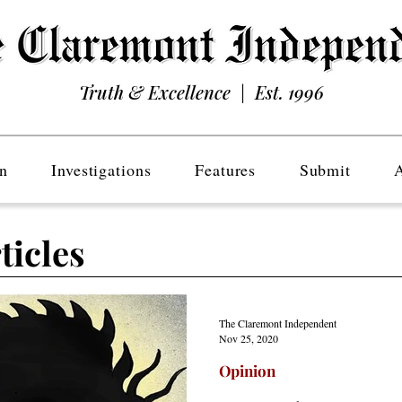
Truth & Excellence | Est. 1996
n
Investigations
Features
Submit
ticles
The Claremont Independent
Nov 25, 2020
Opinion