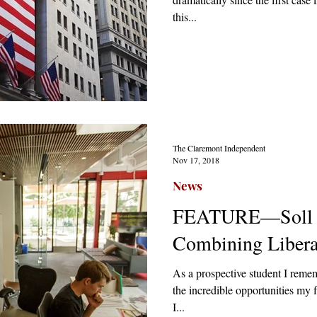
this...
The Claremont Independent
Nov 17, 2018
News
FEATURE—Soll C
Combining Libera
As a prospective student I reme
the incredible opportunities my 
I...