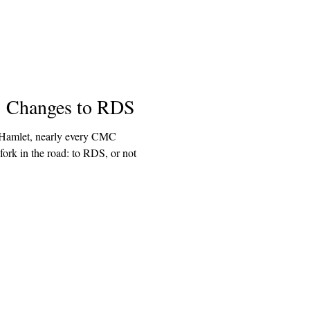
: Changes to RDS
e Hamlet, nearly every CMC
fork in the road: to RDS, or not