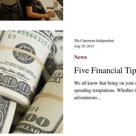
The Claremont Independent
Aug 30, 2015
News
Five Financial Ti
We all know that being on your o
spending temptations. Whether 
adventurous...