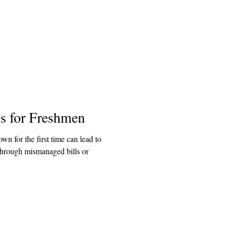
ps for Freshmen
wn for the first time can lead to
through mismanaged bills or