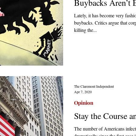
Buybacks Aren’t E
Lately, it has become very fashi
buybacks. Critics argue that cor
killing the...
The Claremont Independent
Apr 7, 2020
Opinion
Stay the Course 
The number of Americans infect
dramatically since the first case