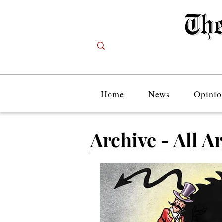
Home
News
Opinio
Archive - All Ar