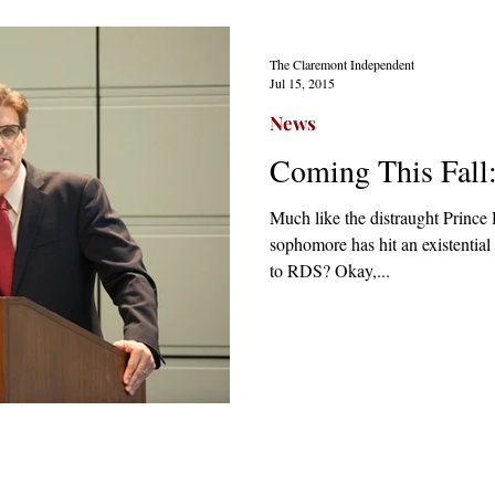
The Claremont Independent
Jul 15, 2015
News
Coming This Fall
Much like the distraught Princ
sophomore has hit an existential 
to RDS? Okay,...