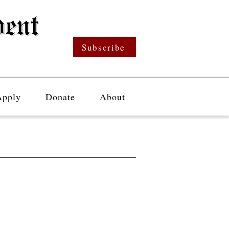
Subscribe
Apply
Donate
About