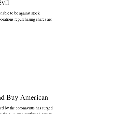
vil
onable to be against stock
porations repurchasing shares are
and Buy American
ed by the coronavirus has surged
 in the U.S. was confirmed earlier