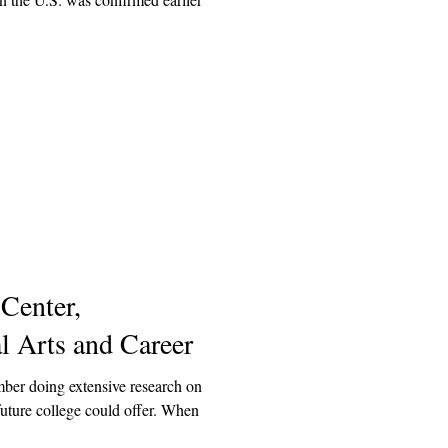
enter,
l Arts and Career
mber doing extensive research on
future college could offer. When