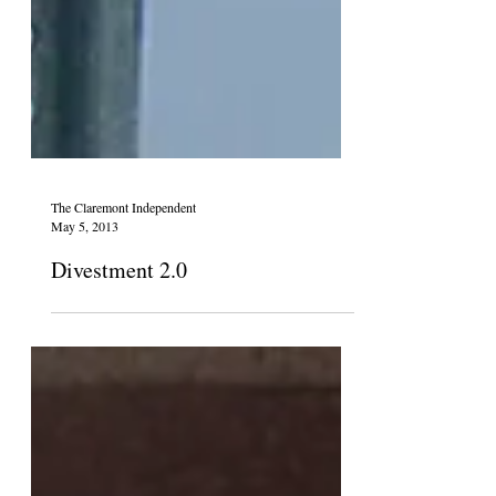
The Claremont Independent
May 5, 2013
Divestment 2.0