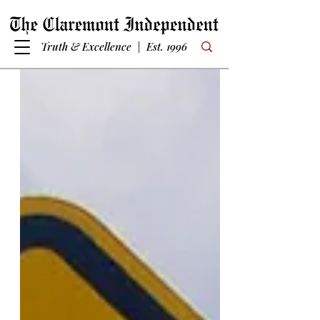
Truth & Excellence | Est. 1996