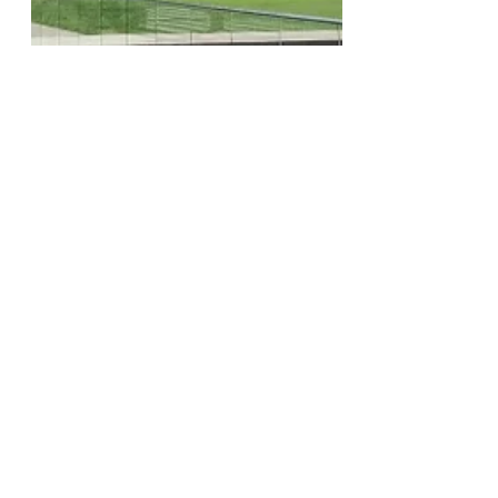
The Claremont Independent