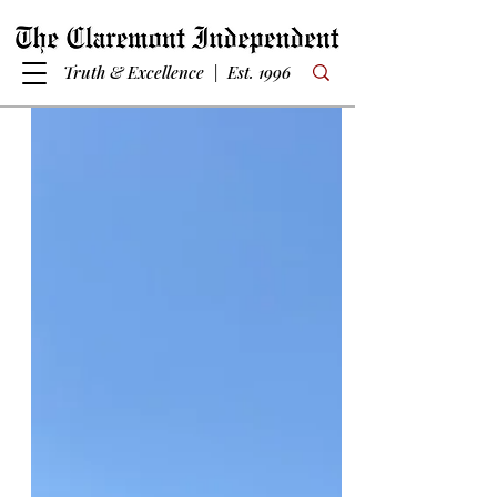
Truth & Excellence | Est. 1996