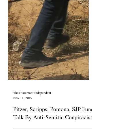
The Claremont Independent
Nov 11, 2019
Pitzer, Scripps, Pomona, SJP Fund