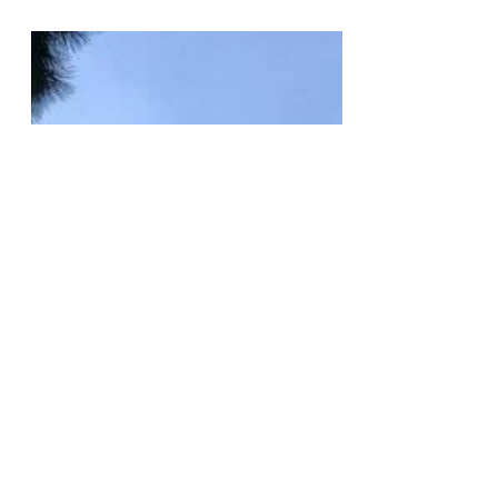
Talk By Anti-Semitic Conpiracist