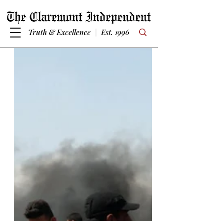
Truth & Excellence | Est. 1996