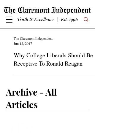
Truth & Excellence | Est. 1996
The Claremont Independent
Jun 12, 2017
Why College Liberals Should Be
Receptive To Ronald Reagan
Archive - All
Articles
Subscribe