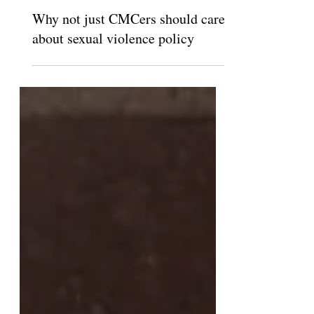
The Claremont Independent
Apr 11, 2013
Why not just CMCers should care
about sexual violence policy