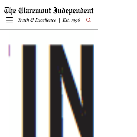
Truth & Excellence | Est. 1996