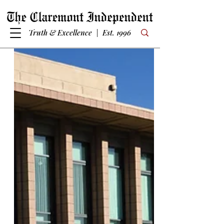
Truth & Excellence | Est. 1996