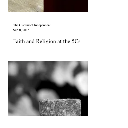
The Claremont Independent
Sep 8, 2015
Faith and Religion at the 5Cs