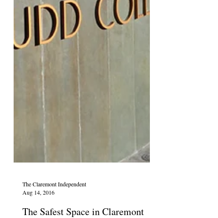
The Claremont Independent
Aug 14, 2016