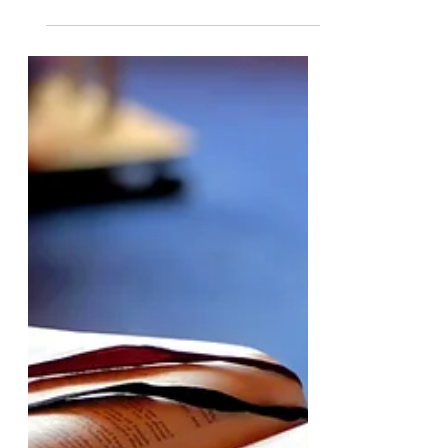
The Safest Space in Claremont