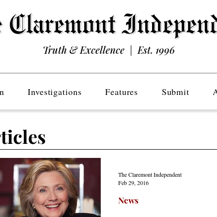
Truth & Excellence | Est. 1996
n
Investigations
Features
Submit
ticles
The Claremont Independent
Feb 29, 2016
News