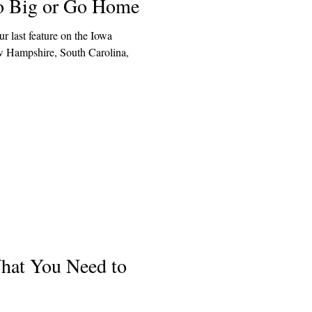
o Big or Go Home
r last feature on the Iowa
ew Hampshire, South Carolina,
hat You Need to