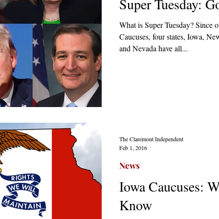
Super Tuesday: G
What is Super Tuesday? Since ou
Caucuses, four states, Iowa, N
and Nevada have all...
The Claremont Independent
Feb 1, 2016
News
Iowa Caucuses: W
Know