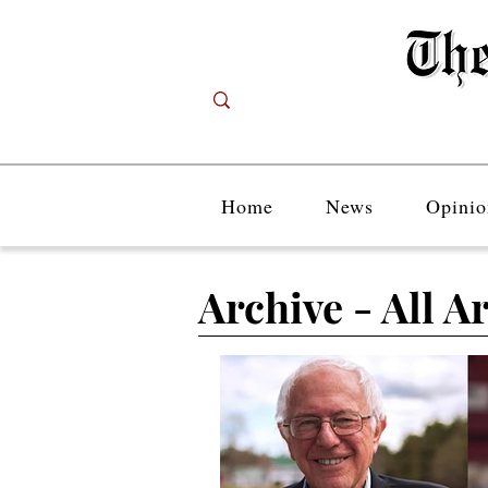
Home
News
Opinio
Archive - All Ar