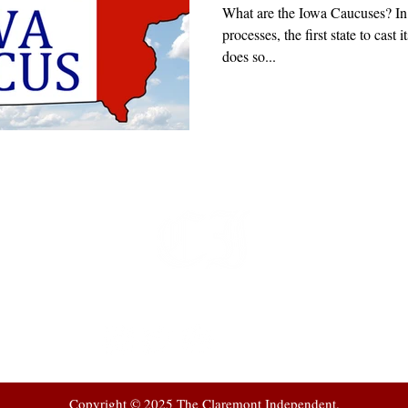
What are the Iowa Caucuses? In 
processes, the first state to cast 
does so...
t
 at
Copyright © 2025 The Claremont Independent.