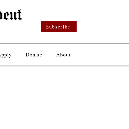
Subscribe
Apply
Donate
About