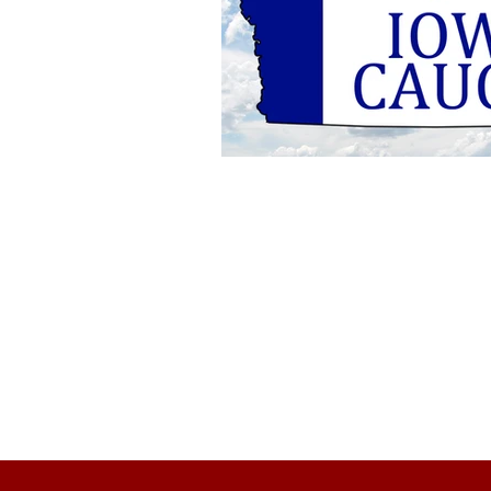
About Us
Founded in 1996, The Claremon
Independent is the only fully
independent student publication
the Claremont Colleges.