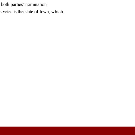
both parties’ nomination
its votes is the state of Iowa, which
Explore
Archive
Donate