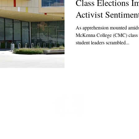
Class Elections 
Activist Sentimen
As apprehension mounted amids
McKenna College (CMC) class pre
student leaders scrambled...
t
 at