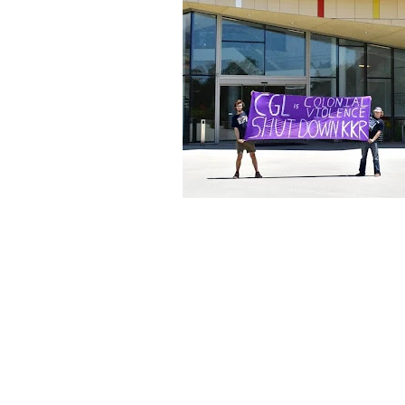
About Us
Founded in 1996, The Claremon
Independent is the only fully
independent student publication
the Claremont Colleges.