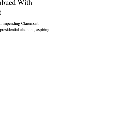
Imbued With
t
t impending Claremont
sidential elections, aspiring
Explore
Archive
Donate