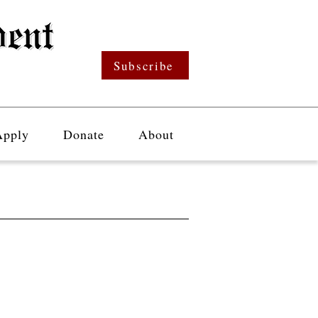
Subscribe
Apply
Donate
About