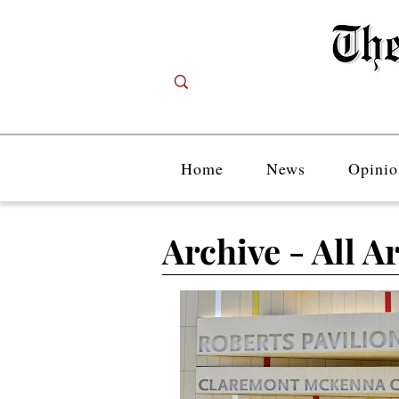
Home
News
Opinio
Archive - All Ar