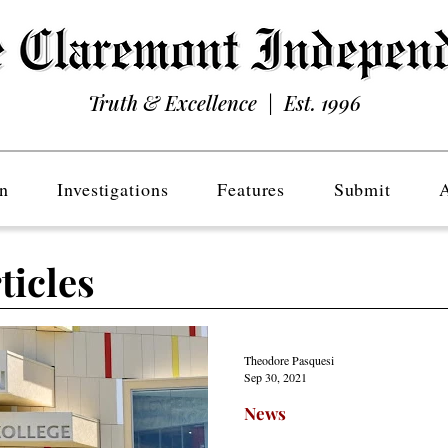
Truth & Excellence | Est. 1996
n
Investigations
Features
Submit
ticles
Theodore Pasquesi
Sep 30, 2021
News