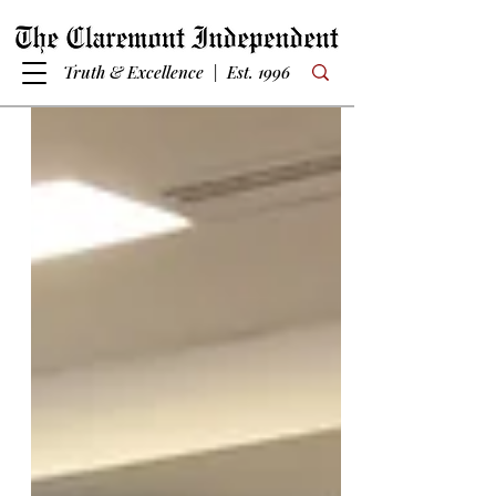
Truth & Excellence | Est. 1996