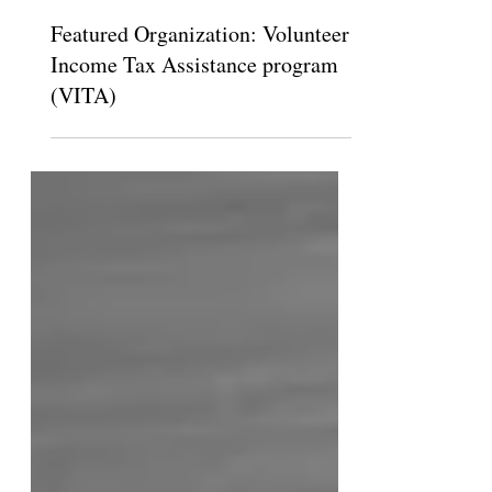
The Claremont Independent
Feb 17, 2015
Featured Organization: Volunteer
Income Tax Assistance program
(VITA)