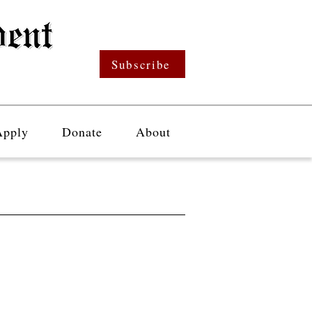
Subscribe
Apply
Donate
About