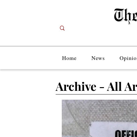
Home
News
Opinio
Archive - All Ar