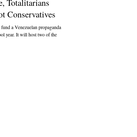
, Totalitarians
 Conservatives
l fund a Venezuelan propaganda
ol year. It will host two of the
Explore
Archive
Donate