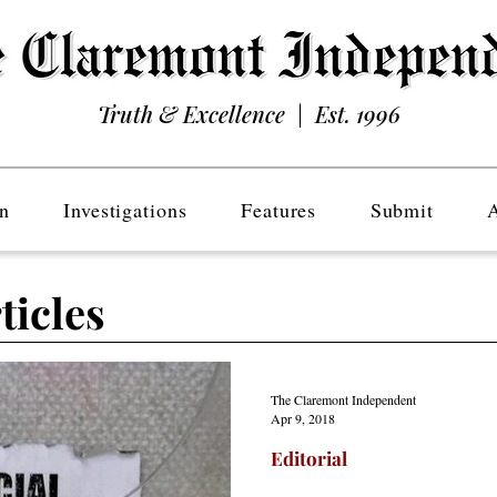
Truth & Excellence | Est. 1996
n
Investigations
Features
Submit
ticles
The Claremont Independent
Apr 9, 2018
Editorial