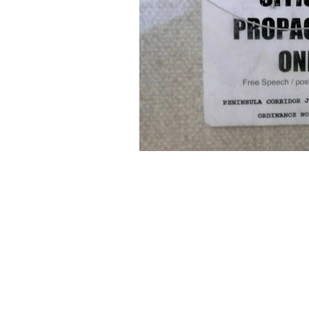
About Us
Founded in 1996, The Claremon
Independent is the only fully
independent student publication
the Claremont Colleges.