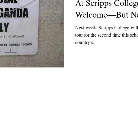
At Scripps College
Welcome—But Not
Next week, Scripps College wil
tour for the second time this scho
country’s...
t
 at