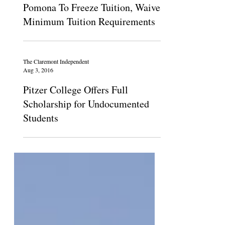
May 21, 2020
Pomona To Freeze Tuition, Waive
Minimum Tuition Requirements
The Claremont Independent
Aug 3, 2016
Pitzer College Offers Full
Scholarship for Undocumented
Students