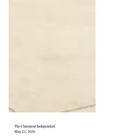
The Claremont Independent