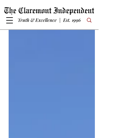
Truth & Excellence | Est. 1996