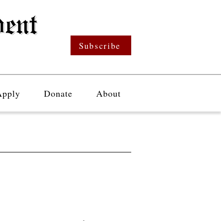
Subscribe
Apply
Donate
About