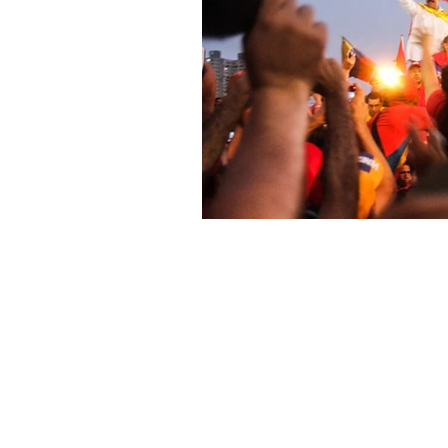
About Us
Founded in 1996, The Claremon
Independent is the only fully
independent student publication
the Claremont Colleges.