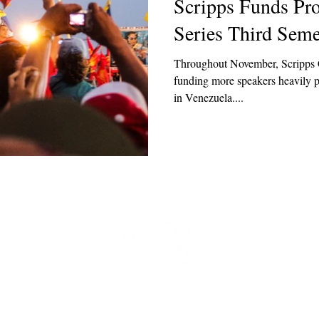
Scripps Funds Pr
Series Third Seme
Throughout November, Scripps C
funding more speakers heavily 
in Venezuela....
t
 at