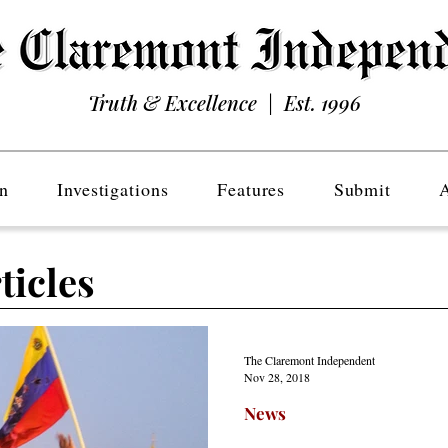
Truth & Excellence | Est. 1996
n
Investigations
Features
Submit
ticles
The Claremont Independent
Nov 28, 2018
News