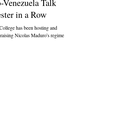
o-Venezuela Talk
ster in a Row
ollege has been hosting and
praising Nicolas Maduro’s regime
Explore
Archive
Donate