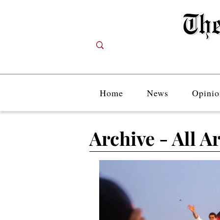
Home
News
Opinio
Archive - All Ar